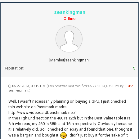
seankingman
Offline
[Member]seankingman:
Reputation:
5
05-27-2013, 09:19 PM
#7
(This post was last modified: 05-27-2013, 09:20 PM by
seankingman
.)
Well, I wasn't necessarily planning on buying a GPU, I just checked
this website on Passmark marks:
http://www.videocardbenchmark.net/
In the High End section the 480 is 12th but in the Best Value table it is
6th whereas, my 460 is 38th and 16th respectively. Obviously because
it is relatively old. So I checked on ebay and found that one, thought it
was a bargain and bought it.
I didn't just buy it for the sake of it