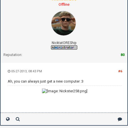
Offline
NicktatOREShip
Reputation:
80
05-27-2013, 08:43 PM
#6
Ah, you can always just get a new computer :3