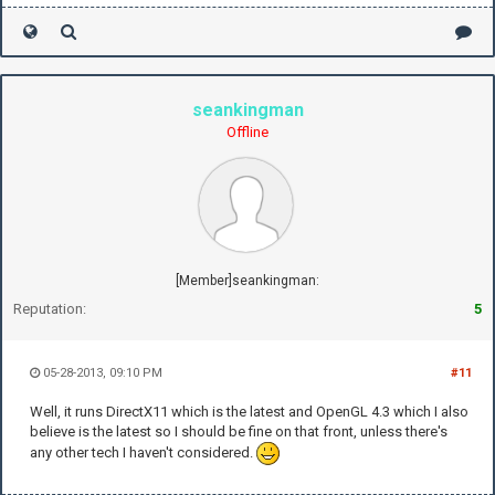
seankingman
Offline
[Member]seankingman:
Reputation:
5
05-28-2013, 09:10 PM
#11
Well, it runs DirectX11 which is the latest and OpenGL 4.3 which I also
believe is the latest so I should be fine on that front, unless there's
any other tech I haven't considered.