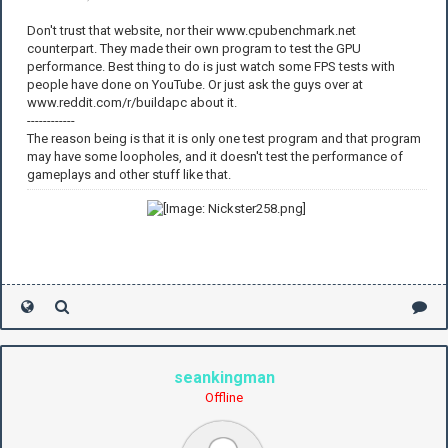
Don't trust that website, nor their www.cpubenchmark.net
counterpart. They made their own program to test the GPU
performance. Best thing to do is just watch some FPS tests with
people have done on YouTube. Or just ask the guys over at
www.reddit.com/r/buildapc about it.
------------
The reason being is that it is only one test program and that program
may have some loopholes, and it doesn't test the performance of
gameplays and other stuff like that.
seankingman
Offline