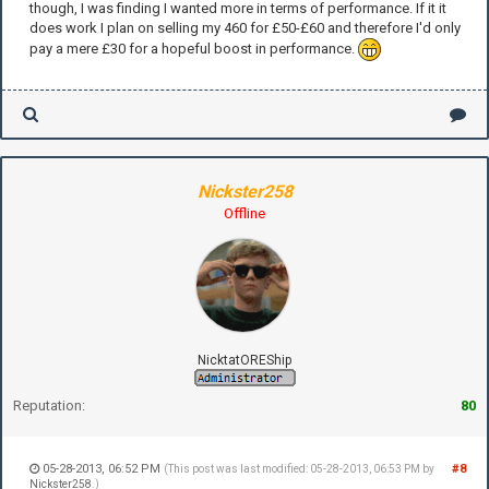
though, I was finding I wanted more in terms of performance. If it it
does work I plan on selling my 460 for £50-£60 and therefore I'd only
pay a mere £30 for a hopeful boost in performance.
Nickster258
Offline
NicktatOREShip
Reputation:
80
05-28-2013, 06:52 PM
#8
(This post was last modified: 05-28-2013, 06:53 PM by
Nickster258
.)