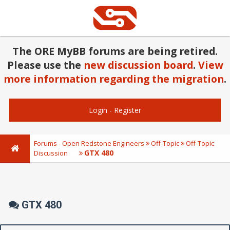
The ORE MyBB forums are being retired.
Please use the
new discussion board
.
View
more information regarding the migration
.
Login
-
Register
Forums - Open Redstone Engineers
Off-Topic
Off-Topic
GTX 480
Discussion
GTX 480