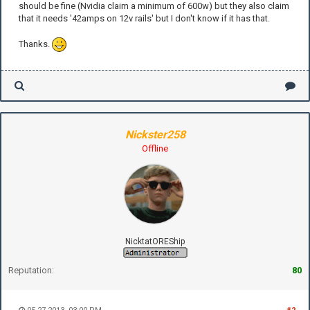
should be fine (Nvidia claim a minimum of 600w) but they also claim
that it needs '42amps on 12v rails' but I don't know if it has that.
Thanks.
Nickster258
Offline
NicktatOREShip
Reputation:
80