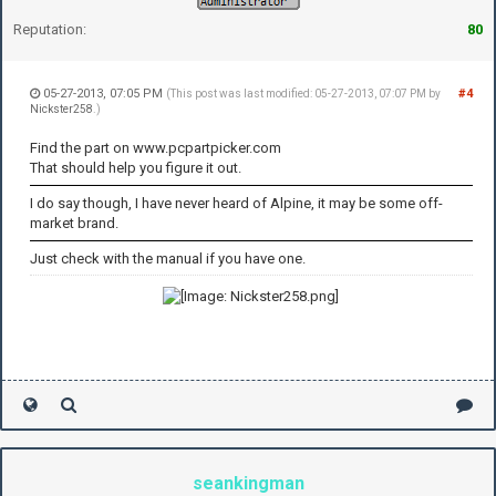
Reputation:
80
05-27-2013, 07:05 PM
#4
(This post was last modified: 05-27-2013, 07:07 PM by
Nickster258
.)
Find the part on www.pcpartpicker.com
That should help you figure it out.
I do say though, I have never heard of Alpine, it may be some off-
market brand.
Just check with the manual if you have one.
seankingman