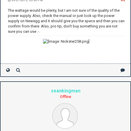
05-27-2013, 03:00 PM
#2
The wattage would be plenty, but I am not sure of the quality of the
power supply. Also, check the manual or just look up the power
supply on Newegg and it should give you the specs and then you can
confirm from there. Also, pro tip, don't buy something you are not
sure you can use .-.
seankingman
Offline