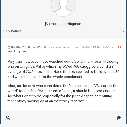
[Member]seankingman:
Reputation:
5
05-28-2013, 07:34 PM
#9
(This post was last modified: 05-28-2013, 07:39 PM by
seankingman
.)
Very true, however, I have watched some benchmark tests, including
one on Unigine's Valley which my OC'ed 460 struggles around an
average of 23/24 fps. In the video the fps seemed to be locked at 30
and was at or near it for the whole benchmark.
Also, as the card was considered the 'fastest single GPU card in the
world' for the first few quarters of 2010, it should be good enough
for what I want to do, especially for the price despite computing
technology moving on at an extremely fast rate.