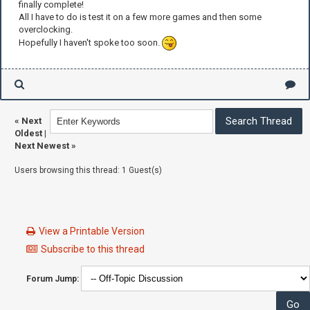
finally complete!
All I have to do is test it on a few more games and then some
overclocking.
Hopefully I haven't spoke too soon.
«
Next
Oldest
|
Next Newest
»
Users browsing this thread: 1 Guest(s)
View a Printable Version
Subscribe to this thread
Forum Jump: