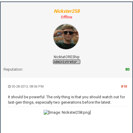
Nickster258
Offline
NicktatOREShip
Reputation:
80
05-28-2013, 08:06 PM
#10
It should be powerful. The only thing is that you should watch out for
last-gen things, especially two generations before the latest.