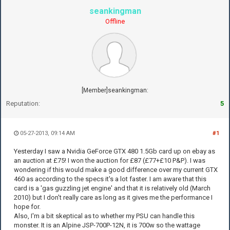
seankingman
Offline
[Member]seankingman:
Reputation:
5
05-27-2013, 09:14 AM
#1
Yesterday I saw a Nvidia GeForce GTX 480 1.5Gb card up on ebay as
an auction at £75! I won the auction for £87 (£77+£10 P&P). I was
wondering if this would make a good difference over my current GTX
460 as according to the specs it's a lot faster. I am aware that this
card is a 'gas guzzling jet engine' and that it is relatively old (March
2010) but I don't really care as long as it gives me the performance I
hope for.
Also, I'm a bit skeptical as to whether my PSU can handle this
monster. It is an Alpine JSP-700P-12N, it is 700w so the wattage