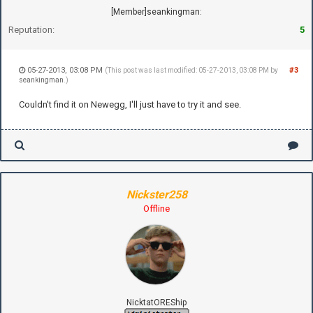
[Member]seankingman:
Reputation:
5
05-27-2013, 03:08 PM
#3
(This post was last modified: 05-27-2013, 03:08 PM by
seankingman
.)
Couldn't find it on Newegg, I'll just have to try it and see.
Nickster258
Offline
NicktatOREShip