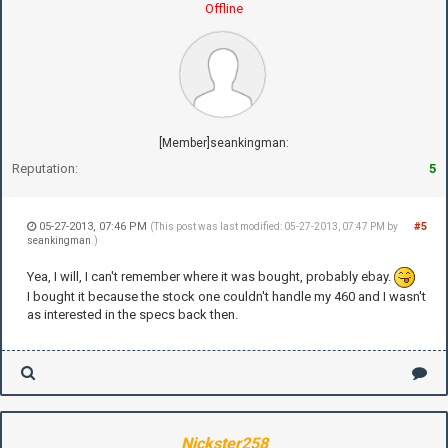
Offline
[Member]seankingman:
Reputation:
5
05-27-2013, 07:46 PM
#5
(This post was last modified: 05-27-2013, 07:47 PM by
seankingman
.)
Yea, I will, I can't remember where it was bought, probably ebay.
I bought it because the stock one couldn't handle my 460 and I wasn't
as interested in the specs back then.
Nickster258