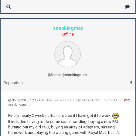
seankingman
Offline
[Member]seankingman:
Reputation:
5
06-08-2013, 12:12 PM
#12
(This post was last modified: 06-08-2013, 12:13 PM by
seankingman
.)
Finally, nearly 2 weeks after I ordered it I have got it to work.
It included having to do some case modding, buying a new PSU,
burning out my old PSU, buying an array of adapters, missing
homework and playing the waiting game with Royal Mail, but it's