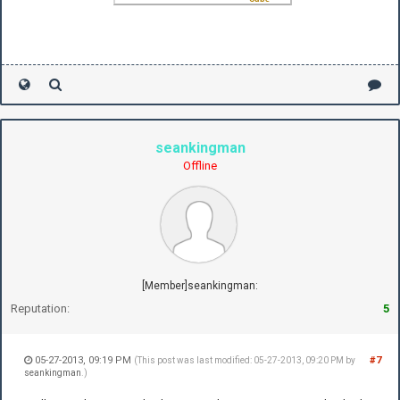
seankingman
Offline
[Member]seankingman:
Reputation:
5
05-27-2013, 09:19 PM
#7
(This post was last modified: 05-27-2013, 09:20 PM by
seankingman
.)