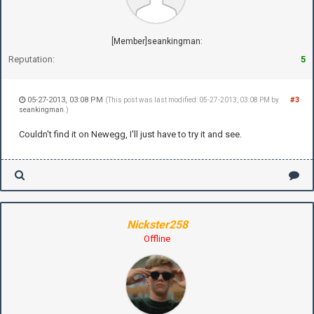
[Member]seankingman:
Reputation:
5
05-27-2013, 03:08 PM
#3
(This post was last modified: 05-27-2013, 03:08 PM by
seankingman
.)
Couldn't find it on Newegg, I'll just have to try it and see.
Nickster258
Offline