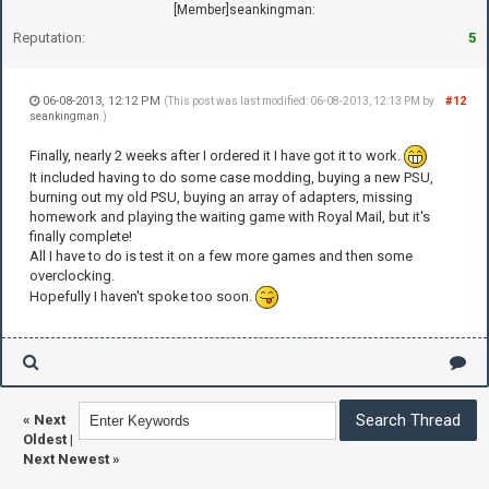
[Member]seankingman:
Reputation:
5
06-08-2013, 12:12 PM
#12
(This post was last modified: 06-08-2013, 12:13 PM by
seankingman
.)
Finally, nearly 2 weeks after I ordered it I have got it to work.
It included having to do some case modding, buying a new PSU,
burning out my old PSU, buying an array of adapters, missing
homework and playing the waiting game with Royal Mail, but it's
finally complete!
All I have to do is test it on a few more games and then some
overclocking.
Hopefully I haven't spoke too soon.
«
Next
Oldest
|
Next Newest
»