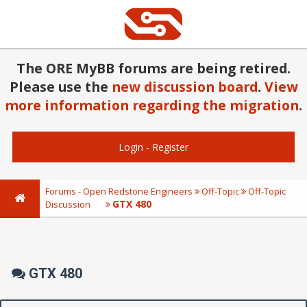
The ORE MyBB forums are being retired.
Please use the
new discussion board
.
View
more information regarding the migration
.
Login
-
Register
Forums - Open Redstone Engineers
Off-Topic
Off-Topic
GTX 480
Discussion
GTX 480