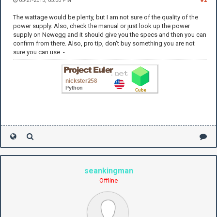
05-27-2013, 03:00 PM
#2
The wattage would be plenty, but I am not sure of the quality of the
power supply. Also, check the manual or just look up the power
supply on Newegg and it should give you the specs and then you can
confirm from there. Also, pro tip, don't buy something you are not
sure you can use .-.
seankingman
Offline