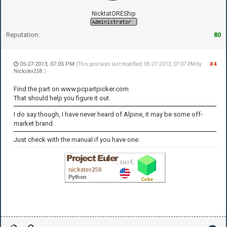
NicktatOREShip
Reputation:
80
05-27-2013, 07:05 PM
#4
(This post was last modified: 05-27-2013, 07:07 PM by
Nickster258
.)
Find the part on www.pcpartpicker.com
That should help you figure it out.
I do say though, I have never heard of Alpine, it may be some off-
market brand.
Just check with the manual if you have one.