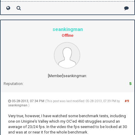
seankingman
Offline
[Member]seankingman:
Reputation:
5
05-28-2013, 07:34 PM
#9
(This post was last modified: 05-28-2013, 07:39 PM by
seankingman
.)
Very true, however, I have watched some benchmark tests, including
one on Unigine's Valley which my OC'ed 460 struggles around an
average of 23/24 fps. In the video the fps seemed to be locked at 30
and was at or near it for the whole benchmark.