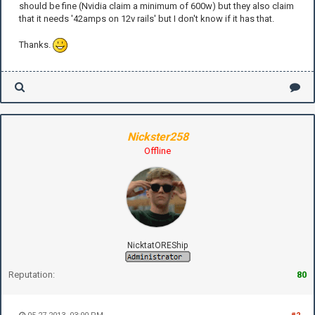
should be fine (Nvidia claim a minimum of 600w) but they also claim
that it needs '42amps on 12v rails' but I don't know if it has that.
Thanks.
Nickster258
Offline
NicktatOREShip
Reputation:
80