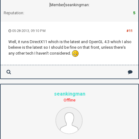
[Member]seankingman:
Reputation:
5
05-28-2013, 09:10 PM
#11
Well, it runs DirectX11 which is the latest and OpenGL 4.3 which I also
believe is the latest so I should be fine on that front, unless there's
any other tech I haven't considered.
seankingman
Offline