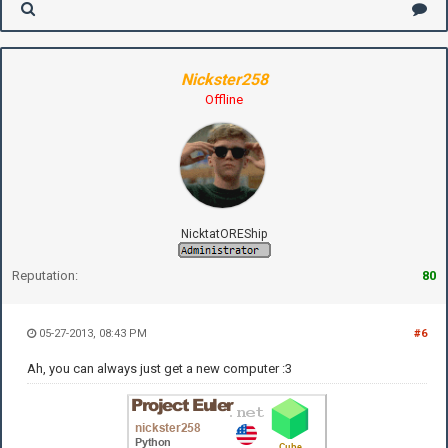
Nickster258
Offline
NicktatOREShip
Reputation:
80
05-27-2013, 08:43 PM
#6
Ah, you can always just get a new computer :3