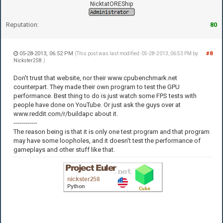
NicktatOREShip
Reputation:
80
05-28-2013, 06:52 PM
#8
(This post was last modified: 05-28-2013, 06:53 PM by
Nickster258
.)
Don't trust that website, nor their www.cpubenchmark.net
counterpart. They made their own program to test the GPU
performance. Best thing to do is just watch some FPS tests with
people have done on YouTube. Or just ask the guys over at
www.reddit.com/r/buildapc about it.
------------
The reason being is that it is only one test program and that program
may have some loopholes, and it doesn't test the performance of
gameplays and other stuff like that.