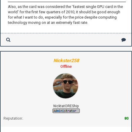
Also, as the card was considered the 'fastest single GPU card in the
world' for the first few quarters of 2010, it should be good enough
for what I want to do, especially for the price despite computing
technology moving on at an extremely fast rate.
Nickster258
Offline
NicktatOREShip
Reputation:
80