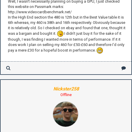
Well, I wasn't necessarily planning on buying a GPU, I just checked
this website on Passmark marks:
http://www.videocardbenchmark.net/
In the High End section the 480 is 12th but in the Best Value table it is
6th whereas, my 460 is 38th and 16th respectively. Obviously because
it is relatively old. So I checked on ebay and found that one, thought it
was a bargain and bought it.
I didn't just buy it for the sake of it
though, I was finding I wanted more in terms of performance. If it it
does work I plan on selling my 460 for £50-£60 and therefore I'd only
pay a mere £30 for a hopeful boost in performance.
Nickster258
Offline