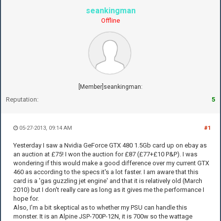
seankingman
Offline
[Member]seankingman:
Reputation:
5
05-27-2013, 09:14 AM
#1
Yesterday I saw a Nvidia GeForce GTX 480 1.5Gb card up on ebay as
an auction at £75! I won the auction for £87 (£77+£10 P&P). I was
wondering if this would make a good difference over my current GTX
460 as according to the specs it's a lot faster. I am aware that this
card is a 'gas guzzling jet engine' and that it is relatively old (March
2010) but I don't really care as long as it gives me the performance I
hope for.
Also, I'm a bit skeptical as to whether my PSU can handle this
monster. It is an Alpine JSP-700P-12N, it is 700w so the wattage