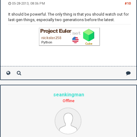
05-28-2013, 08:06 PM
#10
It should be powerful. The only thing is that you should watch out for
last-gen things, especially two generations before the latest.
seankingman
Offline