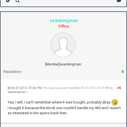
seankingman
Offline
[Member]seankingman:
Reputation:
5
05-27-2013, 07:46 PM
#5
(This post was last modified: 05-27-2013, 07:47 PM by
seankingman
.)
Yea, I will, I can't remember where it was bought, probably ebay.
I bought it because the stock one couldn't handle my 460 and I wasn't
as interested in the specs back then.