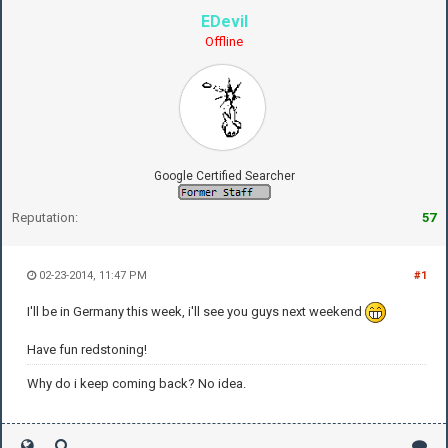
EDevil
Offline
Google Certified Searcher
Reputation:
57
02-23-2014, 11:47 PM
#1
I'll be in Germany this week, i'll see you guys next weekend
Have fun redstoning!
Why do i keep coming back? No idea.