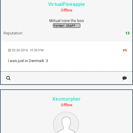
VirtualPineapple
Offline
Mirtual none the less
Reputation:
13
02-24-2014, 10:35 PM
#5
I was just in Denmark :3
Xeomorpher
Offline