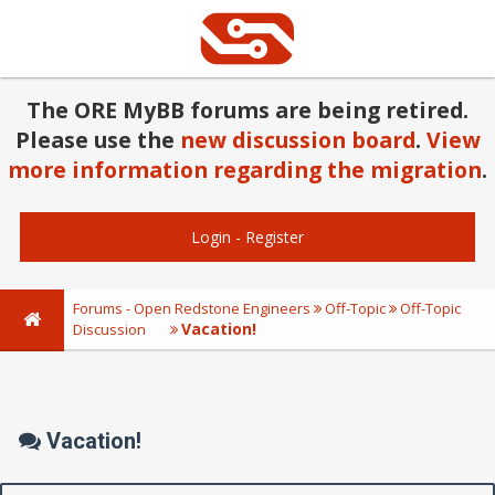
The ORE MyBB forums are being retired.
Please use the
new discussion board
.
View
more information regarding the migration
.
Login
-
Register
Forums - Open Redstone Engineers
Off-Topic
Off-Topic
Vacation!
Discussion
Vacation!