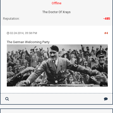
Offline
The Doctor Of Xrays
Reputation:
-485
02-24-2014, 09:58 PM
#4
The German Welcoming Party