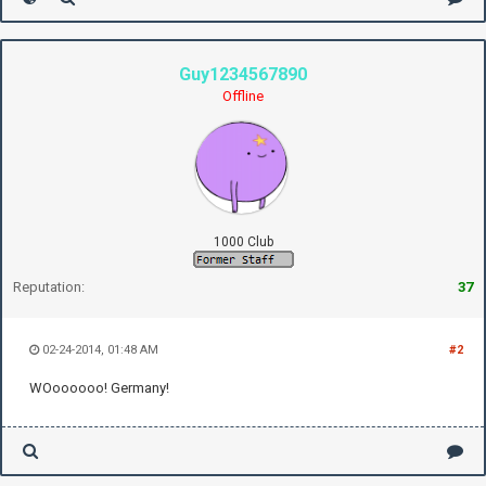
Guy1234567890
Offline
1000 Club
Reputation:
37
02-24-2014, 01:48 AM
#2
WOoooooo! Germany!