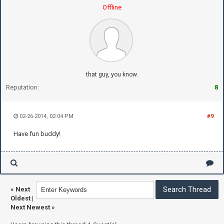
Offline
that guy, you know.
Reputation:
8
02-26-2014, 02:04 PM
#9
Have fun buddy!
«
Next
Oldest
|
Next Newest
»