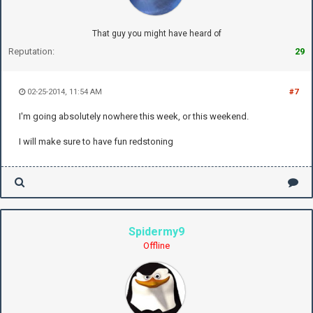
That guy you might have heard of
Reputation:
29
02-25-2014, 11:54 AM
#7
I'm going absolutely nowhere this week, or this weekend.
I will make sure to have fun redstoning
Spidermy9
Offline