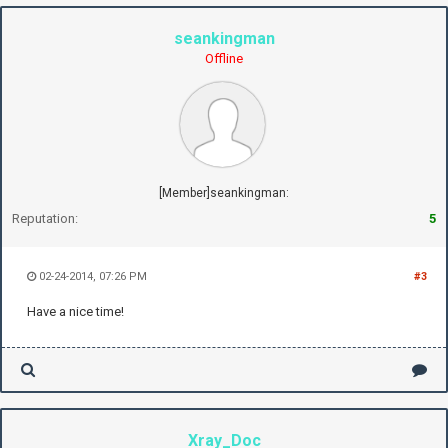
seankingman
Offline
[Member]seankingman:
Reputation:
5
02-24-2014, 07:26 PM
#3
Have a nice time!
Xray_Doc