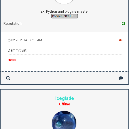
Ex. Python and plugins master
Reputation:
21
02-25-2014, 06:19 AM
#6
Dammit virt
3c33
Iceglade
Offline