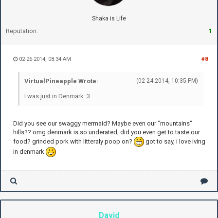
Shaka is Life
Reputation:
1
02-26-2014, 08:34 AM
#8
VirtualPineapple Wrote:
(02-24-2014, 10:35 PM)
I was just in Denmark :3
Did you see our swaggy mermaid? Maybe even our "mountains"
hills?? omg denmark is so underated, did you even get to taste our
food? grinded pork with litteraly poop on?
got to say, i love iving
in denmark
David