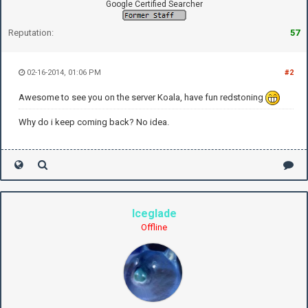
Google Certified Searcher
Reputation:
57
02-16-2014, 01:06 PM
#2
Awesome to see you on the server Koala, have fun redstoning
Why do i keep coming back? No idea.
Iceglade
Offline