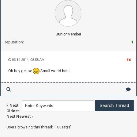
Junior Member
Reputation:
1
03-14-2014, 08:58 AM
#6
Oh hey gelloe
Small world haha
«
Next
Oldest
|
Next Newest
»
Users browsing this thread: 1 Guest(s)