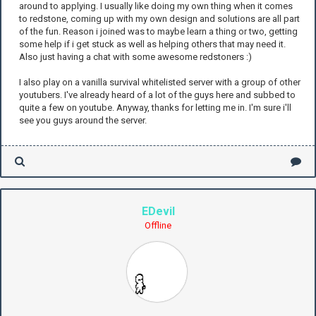
around to applying. I usually like doing my own thing when it comes
to redstone, coming up with my own design and solutions are all part
of the fun. Reason i joined was to maybe learn a thing or two, getting
some help if i get stuck as well as helping others that may need it.
Also just having a chat with some awesome redstoners :)
I also play on a vanilla survival whitelisted server with a group of other
youtubers. I've already heard of a lot of the guys here and subbed to
quite a few on youtube. Anyway, thanks for letting me in. I'm sure i'll
see you guys around the server.
EDevil
Offline