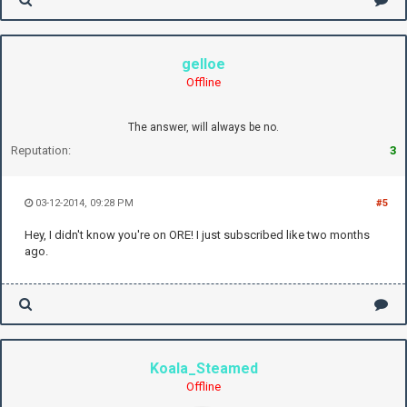
gelloe
Offline
The answer, will always be no.
Reputation:
3
03-12-2014, 09:28 PM
#5
Hey, I didn't know you're on ORE! I just subscribed like two months
ago.
Koala_Steamed
Offline