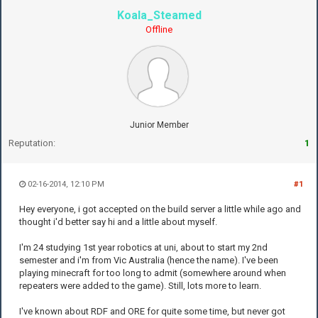
Koala_Steamed
Offline
Junior Member
Reputation:
1
02-16-2014, 12:10 PM
#1
Hey everyone, i got accepted on the build server a little while ago and
thought i'd better say hi and a little about myself.
I'm 24 studying 1st year robotics at uni, about to start my 2nd
semester and i'm from Vic Australia (hence the name). I've been
playing minecraft for too long to admit (somewhere around when
repeaters were added to the game). Still, lots more to learn.
I've known about RDF and ORE for quite some time, but never got