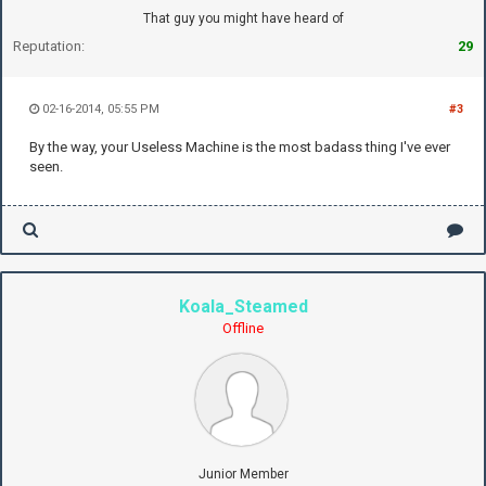
That guy you might have heard of
Reputation:
29
02-16-2014, 05:55 PM
#3
By the way, your Useless Machine is the most badass thing I've ever
seen.
Koala_Steamed
Offline
Junior Member