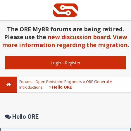
The ORE MyBB forums are being retired.
Please use the
new discussion board
.
View
more information regarding the migration
.
Login
-
Register
Forums - Open Redstone Engineers
ORE General
Hello ORE
Introductions
Hello ORE