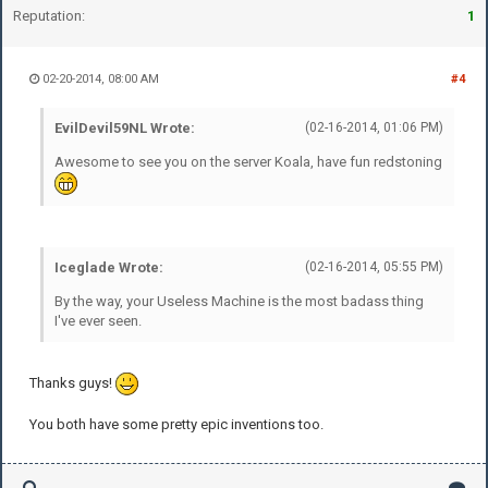
Reputation:
1
02-20-2014, 08:00 AM
#4
EvilDevil59NL Wrote:
(02-16-2014, 01:06 PM)
Awesome to see you on the server Koala, have fun redstoning
Iceglade Wrote:
(02-16-2014, 05:55 PM)
By the way, your Useless Machine is the most badass thing
I've ever seen.
Thanks guys!
You both have some pretty epic inventions too.