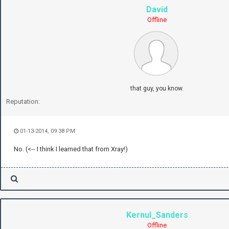
David
Offline
that guy, you know.
Reputation:
01-13-2014, 09:38 PM
No. (<-- I think I learned that from Xray!)
Kernul_Sanders
Offline