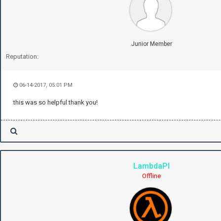
Junior Member
Reputation:
06-14-2017, 05:01 PM
this was so helpful thank you!
LambdaPI
Offline