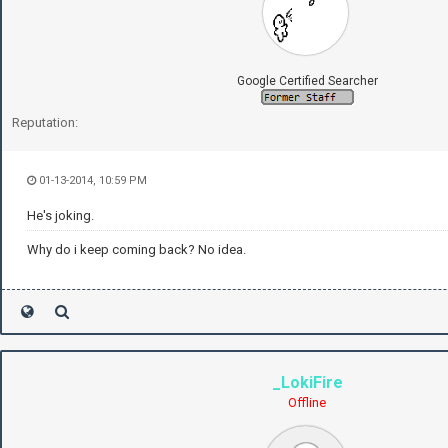
Google Certified Searcher
Reputation:
01-13-2014, 10:59 PM
He's joking.
Why do i keep coming back? No idea.
_LokiFire
Offline