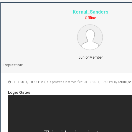
Kernul_Sanders
Offline
Junior Member
Reputation:
01-11-2014, 10:53 PM
(This post was last modified: 01-13-2014, 10:55 PM by
Kernul_Sa
Logic Gates