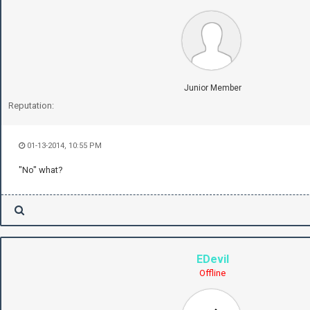
Junior Member
Reputation:
01-13-2014, 10:55 PM
"No" what?
EDevil
Offline