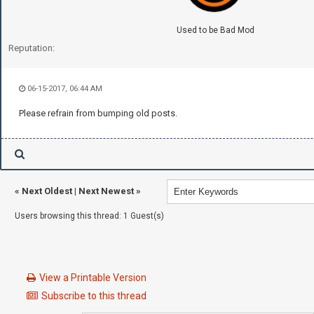
Used to be Bad Mod
Reputation:
06-15-2017, 06:44 AM
Please refrain from bumping old posts.
«
Next Oldest
|
Next Newest
»
Users browsing this thread: 1 Guest(s)
View a Printable Version
Subscribe to this thread