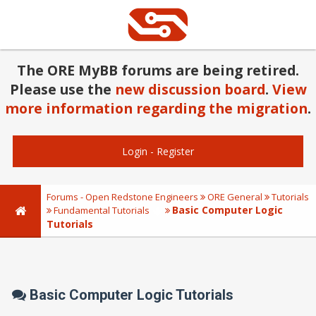
The ORE MyBB forums are being retired.
Please use the
new discussion board
.
View
more information regarding the migration
.
Login
-
Register
Forums - Open Redstone Engineers
ORE General
Tutorials
Basic Computer Logic
Fundamental Tutorials
Tutorials
Basic Computer Logic Tutorials