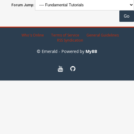
Forum Jump:
Who's Online
Terms of Service
General Guidelines
RSS Syndication
© Emerald - Powered by
MyBB