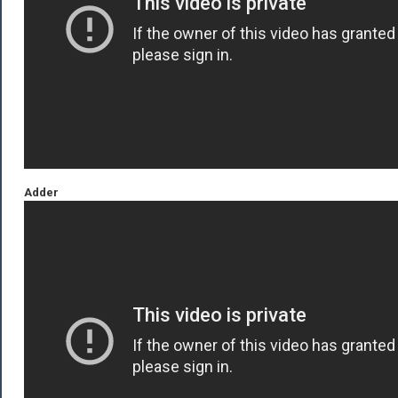
Adder