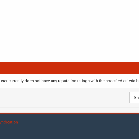
user currently does not have any reputation ratings with the specified criteria 
yndication