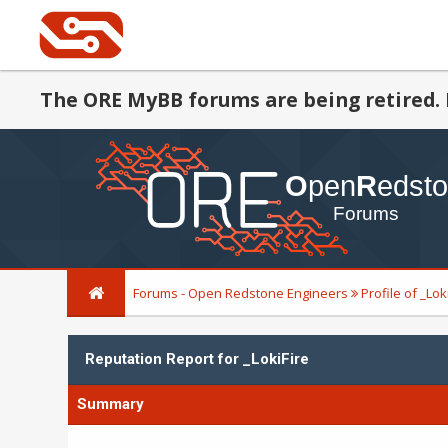
The ORE MyBB forums are being retired. 
Forums - Open Redstone Engineers
Profile of _Lok
Reputation Report for _LokiFire
Summary