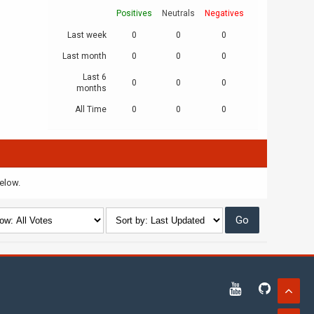
Positives
Neutrals
Negatives
Last week
0
0
0
Last month
0
0
0
Last 6
0
0
0
months
All Time
0
0
0
below.