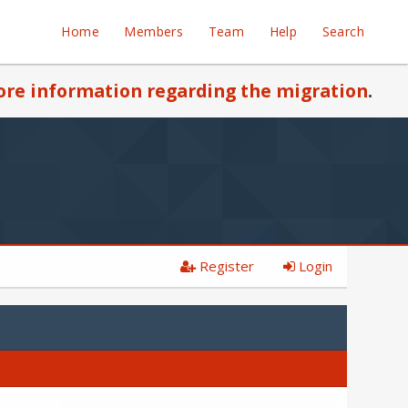
Home
Members
Team
Help
Search
re information regarding the migration
.
Register
Login