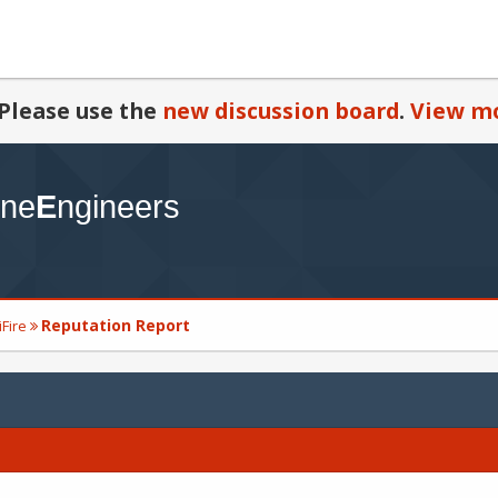
Please use the
new discussion board
.
View mo
Reputation Report
iFire