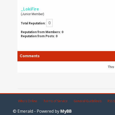
_LokiFire
(Junior Member)
0
Total Reputation:
Reputation from Members: 0
Reputation from Posts: 0
Comments
This 
Who's Online
Terms of Service
General Guidelines
RSS S
© Emerald - Powered by
MyBB