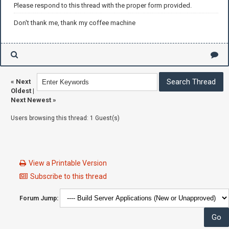
Please respond to this thread with the proper form provided.
Don't thank me, thank my coffee machine
«
Next
Oldest
|
Next Newest
»
Users browsing this thread: 1 Guest(s)
View a Printable Version
Subscribe to this thread
Forum Jump: