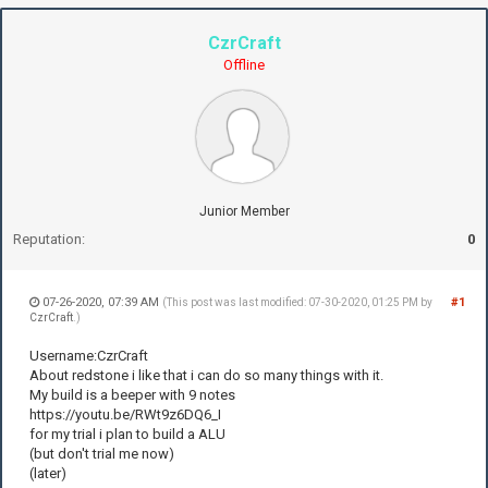
CzrCraft
Offline
Junior Member
Reputation:
0
07-26-2020, 07:39 AM
#1
(This post was last modified: 07-30-2020, 01:25 PM by
CzrCraft
.)
Username:CzrCraft
About redstone i like that i can do so many things with it.
My build is a beeper with 9 notes
https://youtu.be/RWt9z6DQ6_I
for my trial i plan to build a ALU
(but don't trial me now)
(later)