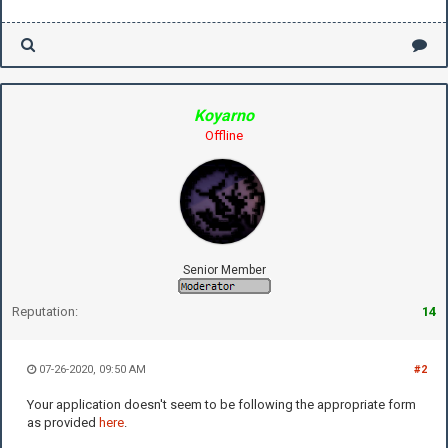
Koyarno
Offline
Senior Member
Reputation:
14
07-26-2020, 09:50 AM
#2
Your application doesn't seem to be following the appropriate form
as provided
here
.