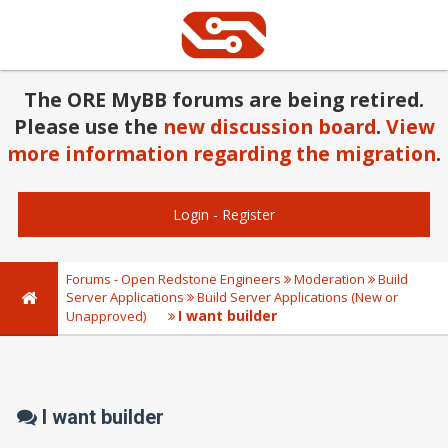
The ORE MyBB forums are being retired.
Please use the
new discussion board
.
View
more information regarding the migration
.
Login
-
Register
Forums - Open Redstone Engineers
Moderation
Build
Server Applications
Build Server Applications (New or
I want builder
Unapproved)
I want builder