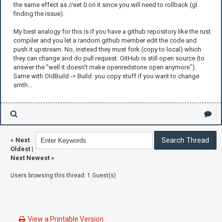
the same effect as //set 0 on it since you will need to rollback (gl
finding the issue).
My best analogy for this is if you have a github repository like the rust
compiler and you let a random github member edit the code and
push it upstream. No, instead they must fork (copy to local) which
they can change and do pull request. GitHub is still open source (to
answer the "well it doesn't make openredstone open anymore").
Same with OldBuild -> Build: you copy stuff if you want to change
smth...
«
Next
Oldest
|
Next Newest
»
Users browsing this thread: 1 Guest(s)
View a Printable Version