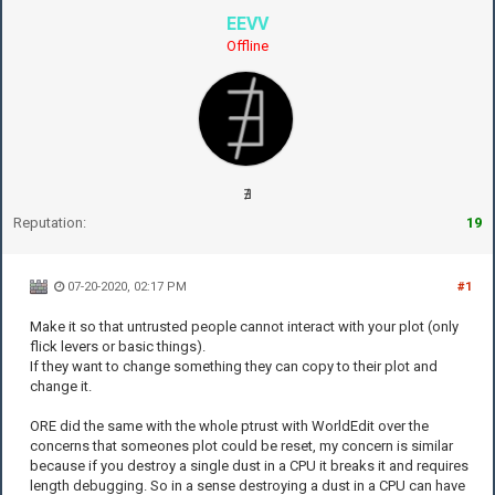
EEVV
Offline
∄
Reputation:
19
07-20-2020, 02:17 PM
#1
Make it so that untrusted people cannot interact with your plot (only
flick levers or basic things).
If they want to change something they can copy to their plot and
change it.
ORE did the same with the whole ptrust with WorldEdit over the
concerns that someones plot could be reset, my concern is similar
because if you destroy a single dust in a CPU it breaks it and requires
length debugging. So in a sense destroying a dust in a CPU can have