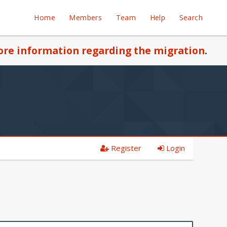
Home
Members
Team
Help
Search
re information regarding the migration
.
Register
Login