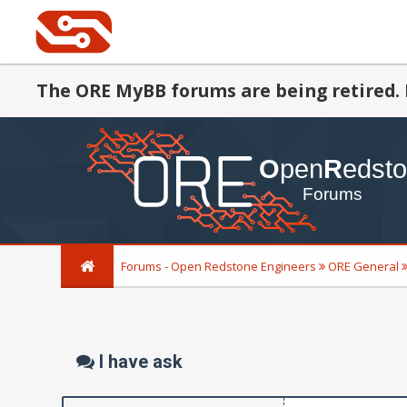
The ORE MyBB forums are being retired. 
Forums - Open Redstone Engineers
ORE General
I have ask