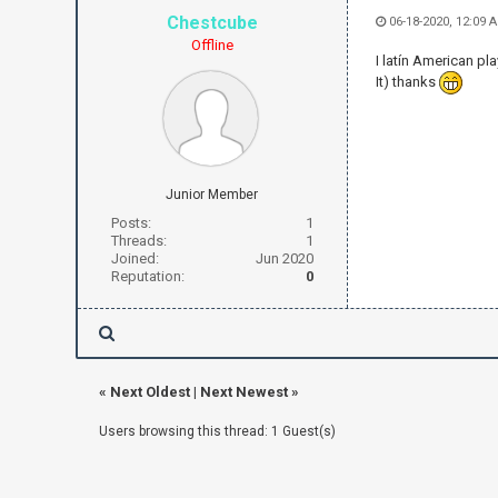
Chestcube
06-18-2020, 12:09 
Offline
I latín American pl
It) thanks
Junior Member
Posts:
1
Threads:
1
Joined:
Jun 2020
Reputation:
0
«
Next Oldest
|
Next Newest
»
Users browsing this thread: 1 Guest(s)