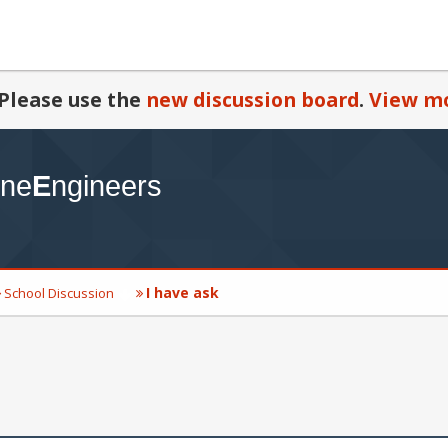
Please use the
new discussion board
.
View mo
I have ask
School Discussion