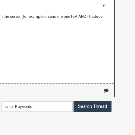
#1
 in the server (for example o send me one text AND i traduce