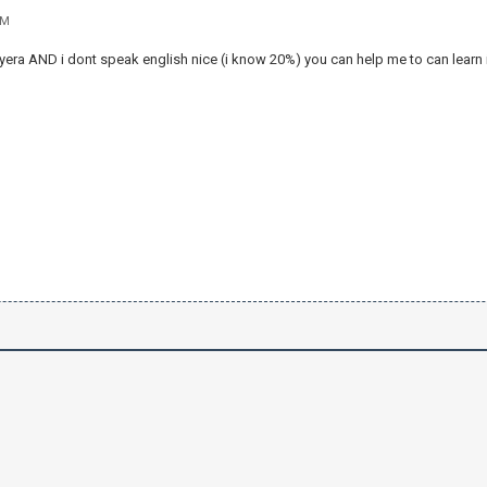
AM
ayera AND i dont speak english nice (i know 20%) you can help me to can learn