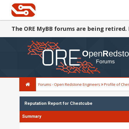
The ORE MyBB forums are being retired. 
Forums - Open Redstone Engineers
Profile of Ch
Reputation Report for Chestcube
Summary