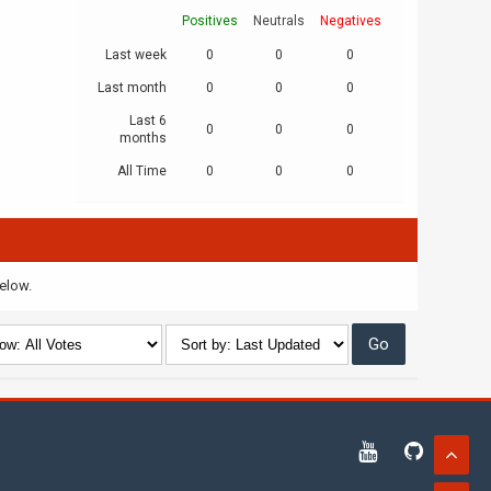
Positives
Neutrals
Negatives
Last week
0
0
0
Last month
0
0
0
Last 6
0
0
0
months
All Time
0
0
0
below.