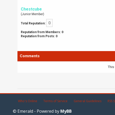
Chestcube
(Junior Member)
0
Total Reputation:
Reputation from Members: 0
Reputation from Posts: 0
Comments
This 
Who's Online
Terms of Service
General Guidelines
RSS S
© Emerald - Powered by
MyBB