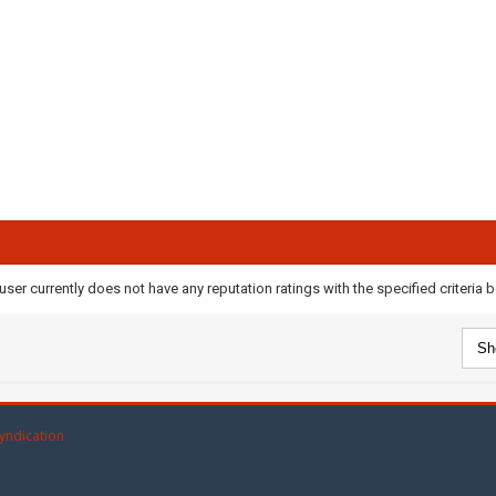
user currently does not have any reputation ratings with the specified criteria 
yndication