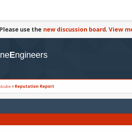
Please use the
new discussion board
.
View mo
Reputation Report
estcube