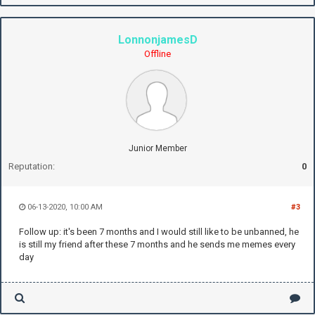
LonnonjamesD
Offline
Junior Member
Reputation:
0
06-13-2020, 10:00 AM
#3
Follow up: it's been 7 months and I would still like to be unbanned, he
is still my friend after these 7 months and he sends me memes every
day