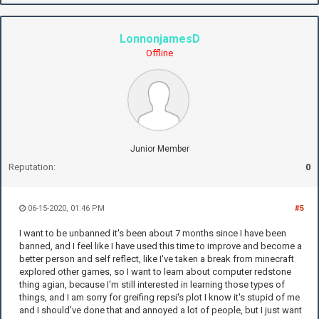
LonnonjamesD
Offline
Junior Member
Reputation:
0
06-15-2020, 01:46 PM
#5
I want to be unbanned it's been about 7 months since I have been
banned, and I feel like I have used this time to improve and become a
better person and self reflect, like I've taken a break from minecraft
explored other games, so I want to learn about computer redstone
thing agian, because I'm still interested in learning those types of
things, and I am sorry for greifing repsi's plot I know it's stupid of me
and I should've done that and annoyed a lot of people, but I just want