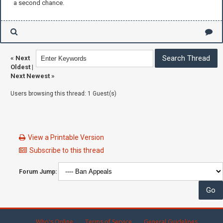
a second chance.
«
Next
Oldest
|
Next Newest
»
Users browsing this thread: 1 Guest(s)
View a Printable Version
Subscribe to this thread
Forum Jump:
Who's Online
Terms of Service
General Guidelines