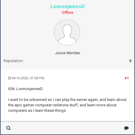
LonnonjamesD
Offline
Junior Member
Reputation:
0
04-16-2020, 07:08 PM
#1
IGN: LonnonjamesD
I want to be unbanned so I can play the server again, and learn about
the epic gamer computer redstone stuff, and learn more about
computers as I learn these things.