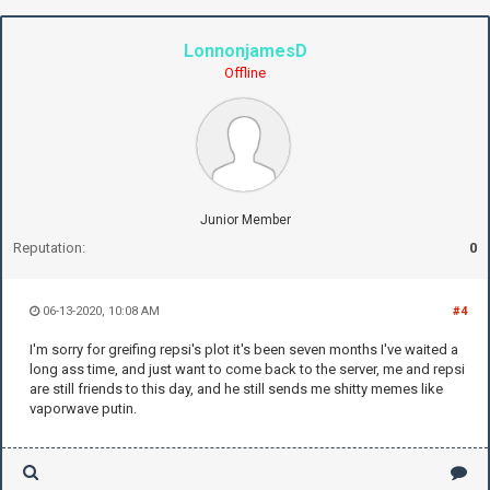
LonnonjamesD
Offline
Junior Member
Reputation:
0
06-13-2020, 10:08 AM
#4
I'm sorry for greifing repsi's plot it's been seven months I've waited a
long ass time, and just want to come back to the server, me and repsi
are still friends to this day, and he still sends me shitty memes like
vaporwave putin.