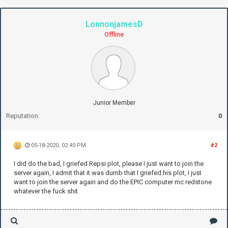
LonnonjamesD
Offline
Junior Member
Reputation:
0
05-18-2020, 02:40 PM
#2
I did do the bad, I griefed Repsi plot, please I just want to join the
server again, I admit that it was dumb that I griefed his plot, I just
want to join the server again and do the EPIC computer mc redstone
whatever the fuck shit