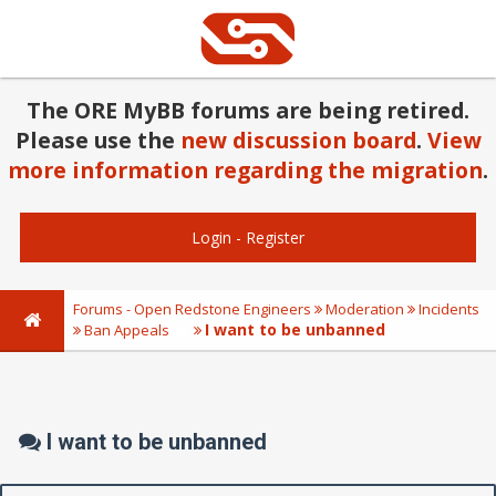
The ORE MyBB forums are being retired.
Please use the
new discussion board
.
View
more information regarding the migration
.
Login
-
Register
Forums - Open Redstone Engineers
Moderation
Incidents
I want to be unbanned
Ban Appeals
I want to be unbanned