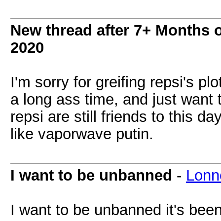
New thread after 7+ Months o
2020
I'm sorry for greifing repsi's p
a long ass time, and just want
repsi are still friends to this 
like vaporwave putin.
I want to be unbanned
-
Lonn
I want to be unbanned it's bee