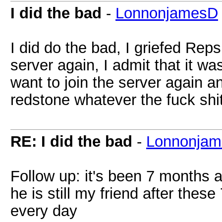
I did the bad
-
LonnonjamesD
I did do the bad, I griefed Repsi
server again, I admit that it was
want to join the server again
redstone whatever the fuck shi
RE: I did the bad
-
Lonnonja
Follow up: it's been 7 months a
he is still my friend after th
every day