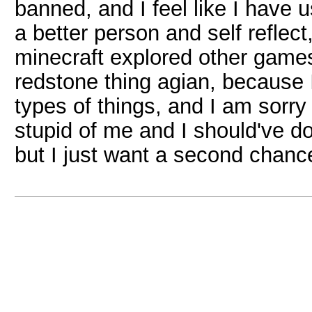
banned, and I feel like I have
a better person and self reflect
minecraft explored other games
redstone thing agian, because I'
types of things, and I am sorry f
stupid of me and I should've d
but I just want a second chanc