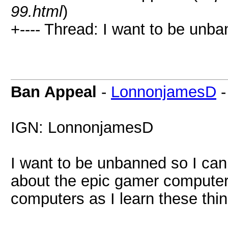
99.html
)
+---- Thread: I want to be unba
Ban Appeal
-
LonnonjamesD
IGN: LonnonjamesD
I want to be unbanned so I can
about the epic gamer computer 
computers as I learn these thin