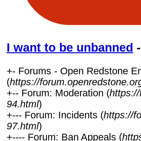
I want to be unbanned
-
+- Forums - Open Redstone E
(
https://forum.openredstone.or
+-- Forum: Moderation (
https:/
94.html
)
+--- Forum: Incidents (
https://
97.html
)
+---- Forum: Ban Appeals (
http