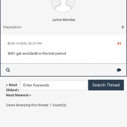
Junior Member
Reputation:
0
06-14-2020, 06:25 PM
#2
Will I get worldedit in the trial period
«
Next
Oldest
|
Next Newest
»
Users browsing this thread: 1 Guest(s)