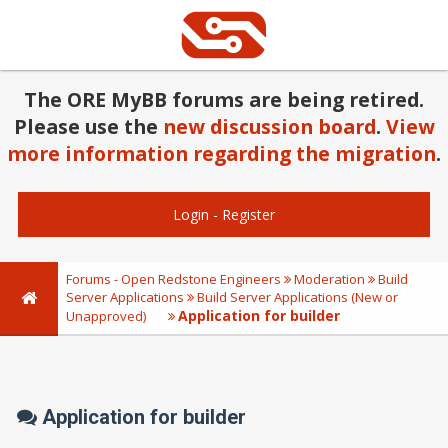
The ORE MyBB forums are being retired.
Please use the
new discussion board
.
View
more information regarding the migration
.
Login
-
Register
Forums - Open Redstone Engineers
Moderation
Build
Server Applications
Build Server Applications (New or
Application for builder
Unapproved)
Application for builder