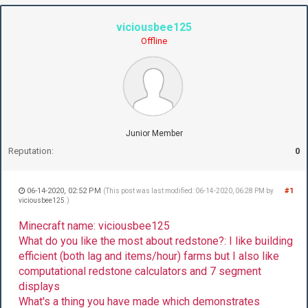
viciousbee125
Offline
Junior Member
Reputation:
0
06-14-2020, 02:52 PM
#1
(This post was last modified: 06-14-2020, 06:28 PM by
viciousbee125
.)
Minecraft name: viciousbee125
What do you like the most about redstone?: I like building
efficient (both lag and items/hour) farms but I also like
computational redstone calculators and 7 segment
displays
What's a thing you have made which demonstrates