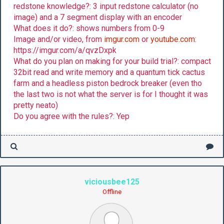
redstone knowledge?: 3 input redstone calculator (no
image) and a 7 segment display with an encoder
What does it do?: shows numbers from 0-9
Image and/or video, from
imgur.com
or
youtube.com
:
https://imgur.com/a/qvzDxpk
What do you plan on making for your build trial?: compact
32bit read and write memory and a quantum tick cactus
farm and a headless piston bedrock breaker (even tho
the last two is not what the server is for I thought it was
pretty neato)
Do you agree with the rules?: Yep
viciousbee125
Offline