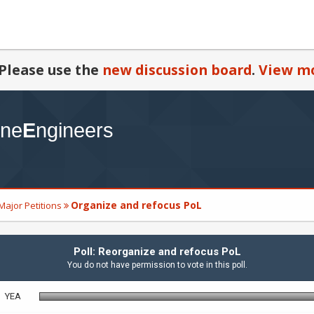
Please use the
new discussion board
.
View mo
Organize and refocus PoL
Major Petitions
Poll: Reorganize and refocus PoL
You do not have permission to vote in this poll.
YEA