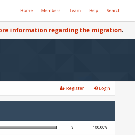
Home
Members
Team
Help
Search
re information regarding the migration
.
Register
Login
3
100.00%