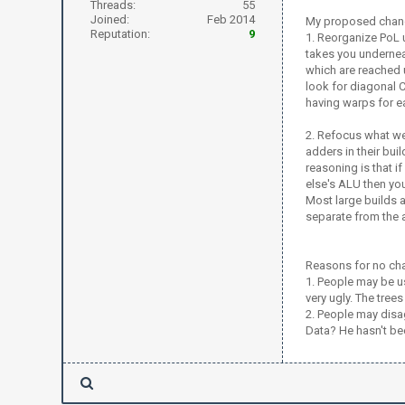
Threads:
55
Joined:
Feb 2014
My proposed chan
Reputation:
9
1. Reorganize PoL u
takes you underneat
which are reached u
look for diagonal C
having warps for e
2. Refocus what we
adders in their bui
reasoning is that i
else's ALU then you
Most large builds a
separate from the
Reasons for no ch
1. People may be us
very ugly. The tree
2. People may disa
Data? He hasn't be