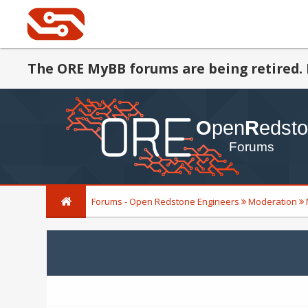
The ORE MyBB forums are being retired. 
Forums - Open Redstone Engineers
Moderation