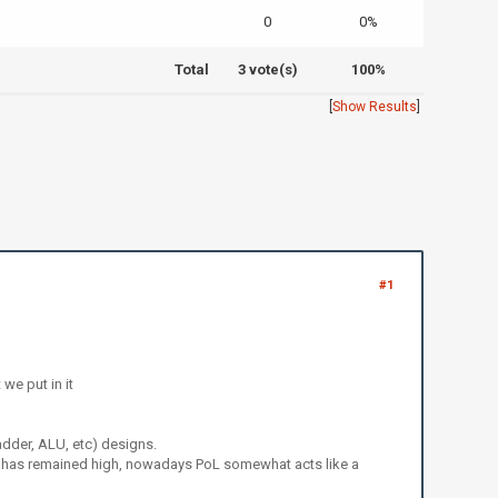
0
0%
Total
3 vote(s)
100%
[
Show Results
]
#1
we put in it
adder, ALU, etc) designs.
s has remained high, nowadays PoL somewhat acts like a