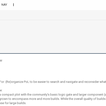
NAY
AM
or: (Re)organize PoL to be easier to search and navigate and reconsider what 
ge:
 a compact plot with the community's basic logic gate and larger component (
grown to encompass more and more builds. While the overall quality of build
e for large builds.