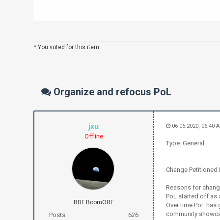
* You voted for this item.
Organize and refocus PoL
jxu
06-06-2020, 06:40 
Offline
Type: General
Change Petitioned F
Reasons for chan
PoL started off as
RDF BoomORE
Over time PoL has 
community showcas
Posts:
626