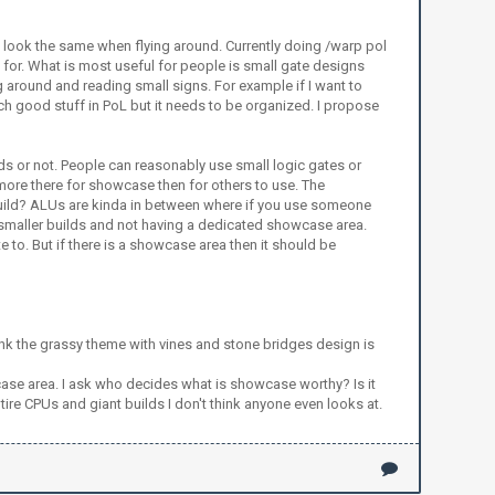
a look the same when flying around. Currently doing /warp pol
 for. What is most useful for people is small gate designs
g around and reading small signs. For example if I want to
uch good stuff in PoL but it needs to be organized. I propose
s or not. People can reasonably use small logic gates or
 more there for showcase then for others to use. The
y build? ALUs are kinda in between where if you use someone
or smaller builds and not having a dedicated showcase area.
to. But if there is a showcase area then it should be
think the grassy theme with vines and stone bridges design is
case area. I ask who decides what is showcase worthy? Is it
re CPUs and giant builds I don't think anyone even looks at.