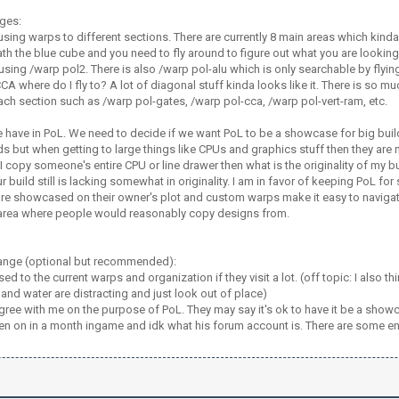
ges:
sing warps to different sections. There are currently 8 main areas which kind
h the blue cube and you need to fly around to figure out what you are looking
sing /warp pol2. There is also /warp pol-alu which is only searchable by flyin
CA where do I fly to? A lot of diagonal stuff kinda looks like it. There is so m
ach section such as /warp pol-gates, /warp pol-cca, /warp pol-vert-ram, etc.
 have in PoL. We need to decide if we want PoL to be a showcase for big build
lds but when getting to large things like CPUs and graphics stuff then they are
f I copy someone's entire CPU or line drawer then what is the originality of m
r build still is lacking somewhat in originality. I am in favor of keeping PoL f
re showcased on their owner's plot and custom warps make it easy to navigate 
 area where people would reasonably copy designs from.
ange (optional but recommended):
ed to the current warps and organization if they visit a lot. (off topic: I also 
s and water are distracting and just look out of place)
gree with me on the purpose of PoL. They may say it's ok to have it be a show
en on in a month ingame and idk what his forum account is. There are some enti