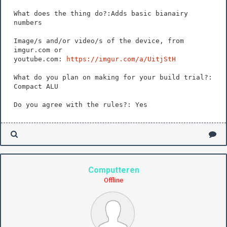
What does the thing do?:Adds basic bianairy
numbers
Image/s and/or video/s of the device, from
imgur.com or
youtube.com:
https://imgur.com/a/UitjStH
What do you plan on making for your build trial?:
Compact ALU
Do you agree with the rules?: Yes
Computteren
Offline