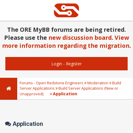
The ORE MyBB forums are being retired.
Please use the
new discussion board
.
View
more information regarding the migration
.
Login
-
Register
Forums - Open Redstone Engineers
Moderation
Build
Server Applications
Build Server Applications (New or
Application
Unapproved)
Application