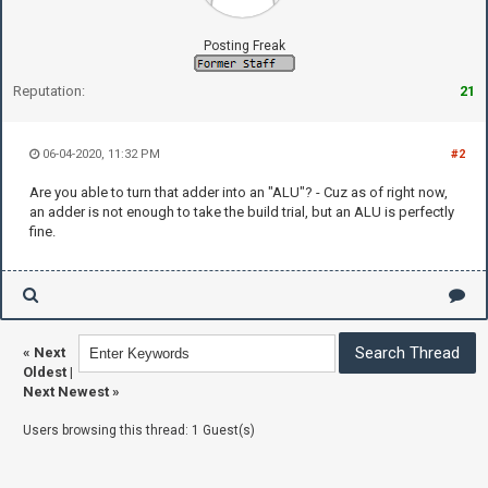
Posting Freak
Reputation:
21
06-04-2020, 11:32 PM
#2
Are you able to turn that adder into an "ALU"? - Cuz as of right now,
an adder is not enough to take the build trial, but an ALU is perfectly
fine.
«
Next
Oldest
|
Next Newest
»
Users browsing this thread: 1 Guest(s)