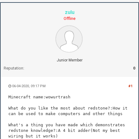
zulu
Offline
Junior Member
Reputation:
0
06-04-2020, 09:17 PM
#1
Minecraft name:wowurtrash
What do you like the most about redstone?:How it
can be used to make computers and other things
What's a thing you have made which demonstrates
redstone knowledge?:A 4 bit adder(Not my best
wiring but it works)