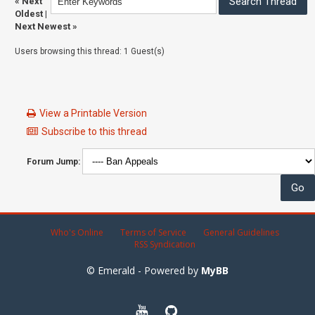
«
Next
Oldest
|
Next Newest
»
Users browsing this thread: 1 Guest(s)
View a Printable Version
Subscribe to this thread
Forum Jump:
Who's Online
Terms of Service
General Guidelines
RSS Syndication
© Emerald - Powered by
MyBB