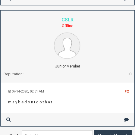
CSLR
Offline
Junior Member
Reputation:
0
07-14-2020, 02:51 AM
#2
m a y b e d o n t d o t h a t