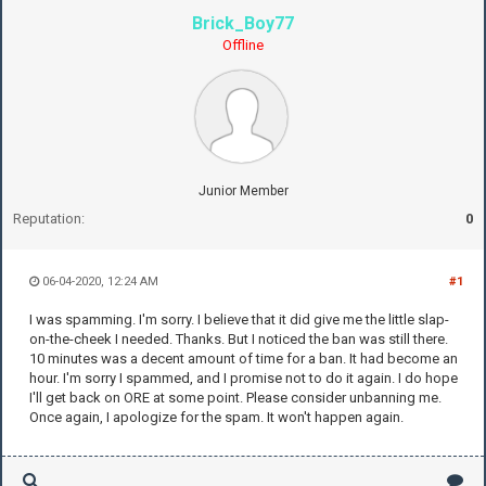
Brick_Boy77
Offline
Junior Member
Reputation:
0
06-04-2020, 12:24 AM
#1
I was spamming. I'm sorry. I believe that it did give me the little slap-
on-the-cheek I needed. Thanks. But I noticed the ban was still there.
10 minutes was a decent amount of time for a ban. It had become an
hour. I'm sorry I spammed, and I promise not to do it again. I do hope
I'll get back on ORE at some point. Please consider unbanning me.
Once again, I apologize for the spam. It won't happen again.