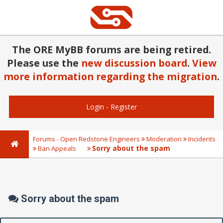
The ORE MyBB forums are being retired.
Please use the
new discussion board
.
View
more information regarding the migration
.
Login
-
Register
Forums - Open Redstone Engineers
Moderation
Incidents
Sorry about the spam
Ban Appeals
Sorry about the spam