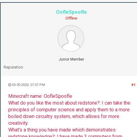
OofleSpoofle
Offline
Junior Member
Reputation:
05-30-2020, 07:07 PM
#1
Minecraft name: OofleSpoofle
What do you like the most about redstone?: I can take the
principles of computer science and apply them to a more
boiled down circuitry system, which allows for more
creativity.
What's a thing you have made which demonstrates
redstone knowledge?: I have made 3 computers from