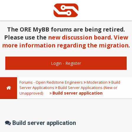
The ORE MyBB forums are being retired.
Please use the
new discussion board
.
View
more information regarding the migration
.
Login
-
Register
Forums - Open Redstone Engineers
Moderation
Build
Server Applications
Build Server Applications (New or
Build server application
Unapproved)
Build server application