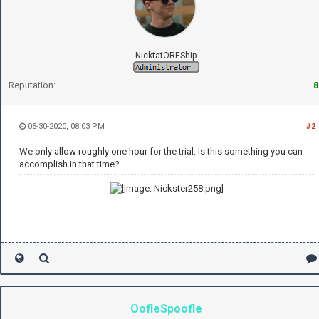
NicktatOREShip
Reputation:
8
05-30-2020, 08:03 PM
#2
We only allow roughly one hour for the trial. Is this something you can
accomplish in that time?
OofleSpoofle