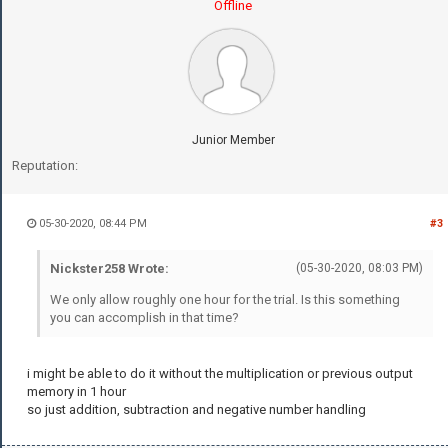
Offline
Junior Member
Reputation:
05-30-2020, 08:44 PM
#3
Nickster258 Wrote:
(05-30-2020, 08:03 PM)
We only allow roughly one hour for the trial. Is this something
you can accomplish in that time?
i might be able to do it without the multiplication or previous output
memory in 1 hour
so just addition, subtraction and negative number handling