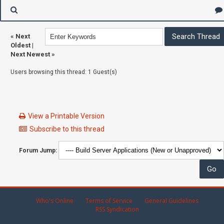
«
Next
Oldest
|
Next Newest
»
Users browsing this thread: 1 Guest(s)
View a Printable Version
Subscribe to this thread
Forum Jump:
Who's Online
Terms of Service
General Guidelines
RSS Syndication