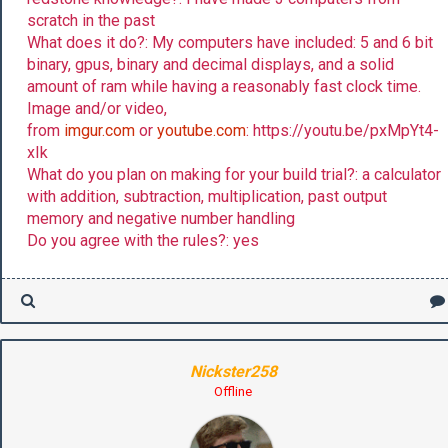
scratch in the past
What does it do?: My computers have included: 5 and 6 bit
binary, gpus, binary and decimal displays, and a solid
amount of ram while having a reasonably fast clock time.
Image and/or video,
from
imgur.com
or
youtube.com
: https://youtu.be/pxMpYt4-
xIk
What do you plan on making for your build trial?: a calculator
with addition, subtraction, multiplication, past output
memory and negative number handling
Do you agree with the rules?: yes
Nickster258
Offline