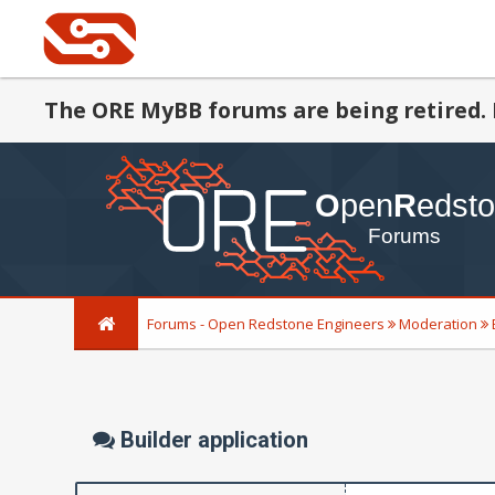
The ORE MyBB forums are being retired. 
Forums - Open Redstone Engineers
Moderation
Builder application