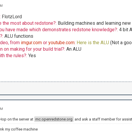
AM
:
FlotzLord
e the most about redstone?:
Building machines and learning new 
 you have made which demonstrates redstone knowledge?:
4 bit 
o?:
ALU functions
ideo, from
imgur.com
or
youtube.com
:
Here is the ALU
(Not a goo
 on making for your build trial?:
An ALU
th the rules?:
Yes
PM
 Hop on the server at
mc.openredstone.org
and ask a staff member for assis
ank my coffee machine