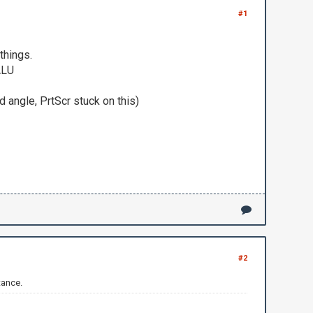
#1
things.
ALU
d angle, PrtScr stuck on this)
#2
tance.