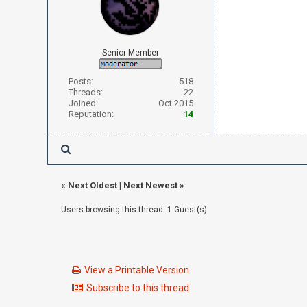
Senior Member
Posts:
518
Threads:
22
Joined:
Oct 2015
Reputation:
14
«
Next Oldest
|
Next Newest
»
Users browsing this thread: 1 Guest(s)
View a Printable Version
Subscribe to this thread