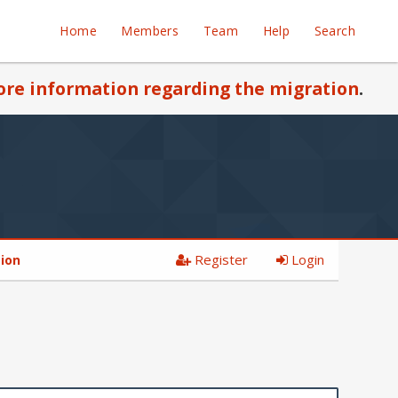
Home
Members
Team
Help
Search
re information regarding the migration
.
Register
Login
tion