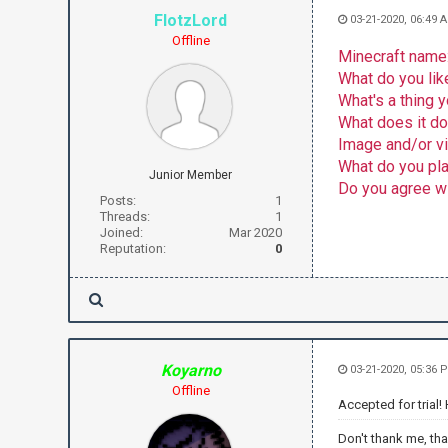
FlotzLord
03-21-2020, 06:49 
Offline
Minecraft name
What do you lik
What's a thing
What does it d
Image and/or v
What do you plan
Junior Member
Do you agree wi
Posts:
1
Threads:
1
Joined:
Mar 2020
Reputation:
0
Koyarno
03-21-2020, 05:36 
Offline
Accepted for trial!
Don't thank me, th