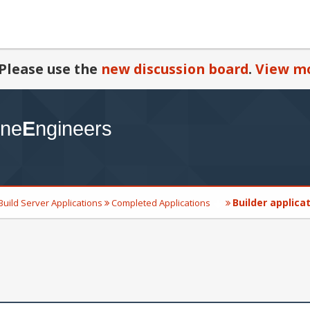
Please use the
new discussion board
.
View mo
Builder applica
Build Server Applications
Completed Applications