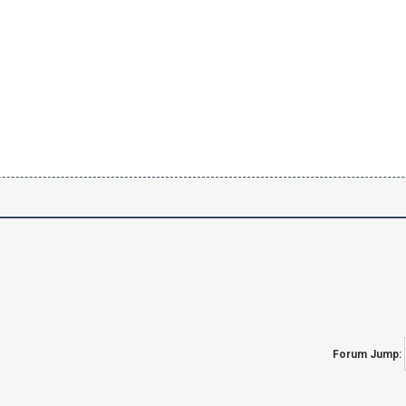
Forum Jump: