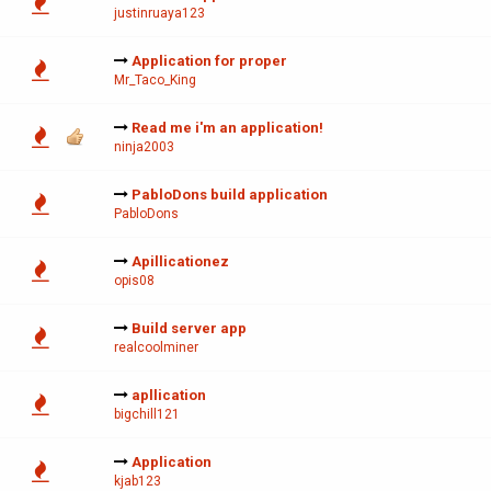
justinruaya123
Application for proper
Mr_Taco_King
Read me i'm an application!
ninja2003
PabloDons build application
PabloDons
Apillicationez
opis08
Build server app
realcoolminer
apllication
bigchill121
Application
kjab123