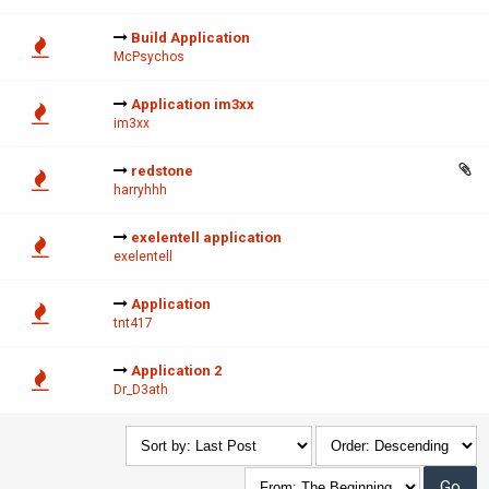
Build Application
McPsychos
Application im3xx
im3xx
redstone
harryhhh
exelentell application
exelentell
Application
tnt417
Application 2
Dr_D3ath