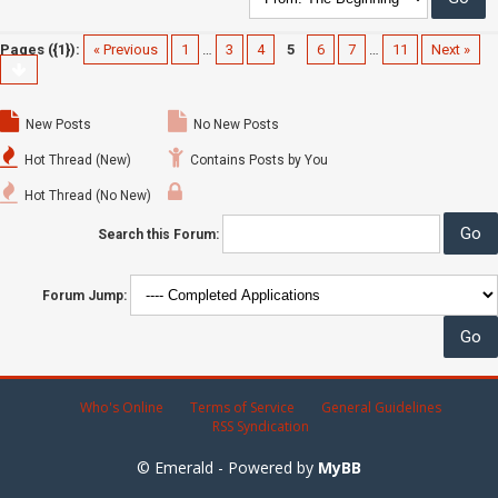
Pages ({1}):
« Previous
1
…
3
4
5
6
7
…
11
Next »
New Posts
No New Posts
Hot Thread (New)
Contains Posts by You
Hot Thread (No New)
Search this Forum:
Forum Jump:
Who's Online
Terms of Service
General Guidelines
RSS Syndication
© Emerald - Powered by
MyBB