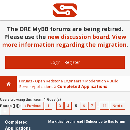
The ORE MyBB forums are being retired.
Please use the
new discussion board
.
View
more information regarding the migration
.
Login
-
Register
Forums - Open Redstone Engineers
Moderation
Build
Completed Applications
Server Applications
Users browsing this forum: 1 Guest(s)
Pages ({1}):
« Previous
1
…
3
4
5
6
7
…
11
Next »
Completed
Mark this forum read
|
Subscribe to this forum
Applications