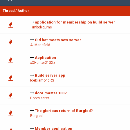
Thread
/
Author
application for membership on build server
Timbobigums
Old hat meets new server
AJMansfield
Application
xXHunter213Xx
Build server app
IceDiamondRS
door master 1337
DoorMaster
The glorious return of Burgled?
Burgled
Member application