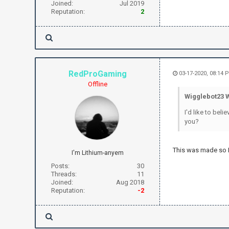
Joined:
Jul 2019
Reputation:
2
RedProGaming
03-17-2020, 08:14 
Offline
Wigglebot23 
I'd like to bel
you?
This was made so I
I'm Lithium-anyem
Posts:
30
Threads:
11
Joined:
Aug 2018
Reputation:
-2