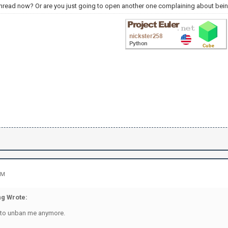
thread now? Or are you just going to open another one complaining about bei
PM
g Wrote:
 to unban me anymore.