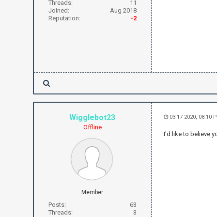
Threads:
11
Joined:
Aug 2018
Reputation:
-2
Wigglebot23
03-17-2020, 08:10 
Offline
I'd like to believe
Member
Posts:
63
Threads:
3