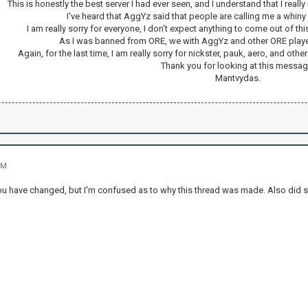
This is honestly the best server I had ever seen, and I understand that I really
I've heard that AggYz said that people are calling me a whiny 
I am really sorry for everyone, I don't expect anything to come out of thi
As I was banned from ORE, we with AggYz and other ORE players
Again, for the last time, I am really sorry for nickster, pauk, aero, and o
Thank you for looking at this messag
Mantvydas.
PM
 you have changed, but I'm confused as to why this thread was made. Also did s