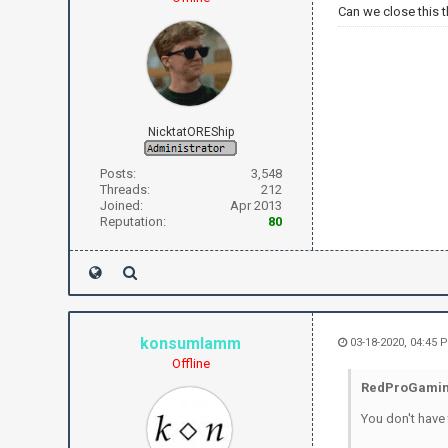
Can we close this 
NicktatOREShip
Posts:
3,548
Threads:
212
Joined:
Apr 2013
Reputation:
80
konsumlamm
03-18-2020, 04:45 
Offline
RedProGamin
You don't have