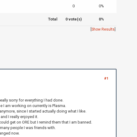
0
0%
Total
0 vote(s)
0%
[
Show Results
]
#1
ally sorry for everything I had done.
ne I am working on currently is Plasma.
anymore, since I started actually doing what I like.
and I really enjoyed it.
could get on ORE but I remind them that I am banned.
w many people I was friends with.
hanged now.