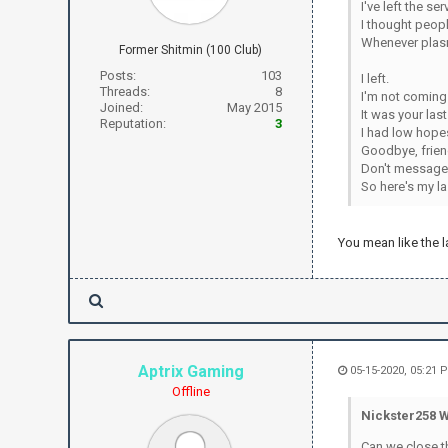
I've left the s
I thought peopl
Whenever plasm
Former Shitmin (100 Club)
Posts:
103
I left.
Threads:
8
I'm not coming
Joined:
May 2015
It was your la
Reputation:
3
I had low hopes
Goodbye, frien
Don't message 
So here's my l
You mean like the l
Aptrix Gaming
05-15-2020, 05:21 
Offline
Nickster258 W
Can we close t