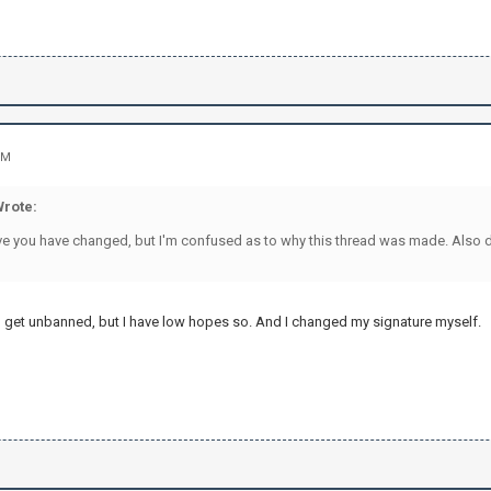
PM
Wrote:
ieve you have changed, but I'm confused as to why this thread was made. Also d
 get unbanned, but I have low hopes so. And I changed my signature myself.