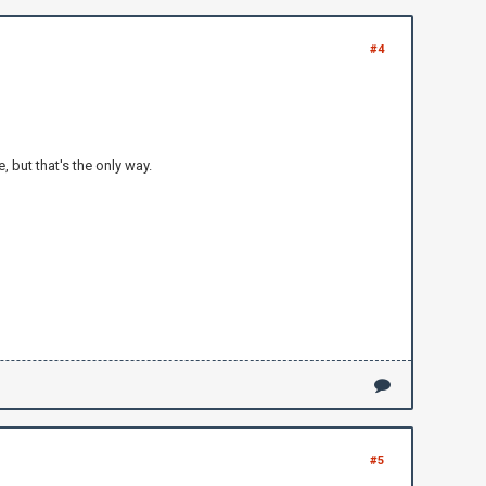
#4
 but that's the only way.
#5