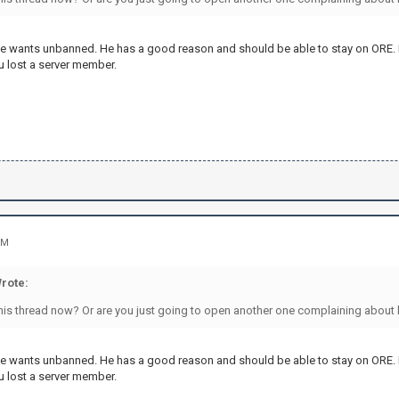
 he wants unbanned. He has a good reason and should be able to stay on ORE.
 lost a server member.
PM
rote:
his thread now? Or are you just going to open another one complaining about
 he wants unbanned. He has a good reason and should be able to stay on ORE.
 lost a server member.