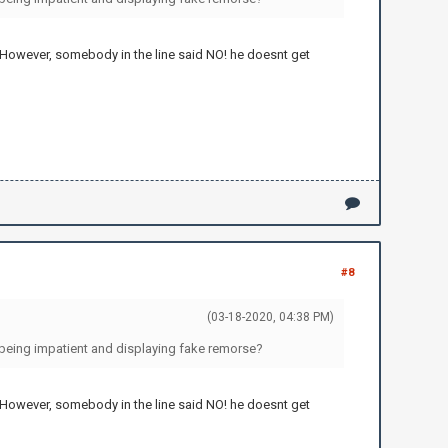
 However, somebody in the line said NO! he doesnt get
#8
(03-18-2020, 04:38 PM)
 being impatient and displaying fake remorse?
 However, somebody in the line said NO! he doesnt get