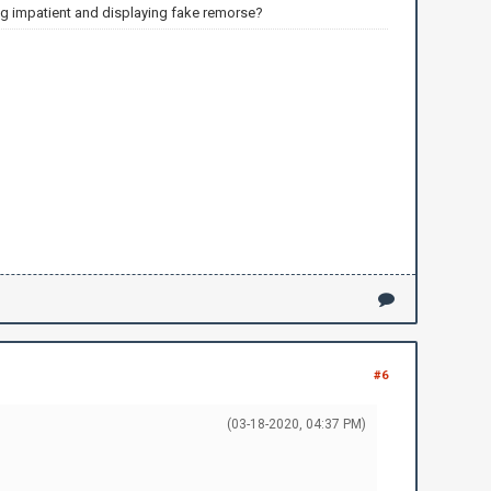
ng impatient and displaying fake remorse?
#6
(03-18-2020, 04:37 PM)