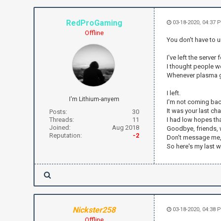
RedProGaming
03-18-2020, 04:37 
Offline
You don't have to
I've left the server
I thought people wo
Whenever plasma ge
I left.
I'm Lithium-anyem
I'm not coming bac
It was your last c
Posts:
30
Threads:
11
I had low hopes that
Joined:
Aug 2018
Goodbye, friends, 
Reputation:
-2
Don't message me,
So here's my last 
Nickster258
03-18-2020, 04:38 
Offline