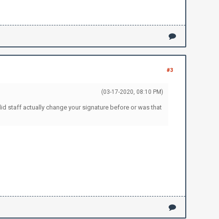
#3
(03-17-2020, 08:10 PM)
id staff actually change your signature before or was that