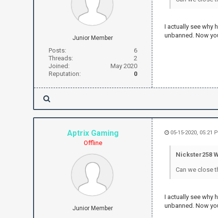
I actually see why
unbanned. Now you
Junior Member
Posts:
6
Threads:
2
Joined:
May 2020
Reputation:
0
Aptrix Gaming
05-15-2020, 05:21 
Offline
Nickster258 W
Can we close t
I actually see why
unbanned. Now you
Junior Member