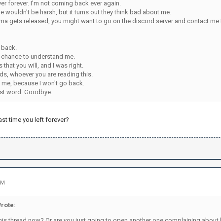
erver forever. I'm not coming back ever again.
e wouldn't be harsh, but it turns out they think bad about me.
a gets released, you might want to go on the discord server and contact me th
 back.
st chance to understand me.
 that you will, and I was right.
ds, whoever you are reading this.
me, because I won't go back.
ast word: Goodbye.
ast time you left forever?
PM
rote:
his thread now? Or are you just going to open another one complaining about