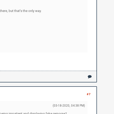
ere, but that's the only way.
#7
(03-18-2020, 04:38 PM)
 being impatient and displaying fake remorse?