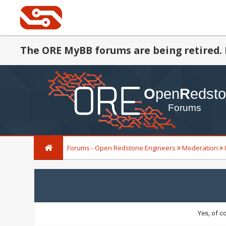
The ORE MyBB forums are being retired. 
Forums - Open Redstone Engineers
Moderation
Yes, of c