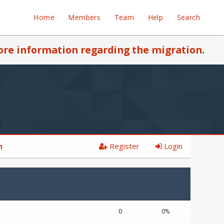
Home
Members
Team
Help
Search
re information regarding the migration
.
Register
Login
n
0
0%