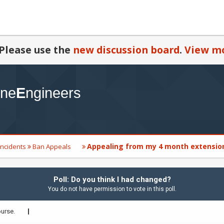
Please use the
new discussion board
.
View mo
Appealing from my 4 month extensio
Incidents
Ban Appeals
Poll: Do you think I had changed?
You do not have permission to vote in this poll.
ourse.