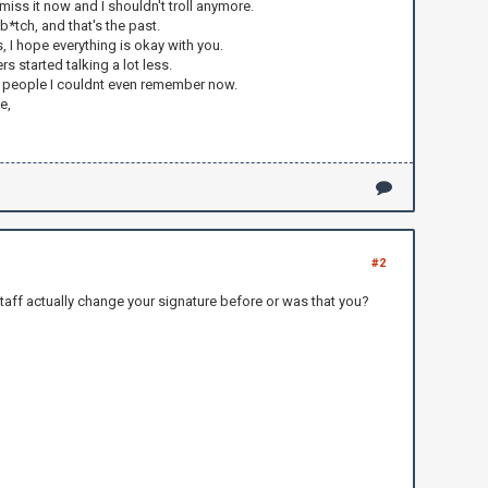
 miss it now and I shouldn't troll anymore.
b*tch, and that's the past.
s, I hope everything is okay with you.
 started talking a lot less.
ther people I couldnt even remember now.
e,
#2
taff actually change your signature before or was that you?