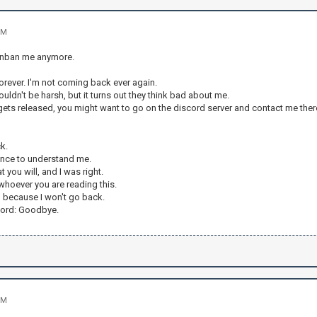
PM
 unban me anymore.
 forever. I'm not coming back ever again.
uldn't be harsh, but it turns out they think bad about me.
ts released, you might want to go on the discord server and contact me there,
k.
hance to understand me.
 you will, and I was right.
whoever you are reading this.
 because I won't go back.
word: Goodbye.
PM