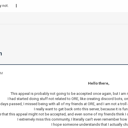
y not.
n
PM
Hello there,
This appeal is probably not going to be accepted once again, but I am re
I had started doing stuff not related to ORE, like creating discord bots, o
days passed, I missed being with all of my friends at ORE, and I am not a troll 
I really want to get back onto this server, because it is fun 
e that this appeal might not be accepted, and even some of my friends think I 
I extremely miss this community, I literally can't even remember ho
I hope someone understands that I actually c