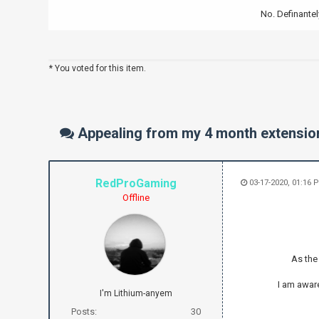
No. Definantel
* You voted for this item.
Appealing from my 4 month extensio
RedProGaming
03-17-2020, 01:16 
Offline
As the 
I am awar
I'm Lithium-anyem
Posts:
30