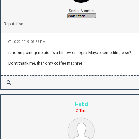
Senior Member
Reputation:
10-20-2019, 03:56 PM
random point generator is a bit low on logic. Maybe something else?
Don't thank me, thank my coffee machine
Heksi
Offline