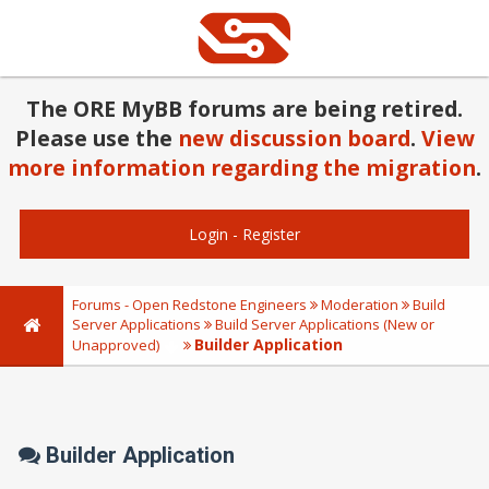
The ORE MyBB forums are being retired.
Please use the
new discussion board
.
View
more information regarding the migration
.
Login
-
Register
Forums - Open Redstone Engineers
Moderation
Build
Server Applications
Build Server Applications (New or
Builder Application
Unapproved)
Builder Application