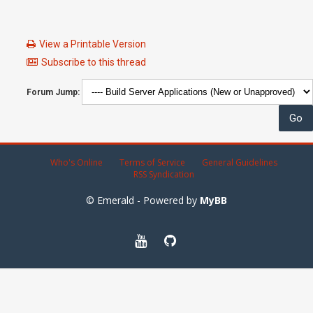
View a Printable Version
Subscribe to this thread
Forum Jump:
Who's Online
Terms of Service
General Guidelines
RSS Syndication
© Emerald - Powered by
MyBB