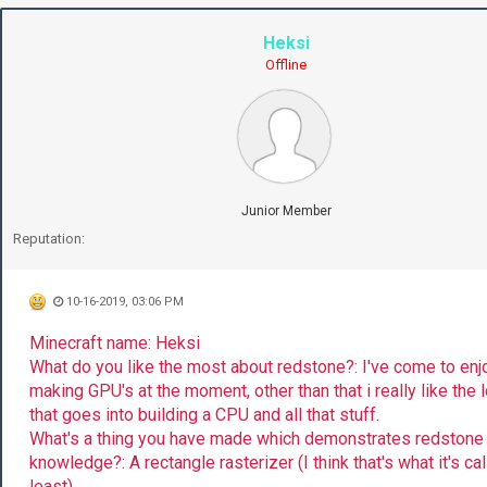
Heksi
Offline
Junior Member
Reputation:
10-16-2019, 03:06 PM
Minecraft name: Heksi
What do you like the most about redstone?: I've come to enj
making GPU's at the moment, other than that i really like the 
that goes into building a CPU and all that stuff.
What's a thing you have made which demonstrates redstone
knowledge?: A rectangle rasterizer (I think that's what it's cal
least)