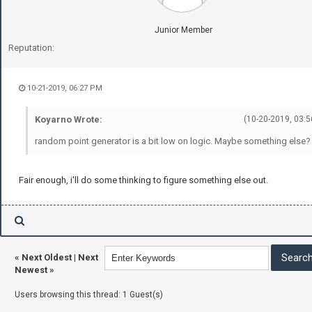
Junior Member
Reputation:
10-21-2019, 06:27 PM
Koyarno Wrote:
(10-20-2019, 03:5
random point generator is a bit low on logic. Maybe something else?
Fair enough, i'll do some thinking to figure something else out.
«
Next Oldest
|
Next
Newest
»
Users browsing this thread: 1 Guest(s)