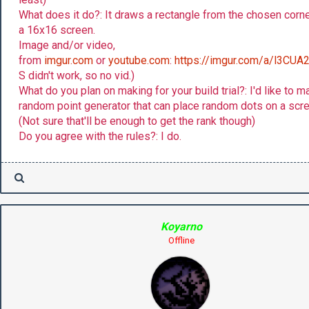
What does it do?: It draws a rectangle from the chosen corn
a 16x16 screen.
Image and/or video,
from
imgur.com
or
youtube.com
:
https://imgur.com/a/l3CUA
S didn't work, so no vid.)
What do you plan on making for your build trial?: I'd like to m
random point generator that can place random dots on a scre
(Not sure that'll be enough to get the rank though)
Do you agree with the rules?: I do.
Koyarno
Offline