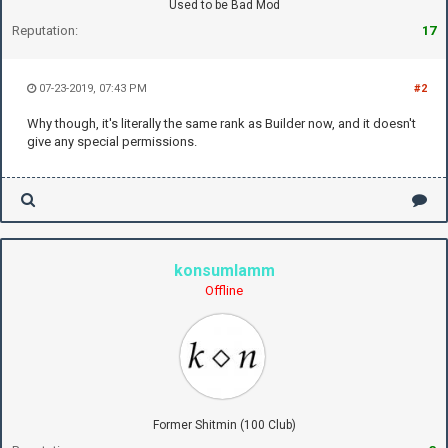
Used to be Bad Mod
Reputation:
17
07-23-2019, 07:43 PM
#2
Why though, it's literally the same rank as Builder now, and it doesn't
give any special permissions.
konsumlamm
Offline
Former Shitmin (100 Club)