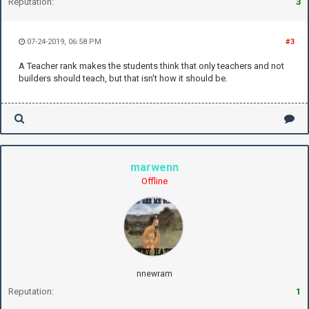
Reputation:
3
07-24-2019, 06:58 PM
#3
A Teacher rank makes the students think that only teachers and not
builders should teach, but that isn't how it should be.
marwenn
Offline
nnewram
Reputation:
1