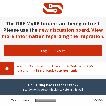
The ORE MyBB forums are being retired.
Please use the
new discussion board
.
View
more information regarding the migration
.
Login
-
Register
Forums - Open Redstone Engineers
Moderation
Minor
Bring back teacher rank
Petitions
Poll: Bring back teacher rank?
You do not have permission to vote in this poll.
Yes ofcourse
5
55.56%