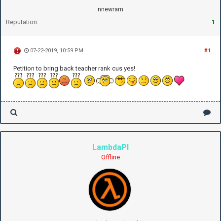
nnewram
Reputation:
1
07-22-2019, 10:59 PM
#1
Petition to bring back teacher rank cus yes!
LambdaPI
Offline