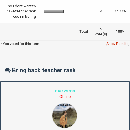
no i dont want to
have teacher rank
4
44.44%
cus im boring
9
Total
100%
vote(s)
* You voted for this item.
[
Show Results
]
Bring back teacher rank
marwenn
Offline