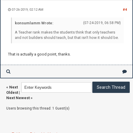
07-26-2019, 02:12 AM
#4
konsumlamm Wrote:
(07-24-2019, 06:58 PM)
A Teacher rank makes the students think that only teachers
and not builders should teach, but that isn't how it should be.
That is actually a good point, thanks.
«
Next
Oldest
|
Next Newest
»
Users browsing this thread: 1 Guest(s)