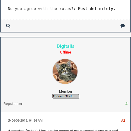
Do you agree with the rules?:
Most definitely.
Digitalis
Offline
Member
Reputation:
4
06-09-2019, 04:34 AM
#2
Accepted for trial! Hop on the server at mc.openredstone.org and