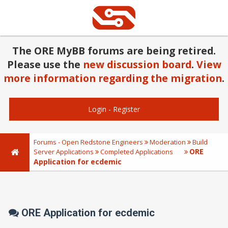
The ORE MyBB forums are being retired.
Please use the
new discussion board
.
View
more information regarding the migration
.
Login
-
Register
Forums - Open Redstone Engineers
Moderation
Build
ORE
Server Applications
Completed Applications
Application for ecdemic
ORE Application for ecdemic