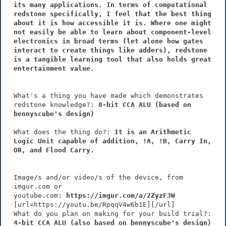
its many applications. In terms of computational
redstone specifically, I feel that the best thing
about it is how accessible it is. Where one might
not easily be able to learn about component-level
electronics in broad terms (let alone how gates
interact to create things like adders), redstone
is a tangible learning tool that also holds great
entertainment value.
What's a thing you have made which demonstrates
redstone knowledge?:
8-bit CCA ALU (based on
bennyscube's design)
What does the thing do?:
It is an Arithmetic
Logic Unit capable of addition, !A, !B, Carry In,
OR, and Flood Carry.
Image/s and/or video/s of the device, from
imgur.com or
youtube.com:
https://imgur.com/a/2ZyzF3W
[url=https://youtu.be/RpqqV4w6b1E][/url]
What do you plan on making for your build trial?:
4-bit CCA ALU (also based on bennyscube's design)