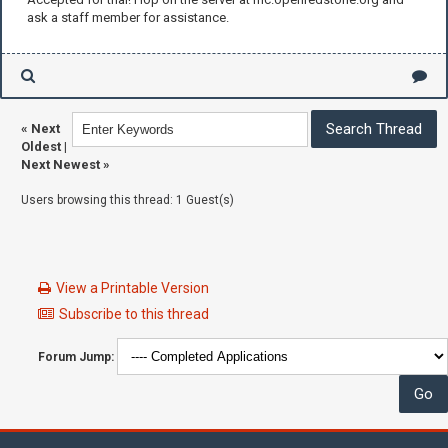
ask a staff member for assistance.
«
Next
Oldest
|
Next Newest
»
Users browsing this thread: 1 Guest(s)
View a Printable Version
Subscribe to this thread
Forum Jump: