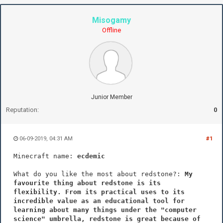
Misogamy
Offline
Junior Member
Reputation:
0
06-09-2019, 04:31 AM
#1
Minecraft name:
ecdemic
What do you like the most about redstone?:
My
favourite thing about redstone is its
flexibility. From its practical uses to its
incredible value as an educational tool for
learning about many things under the "computer
science" umbrella, redstone is great because of