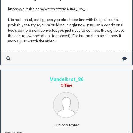
https://youtube.com/watch?v=emAJnA_Gw_U
It is horizontal, but i guess you should be fine with that, since that
probably the style you're building in right now. It is just a conditional
two's complement converter, you just need to connect the sign bit to
the control (wether or not to convert). For information about how it
works, just watch the video.
Mandelbrot_86
Offline
Junior Member
Reputation:
0