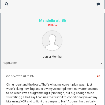
Mandelbrot_86
Offline
Junior Member
Reputation:
0
10-04-2017, 04:01 PM
#5
Oh I understand the logic. That's what my current plan was. I just
wasn't liking how big and slow my 2s compliment converter seemed
to be when I was diagramming it (Not huge, but big enough to be
frustrating.) Like I say I can use the first bit to conditionally invert my
bits using XOR and to light the carry-n to Half Adders. I'm basically