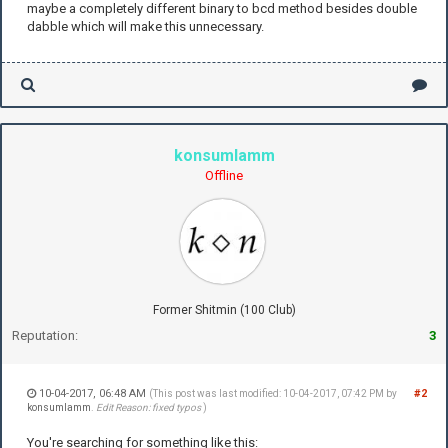
maybe a completely different binary to bcd method besides double
dabble which will make this unnecessary.
konsumlamm
Offline
Former Shitmin (100 Club)
Reputation:
3
10-04-2017, 06:48 AM
#2
(This post was last modified: 10-04-2017, 07:42 PM by
konsumlamm
.
Edit Reason: fixed typos
)
You're searching for something like this: