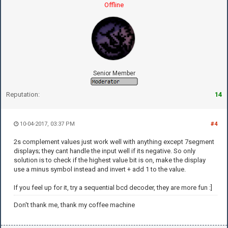
Offline
Senior Member
Reputation:
14
10-04-2017, 03:37 PM
#4
2s complement values just work well with anything except 7segment
displays; they cant handle the input well if its negative. So only
solution is to check if the highest value bit is on, make the display
use a minus symbol instead and invert + add 1 to the value.
If you feel up for it, try a sequential bcd decoder, they are more fun :]
Don't thank me, thank my coffee machine