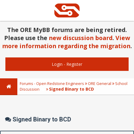
The ORE MyBB forums are being retired.
Please use the
new discussion board
.
View
more information regarding the migration
.
Login
-
Register
Forums - Open Redstone Engineers
ORE General
School
Signed Binary to BCD
Discussion
Signed Binary to BCD