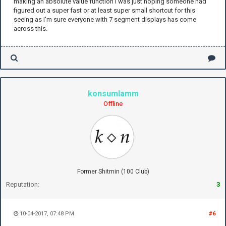
making an absolute value function I was just hoping someone had
figured out a super fast or at least super small shortcut for this
seeing as I'm sure everyone with 7 segment displays has come
across this.
konsumlamm
Offline
Former Shitmin (100 Club)
Reputation:
3
10-04-2017, 07:48 PM
#6