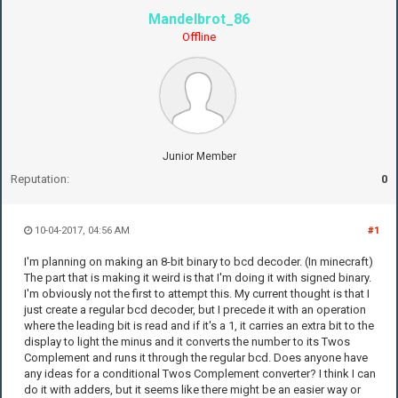
Mandelbrot_86
Offline
Junior Member
Reputation:
0
10-04-2017, 04:56 AM
#1
I'm planning on making an 8-bit binary to bcd decoder. (In minecraft)
The part that is making it weird is that I'm doing it with signed binary.
I'm obviously not the first to attempt this. My current thought is that I
just create a regular bcd decoder, but I precede it with an operation
where the leading bit is read and if it's a 1, it carries an extra bit to the
display to light the minus and it converts the number to its Twos
Complement and runs it through the regular bcd. Does anyone have
any ideas for a conditional Twos Complement converter? I think I can
do it with adders, but it seems like there might be an easier way or