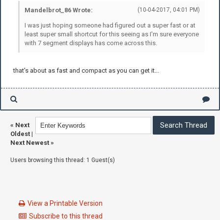
Mandelbrot_86 Wrote:
(10-04-2017, 04:01 PM)
I was just hoping someone had figured out a super fast or at
least super small shortcut for this seeing as I'm sure everyone
with 7 segment displays has come across this.
that's about as fast and compact as you can get it...
«
Next
Oldest
|
Next Newest
»
Users browsing this thread: 1 Guest(s)
View a Printable Version
Subscribe to this thread