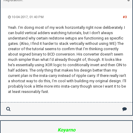
10-04-2017, 01:40 PM
#3
Yeah. I'm doing most of my work horizontally right now deliberately. I
can build vertical adders watching tutorials, but I don't always
understand why certain redstone setups are functioning as specific
gates. (Also, I find it harder to stack vertically without using WE) The
creator of the tutorial seems to confirm that I'm thinking correctly
about signed binary to BCD conversion. His converter doesn't seem
much simpler than what I'd already thought of, though. It looks like
he's essentially using XOR logic to conditionally invert and then CIN to
half adders. The only thing that makes his design better than my
current plan is the insta-carry instead of ripple carry. If there really isn't
a shortcut way to do this, I'm cool with building my original design. I'll
probably look a little more into insta-carry though since I want it to be
at least reasonably fast.
Koyarno