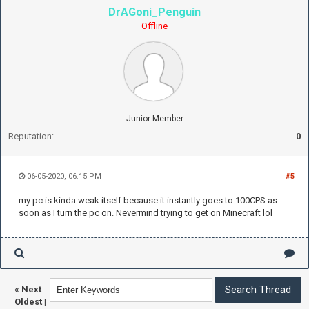
DrAGoni_Penguin
Offline
Junior Member
Reputation:
0
06-05-2020, 06:15 PM
#5
my pc is kinda weak itself because it instantly goes to 100CPS as
soon as I turn the pc on. Nevermind trying to get on Minecraft lol
«
Next
Oldest
|