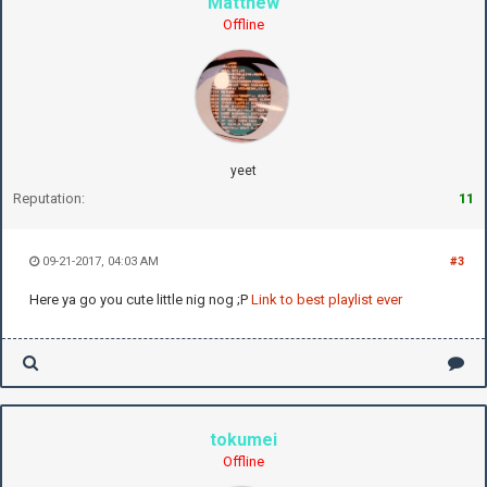
Matthew
Offline
yeet
Reputation:
11
09-21-2017, 04:03 AM
#3
Here ya go you cute little nig nog ;P
Link to best playlist ever
tokumei
Offline