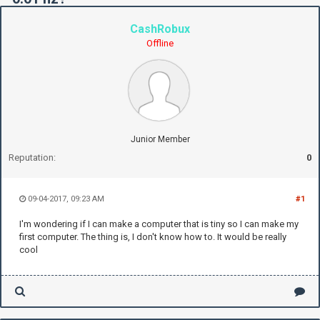
CashRobux
Offline
Junior Member
Reputation:
0
09-04-2017, 09:23 AM
#1
I'm wondering if I can make a computer that is tiny so I can make my
first computer. The thing is, I don't know how to. It would be really
cool