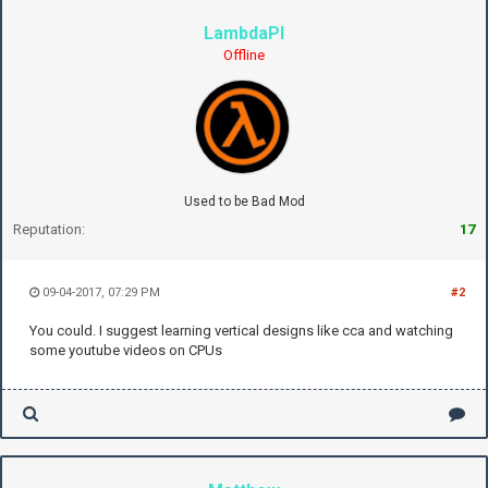
LambdaPI
Offline
Used to be Bad Mod
Reputation:
17
09-04-2017, 07:29 PM
#2
You could. I suggest learning vertical designs like cca and watching
some youtube videos on CPUs