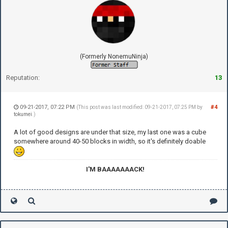
(Formerly NonemuNinja)
Reputation:
13
09-21-2017, 07:22 PM
#4
(This post was last modified: 09-21-2017, 07:25 PM by
tokumei
.)
A lot of good designs are under that size, my last one was a cube
somewhere around 40-50 blocks in width, so it's definitely doable
I'M BAAAAAAACK!