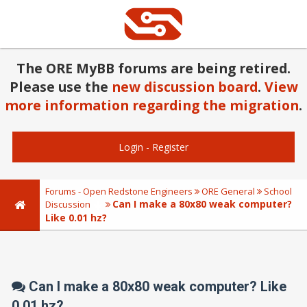
The ORE MyBB forums are being retired.
Please use the
new discussion board
.
View
more information regarding the migration
.
Login
-
Register
Forums - Open Redstone Engineers
ORE General
School
Can I make a 80x80 weak computer?
Discussion
Like 0.01 hz?
Can I make a 80x80 weak computer? Like
0.01 hz?