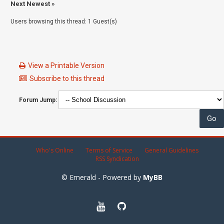
Next Newest
»
Users browsing this thread: 1 Guest(s)
View a Printable Version
Subscribe to this thread
Forum Jump:
Who's Online
Terms of Service
General Guidelines
RSS Syndication
© Emerald - Powered by
MyBB