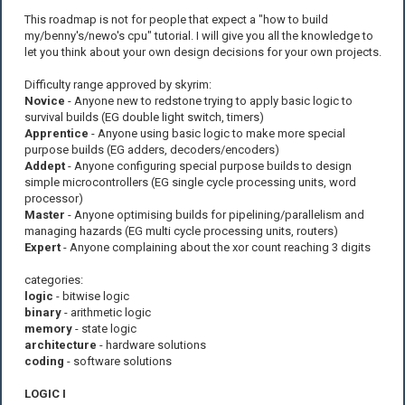
This roadmap is not for people that expect a "how to build
my/benny's/newo's cpu" tutorial. I will give you all the knowledge to
let you think about your own design decisions for your own projects.
Difficulty range approved by skyrim:
Novice
- Anyone new to redstone trying to apply basic logic to
survival builds (EG double light switch, timers)
Apprentice
- Anyone using basic logic to make more special
purpose builds (EG adders, decoders/encoders)
Addept
- Anyone configuring special purpose builds to design
simple microcontrollers (EG single cycle processing units, word
processor)
Master
- Anyone optimising builds for pipelining/parallelism and
managing hazards (EG multi cycle processing units, routers)
Expert
- Anyone complaining about the xor count reaching 3 digits
categories:
logic
- bitwise logic
binary
- arithmetic logic
memory
- state logic
architecture
- hardware solutions
coding
- software solutions
LOGIC I