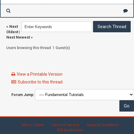
«
Next
Oldest
|
Next Newest
»
Users browsing this thread: 1 Guest(s)
View a Printable Version
Subscribe to this thread
Forum Jump:
Who's Online
Terms of Service
General Guidelines
RSS Syndication