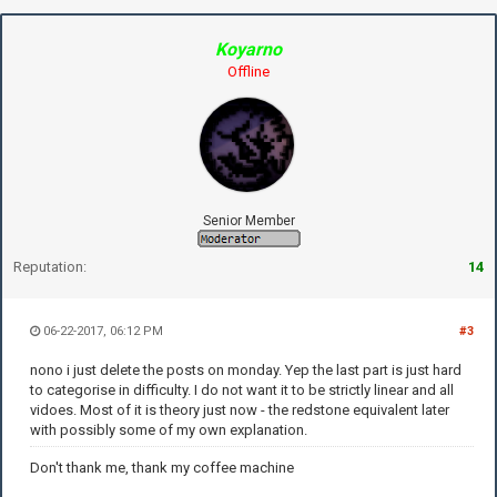
Koyarno
Offline
Senior Member
Reputation:
14
06-22-2017, 06:12 PM
#3
nono i just delete the posts on monday. Yep the last part is just hard
to categorise in difficulty. I do not want it to be strictly linear and all
vidoes. Most of it is theory just now - the redstone equivalent later
with possibly some of my own explanation.
Don't thank me, thank my coffee machine