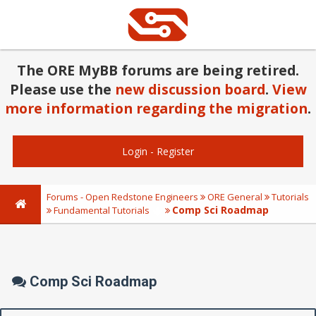
The ORE MyBB forums are being retired.
Please use the
new discussion board
.
View
more information regarding the migration
.
Login
-
Register
Forums - Open Redstone Engineers
ORE General
Tutorials
Comp Sci Roadmap
Fundamental Tutorials
Comp Sci Roadmap