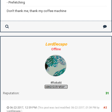
- Prefetching
Don't thank me, thank my coffee machine
LordDecapo
Offline
#Rekekt
Reputation:
31
06-22-2017, 12:59 PM
#2
(This post was last modified: 06-22-2017, 01:04 PM by
LordDecapo
.)