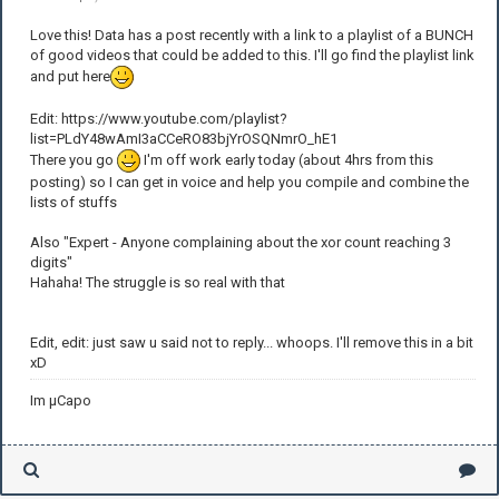
Love this! Data has a post recently with a link to a playlist of a BUNCH
of good videos that could be added to this. I'll go find the playlist link
and put here
Edit: https://www.youtube.com/playlist?
list=PLdY48wAmI3aCCeRO83bjYrOSQNmrO_hE1
There you go
I'm off work early today (about 4hrs from this
posting) so I can get in voice and help you compile and combine the
lists of stuffs
Also "Expert - Anyone complaining about the xor count reaching 3
digits"
Hahaha! The struggle is so real with that
Edit, edit: just saw u said not to reply... whoops. I'll remove this in a bit
xD
Im µCapo