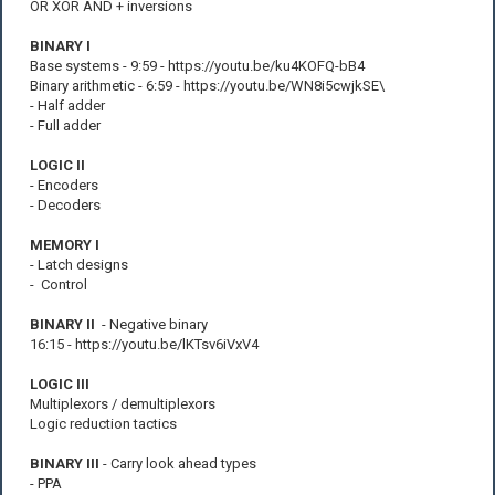
OR XOR AND + inversions
BINARY I
Base systems - 9:59 - https://youtu.be/ku4KOFQ-bB4
Binary arithmetic - 6:59 - https://youtu.be/WN8i5cwjkSE\
- Half adder
- Full adder
LOGIC II
- Encoders
- Decoders
MEMORY I
- Latch designs
- Control
BINARY II
- Negative binary
16:15 - https://youtu.be/lKTsv6iVxV4
LOGIC III
Multiplexors / demultiplexors
Logic reduction tactics
BINARY III
- Carry look ahead types
- PPA