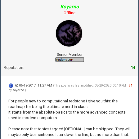
Koyarno
Offline
Senior Member
Reputation:
14
06-19-2017, 11:27 AM
#1
(This post was last modified: 03-29-2020, 06:10 PM
by
Koyarno
.)
For people new to computational redstone I give you this: the
roadmap for being the ultimate nerd in class.
It starts from the absolute basics to the more advanced concepts
used in modern computers.
Please note that topics tagged [OPTIONAL] can be skipped. They will
maybe only be mentioned later down the line, but no more than that.