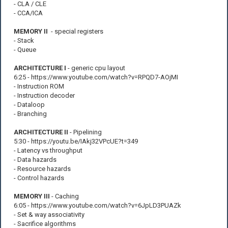
- CLA / CLE
- CCA/ICA
MEMORY II
- special registers
- Stack
- Queue
ARCHITECTURE I
- generic cpu layout
6:25 - https://www.youtube.com/watch?v=RPQD7-AOjMI
- Instruction ROM
- Instruction decoder
- Dataloop
- Branching
ARCHITECTURE II
- Pipelining
5:30 - https://youtu.be/IAkj32VPcUE?t=349
- Latency vs throughput
- Data hazards
- Resource hazards
- Control hazards
MEMORY III
- Caching
6:05 - https://www.youtube.com/watch?v=6JpLD3PUAZk
- Set & way associativity
- Sacrifice algorithms