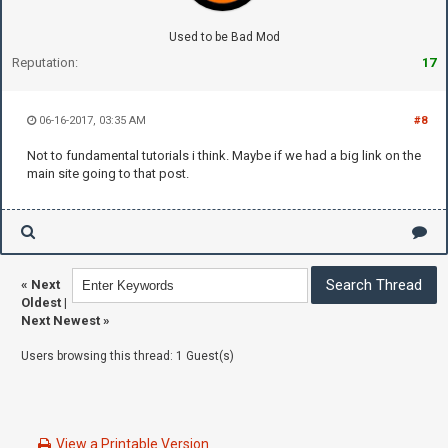
Used to be Bad Mod
Reputation:
17
06-16-2017, 03:35 AM
#8
Not to fundamental tutorials i think. Maybe if we had a big link on the
main site going to that post.
«
Next
Oldest
|
Next Newest
»
Users browsing this thread: 1 Guest(s)
View a Printable Version