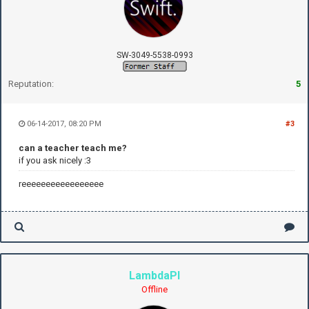
SW-3049-5538-0993
Reputation:
5
06-14-2017, 08:20 PM
#3
can a teacher teach me?
if you ask nicely :3
reeeeeeeeeeeeeeeee
LambdaPI
Offline