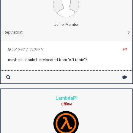
Junior Member
Reputation:
0
06-15-2017, 05:38 PM
#7
maybe it should be relocated from 'off topic'?
LambdaPI
Offline