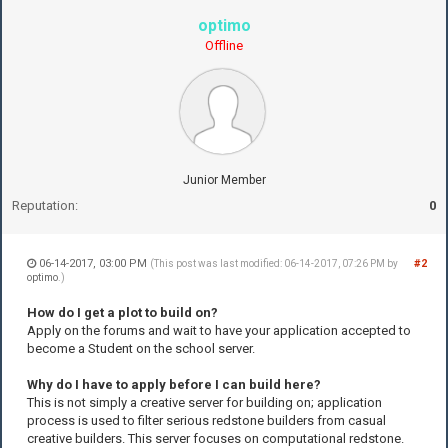
optimo
Offline
Junior Member
Reputation:
0
06-14-2017, 03:00 PM
#2
(This post was last modified: 06-14-2017, 07:26 PM by
optimo
.)
How do I get a plot to build on?
Apply on the forums and wait to have your application accepted to
become a Student on the school server.
Why do I have to apply before I can build here?
This is not simply a creative server for building on; application
process is used to filter serious redstone builders from casual
creative builders. This server focuses on computational redstone.