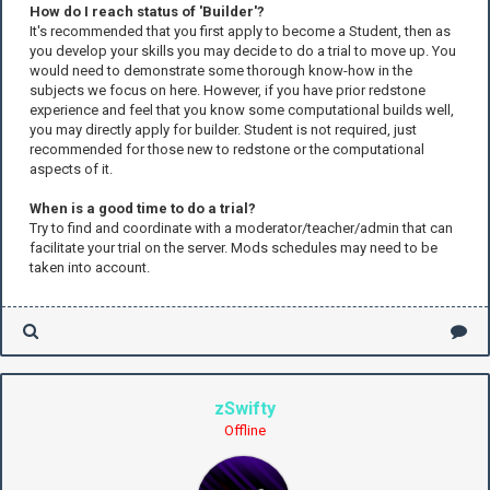
How do I reach status of 'Builder'?
It's recommended that you first apply to become a Student, then as
you develop your skills you may decide to do a trial to move up. You
would need to demonstrate some thorough know-how in the
subjects we focus on here. However, if you have prior redstone
experience and feel that you know some computational builds well,
you may directly apply for builder. Student is not required, just
recommended for those new to redstone or the computational
aspects of it.
When is a good time to do a trial?
Try to find and coordinate with a moderator/teacher/admin that can
facilitate your trial on the server. Mods schedules may need to be
taken into account.
zSwifty
Offline