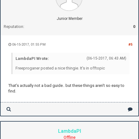
Junior Member
Reputation:
0
06-15-2017, 01:55 PM
#5
LambdaPI Wrote:
(06-15-2017, 06:43 AM)
Freeproganer posted a nice thingie. It's in offtopic
That's actually not a bad guide.. but these things aren't so easy to
find.
LambdaPI
Offline