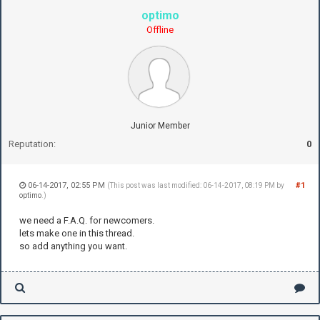
optimo
Offline
Junior Member
Reputation:
0
06-14-2017, 02:55 PM
#1
(This post was last modified: 06-14-2017, 08:19 PM by
optimo
.)
we need a F.A.Q. for newcomers.
lets make one in this thread.
so add anything you want.