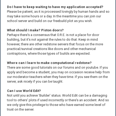
Do I have to keep waiting to have my application accepted?
Please be patient, as it is processed lovingly by human hands and so
may take some hours or a day. In the meantime you can join our
school server and build on our freebuild plot as you wish.
What should I make? Piston doors?
Perhaps there's a consensus that O.R.E. is not a place for door
building, but it's not against the rules to do that. Keep in mind
however, there are other redstone servers that focus on the more
practical/survival creations like doors and other mechanical
contraptions, where those types of builds are expected.
Where can I learn to make computational redstone?
There are some good tutorials on our forums and on youtube. If you
apply and become a student, you may on occasion receive help from
our moderator-teachers when they have time. If you see them on the
server, ask nicely if you can be taught.
Can I use World Edit?
Not until you achieve 'Builder' status. World Edit can be a damaging
tool to others' plots if used incorrectly or there's an accident. And so
we only give this privilege to those who have earned some level of
trust on the server.