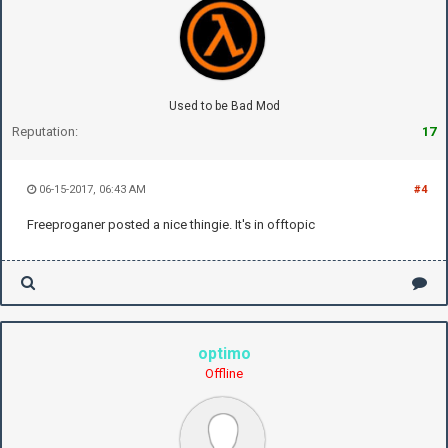
Used to be Bad Mod
Reputation:
17
06-15-2017, 06:43 AM
#4
Freeproganer posted a nice thingie. It's in offtopic
optimo
Offline