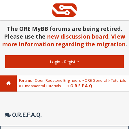
The ORE MyBB forums are being retired.
Please use the
new discussion board
.
View
more information regarding the migration
.
Login
-
Register
Forums - Open Redstone Engineers
ORE General
Tutorials
O.R.E.F.A.Q.
Fundamental Tutorials
O.R.E.F.A.Q.