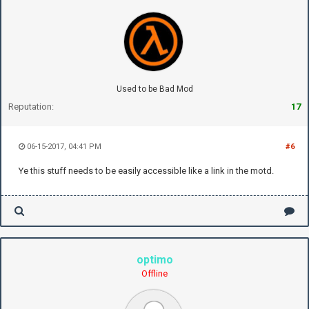
Used to be Bad Mod
Reputation:
17
06-15-2017, 04:41 PM
#6
Ye this stuff needs to be easily accessible like a link in the motd.
optimo
Offline