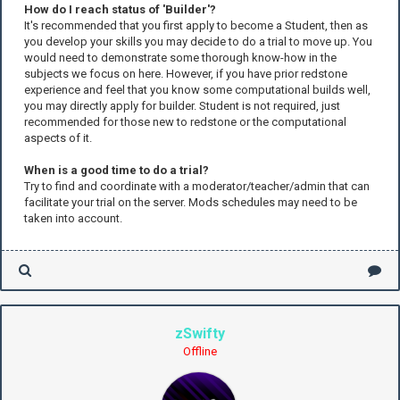
How do I reach status of 'Builder'?
It's recommended that you first apply to become a Student, then as
you develop your skills you may decide to do a trial to move up. You
would need to demonstrate some thorough know-how in the
subjects we focus on here. However, if you have prior redstone
experience and feel that you know some computational builds well,
you may directly apply for builder. Student is not required, just
recommended for those new to redstone or the computational
aspects of it.
When is a good time to do a trial?
Try to find and coordinate with a moderator/teacher/admin that can
facilitate your trial on the server. Mods schedules may need to be
taken into account.
zSwifty
Offline