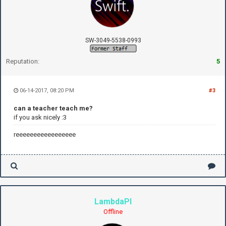
SW-3049-5538-0993
Reputation:
5
06-14-2017, 08:20 PM
#3
can a teacher teach me?
if you ask nicely :3
reeeeeeeeeeeeeeeee
LambdaPI
Offline