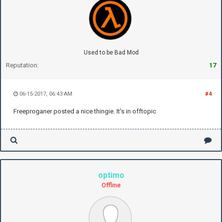
Used to be Bad Mod
Reputation:
17
06-15-2017, 06:43 AM
#4
Freeproganer posted a nice thingie. It's in offtopic
optimo
Offline