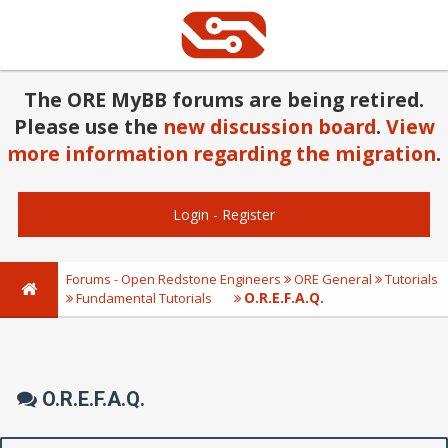
The ORE MyBB forums are being retired.
Please use the
new discussion board
.
View
more information regarding the migration
.
Login
-
Register
Forums - Open Redstone Engineers
ORE General
Tutorials
O.R.E.F.A.Q.
Fundamental Tutorials
O.R.E.F.A.Q.