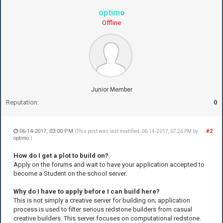
optimo
Offline
Junior Member
Reputation:
0
06-14-2017, 03:00 PM
#2
(This post was last modified: 06-14-2017, 07:26 PM by
optimo
.)
How do I get a plot to build on?
Apply on the forums and wait to have your application accepted to
become a Student on the school server.
Why do I have to apply before I can build here?
This is not simply a creative server for building on; application
process is used to filter serious redstone builders from casual
creative builders. This server focuses on computational redstone.