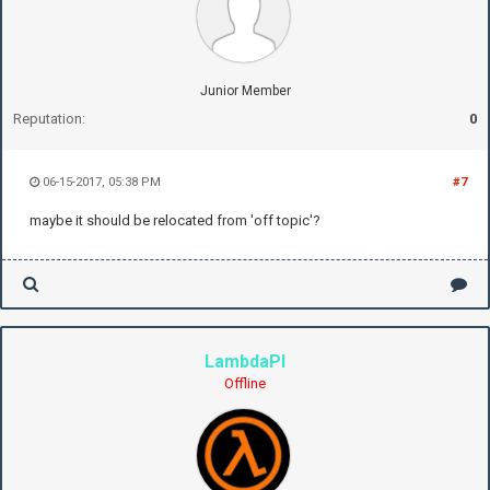
Junior Member
Reputation:
0
06-15-2017, 05:38 PM
#7
maybe it should be relocated from 'off topic'?
LambdaPI
Offline