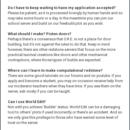
Do I have to keep waiting to have my application accepted?
Please be patient, as it is processed lovingly by human hands and so
may take some hours or a day. In the meantime you can join our
school server and build on our freebuild plot as you wish.
What should I make? Piston doors?
Perhaps there's a consensus that O.R.E. is not a place for door
building, but it's not against the rules to do that. Keep in mind
however, there are other redstone servers that focus on the more
practical/survival creations like doors and other mechanical
contraptions, where those types of builds are expected.
Where can I learn to make computational redstone?
There are some good tutorials on our forums and on youtube. If you
apply and become a student, you may on occasion receive help from
our moderator-teachers when they have time. If you see them on the
server, ask nicely if you can be taught.
Can I use World Edit?
Not until you achieve 'Builder' status. World Edit can be a damaging
tool to others' plots if used incorrectly or there's an accident. And so
we only give this privilege to those who have earned some level of
trust on the server.