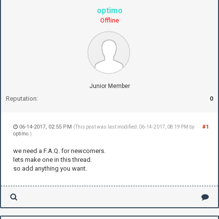
optimo
Offline
Junior Member
Reputation:
0
06-14-2017, 02:55 PM
#1
(This post was last modified: 06-14-2017, 08:19 PM by
optimo
.)
we need a F.A.Q. for newcomers.
lets make one in this thread.
so add anything you want.