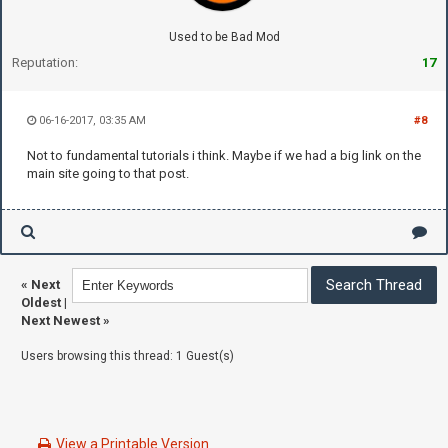
Used to be Bad Mod
Reputation:
17
06-16-2017, 03:35 AM
#8
Not to fundamental tutorials i think. Maybe if we had a big link on the
main site going to that post.
«
Next
Oldest
|
Next Newest
»
Users browsing this thread: 1 Guest(s)
View a Printable Version