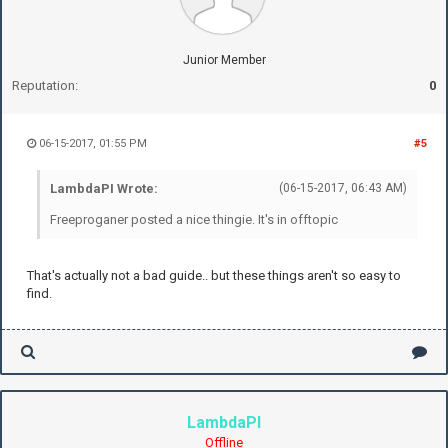
Junior Member
Reputation:
0
06-15-2017, 01:55 PM
#5
LambdaPI Wrote:
(06-15-2017, 06:43 AM)
Freeproganer posted a nice thingie. It's in offtopic
That's actually not a bad guide.. but these things aren't so easy to
find.
LambdaPI
Offline