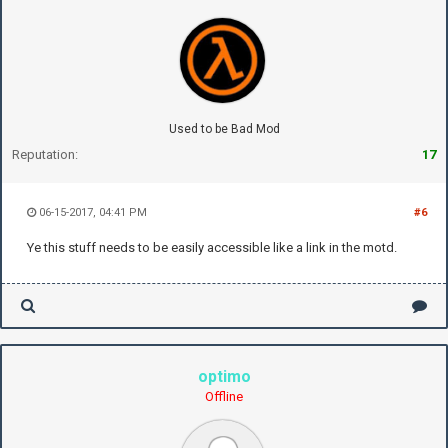
Used to be Bad Mod
Reputation:
17
06-15-2017, 04:41 PM
#6
Ye this stuff needs to be easily accessible like a link in the motd.
optimo
Offline