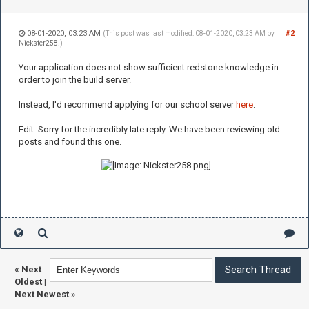
08-01-2020, 03:23 AM
#2
(This post was last modified: 08-01-2020, 03:23 AM by
Nickster258
.)
Your application does not show sufficient redstone knowledge in
order to join the build server.
Instead, I'd recommend applying for our school server
here
.
Edit: Sorry for the incredibly late reply. We have been reviewing old
posts and found this one.
«
Next
Oldest
|
Next Newest
»