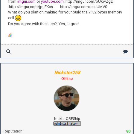
from
imgur.com
or
youtube.com
: http://imgur.com/oUkwZgz
http://imgur.com/jpuEKxs http://imgur.com/csuUMV0
What do you plan on making for your build trial?: 32 bytes memory
cell
Do you agree with the rules?: Yes, i agree!
Nickster258
Offline
NicktatOREShip
Reputation:
80