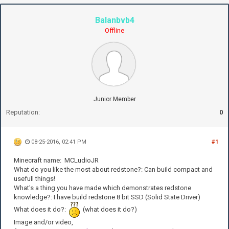
Balanbvb4
Offline
Junior Member
Reputation:
0
08-25-2016, 02:41 PM
#1
Minecraft name: MCLudioJR
What do you like the most about redstone?: Can build compact and
usefull things!
What's a thing you have made which demonstrates redstone
knowledge?: I have build redstone 8 bit SSD (Solid State Driver)
What does it do?:
(what does it do?)
Image and/or video,