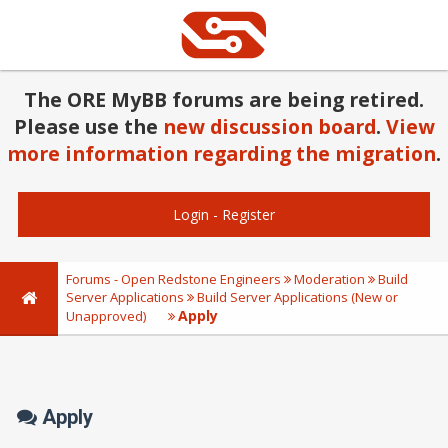
The ORE MyBB forums are being retired.
Please use the
new discussion board
.
View
more information regarding the migration
.
Login
-
Register
Forums - Open Redstone Engineers
Moderation
Build
Server Applications
Build Server Applications (New or
Apply
Unapproved)
Apply