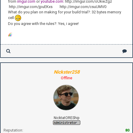
from
imgur.com
or
youtube.com
: http://imgur.com/oUkwZgz
http://imgur.com/jpuEKxs http://imgur.com/csuUMV0
What do you plan on making for your build trial?: 32 bytes memory
cell
Do you agree with the rules?: Yes, i agree!
Nickster258
Offline
NicktatOREShip
Reputation:
80