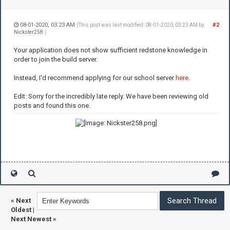
08-01-2020, 03:23 AM
#2
(This post was last modified: 08-01-2020, 03:23 AM by
Nickster258
.)
Your application does not show sufficient redstone knowledge in
order to join the build server.
Instead, I'd recommend applying for our school server
here
.
Edit: Sorry for the incredibly late reply. We have been reviewing old
posts and found this one.
«
Next
Oldest
|
Next Newest
»