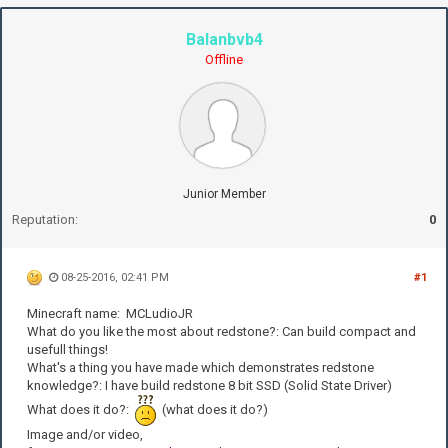
Balanbvb4
Offline
Junior Member
Reputation:
0
08-25-2016, 02:41 PM
#1
Minecraft name: MCLudioJR
What do you like the most about redstone?: Can build compact and
usefull things!
What's a thing you have made which demonstrates redstone
knowledge?: I have build redstone 8 bit SSD (Solid State Driver)
What does it do?:
(what does it do?)
Image and/or video,