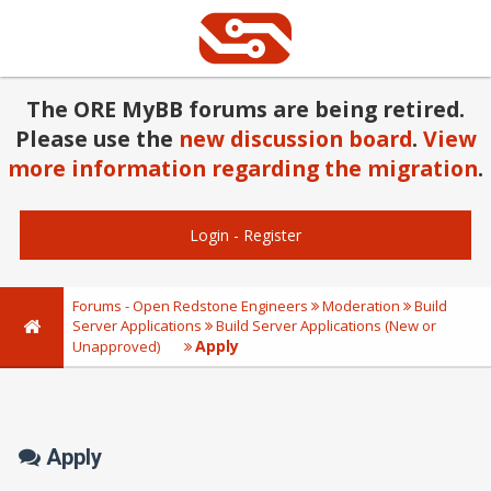
The ORE MyBB forums are being retired.
Please use the
new discussion board
.
View
more information regarding the migration
.
Login
-
Register
Forums - Open Redstone Engineers
Moderation
Build
Server Applications
Build Server Applications (New or
Apply
Unapproved)
Apply