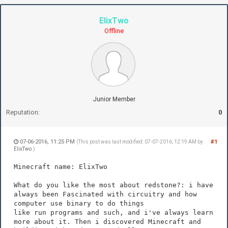
ElixTwo
Offline
Junior Member
Reputation:
0
07-06-2016, 11:25 PM
#1
(This post was last modified: 07-07-2016, 12:19 AM by
ElixTwo
.)
Minecraft name: ElixTwo
What do you like the most about redstone?: i have
always been Fascinated with circuitry and how
computer use binary to do things
like run programs and such, and i've always learn
more about it. Then i discovered Minecraft and