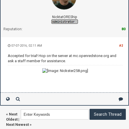
NicktatOREShip
Reputation:
80
07-07-2016, 02:11 AM
#2
Accepted for trial! Hop on the server at mc.openredstone.org and
ask a staff member for assistance.
«
Next
Oldest
|
Next Newest
»