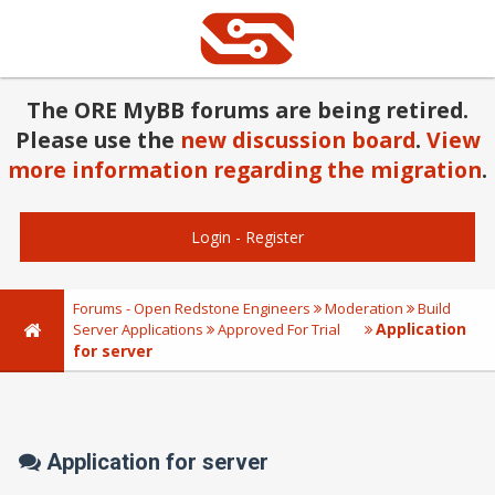
The ORE MyBB forums are being retired.
Please use the
new discussion board
.
View
more information regarding the migration
.
Login
-
Register
Forums - Open Redstone Engineers
Moderation
Build
Application
Server Applications
Approved For Trial
for server
Application for server