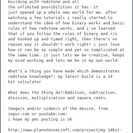
building with redstone and all
the unlimited possibilities it has. it
just opened up a whole new world for me. after
watching a few tutorials i really started to
understand the idea of how binary works and basic
rules of how redstone works. and i've learned
that if you follow the rules of binary and r/s
and hooked up and timed right, then there's no
reason way it shouldn't work right? i just love
how it can be so simple and yet so complicated at
the same time. it just lets me be creative, keeps
my mind working and lets me be in my own world.
What's a thing you have made which demonstrates
redstone knowledge?: my latest build is a 14
bit calculator
What does the thing do?:Addition, subtraction,
division, multiplication and square roots.
Image/s and/or video/s of the device, from
imgur.com or youtube.com:
i hope my pmc posting is ok
http://www.planetminecraft.com/project/my-14bit-