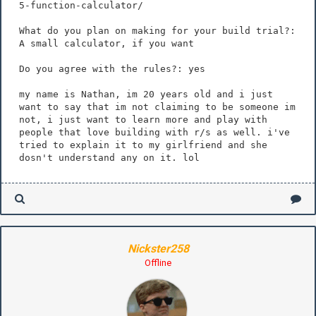
5-function-calculator/
What do you plan on making for your build trial?:
A small calculator, if you want
Do you agree with the rules?: yes
my name is Nathan, im 20 years old and i just
want to say that im not claiming to be someone im
not, i just want to learn more and play with
people that love building with r/s as well. i've
tried to explain it to my girlfriend and she
dosn't understand any on it. lol
Nickster258
Offline