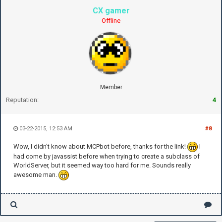
CX gamer
Offline
Member
Reputation:
4
03-22-2015, 12:53 AM
#8
Wow, I didn't know about MCPbot before, thanks for the link!
I
had come by javassist before when trying to create a subclass of
WorldServer, but it seemed way too hard for me. Sounds really
awesome man.