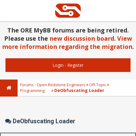
The ORE MyBB forums are being retired.
Please use the
new discussion board
.
View
more information regarding the migration
.
Login
-
Register
Forums - Open Redstone Engineers
Off-Topic
DeObfuscating Loader
Programming
DeObfuscating Loader