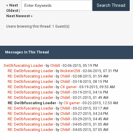
«
Next
Oldest
|
Next Newest
»
Users browsing this thread: 1 Guest(s)
Messages In This Thread
DeObfuscating Loader
- by
Chibill
- 02-06-2015, 05:19 PM
RE: DeObfuscating Loader
- by
Nickster258
- 02-06-2015, 07:31 PM
RE: DeObfuscating Loader
- by
Chibill
- 02-08-2015, 01:59 AM
RE: DeObfuscating Loader
- by
Chibill
- 03-18-2015, 08:15 PM
RE: DeObfuscating Loader
- by
CX gamer
- 03-19-2015, 09:55 AM
RE: DeObfuscating Loader
- by
Chibill
- 03-19-2015, 04:16 PM
RE: DeObfuscating Loader
- by
Chibill
- 03-21-2015, 01:49 AM
RE: DeObfuscating Loader
- by
CX gamer
- 03-22-2015, 12:53 AM
RE: DeObfuscating Loader
- by
Chibill
- 03-22-2015, 03:17 AM
RE: DeObfuscating Loader
- by
Chibill
- 03-27-2015, 04:24 PM
RE: DeObfuscating Loader
- by
Chibill
- 03-29-2015, 04:45 AM
RE: DeObfuscating Loader
- by
Chibill
- 04-05-2015, 01:05 AM
RE: DeObfuscating Loader
- by
Chibill
- 04-05-2015, 07:05 AM