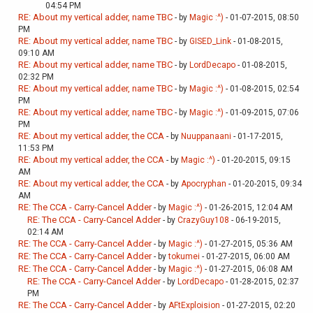
04:54 PM
RE: About my vertical adder, name TBC
- by
Magic :^)
- 01-07-2015, 08:50
PM
RE: About my vertical adder, name TBC
- by
GISED_Link
- 01-08-2015,
09:10 AM
RE: About my vertical adder, name TBC
- by
LordDecapo
- 01-08-2015,
02:32 PM
RE: About my vertical adder, name TBC
- by
Magic :^)
- 01-08-2015, 02:54
PM
RE: About my vertical adder, name TBC
- by
Magic :^)
- 01-09-2015, 07:06
PM
RE: About my vertical adder, the CCA
- by
Nuuppanaani
- 01-17-2015,
11:53 PM
RE: About my vertical adder, the CCA
- by
Magic :^)
- 01-20-2015, 09:15
AM
RE: About my vertical adder, the CCA
- by
Apocryphan
- 01-20-2015, 09:34
AM
RE: The CCA - Carry-Cancel Adder
- by
Magic :^)
- 01-26-2015, 12:04 AM
RE: The CCA - Carry-Cancel Adder
- by
CrazyGuy108
- 06-19-2015,
02:14 AM
RE: The CCA - Carry-Cancel Adder
- by
Magic :^)
- 01-27-2015, 05:36 AM
RE: The CCA - Carry-Cancel Adder
- by
tokumei
- 01-27-2015, 06:00 AM
RE: The CCA - Carry-Cancel Adder
- by
Magic :^)
- 01-27-2015, 06:08 AM
RE: The CCA - Carry-Cancel Adder
- by
LordDecapo
- 01-28-2015, 02:37
PM
RE: The CCA - Carry-Cancel Adder
- by
AFtExploision
- 01-27-2015, 02:20