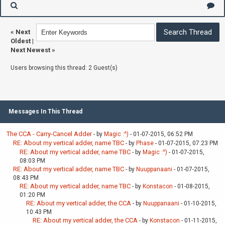
«
Next
Oldest
|
Next Newest
»
Users browsing this thread: 2 Guest(s)
Messages In This Thread
The CCA - Carry-Cancel Adder
- by
Magic :^)
- 01-07-2015, 06:52 PM
RE: About my vertical adder, name TBC
- by
Phase
- 01-07-2015, 07:23 PM
RE: About my vertical adder, name TBC
- by
Magic :^)
- 01-07-2015,
08:03 PM
RE: About my vertical adder, name TBC
- by
Nuuppanaani
- 01-07-2015,
08:43 PM
RE: About my vertical adder, name TBC
- by
Konstacon
- 01-08-2015,
01:20 PM
RE: About my vertical adder, the CCA
- by
Nuuppanaani
- 01-10-2015,
10:43 PM
RE: About my vertical adder, the CCA
- by
Konstacon
- 01-11-2015,