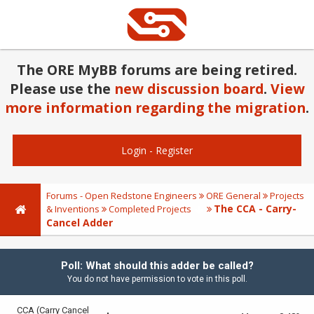
The ORE MyBB forums are being retired.
Please use the
new discussion board
.
View
more information regarding the migration
.
Login
-
Register
Forums - Open Redstone Engineers
ORE General
Projects
The CCA - Carry-
& Inventions
Completed Projects
Cancel Adder
Poll: What should this adder be called?
You do not have permission to vote in this poll.
CCA (Carry Cancel