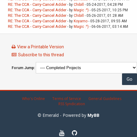
RE: The CCA - Carry-Cancel Adder
- by
Chibill
- 05-24-2017, 04:28 PM
RE: The CCA - Carry-Cancel Adder
- by
Magic :^)
- 05-25-2017, 10:25 PM
RE: The CCA - Carry-Cancel Adder
- by
Chibill
- 05-26-2017, 01:28 AM
RE: The CCA - Carry-Cancel Adder
- by
Koyarno
- 05-28-2017, 09:55 AM
RE: The CCA - Carry-Cancel Adder
- by
Magic :^)
- 06-06-2017, 03:14 AM
View a Printable Version
Subscribe to this thread
Forum Jump:
Who's Online
Terms of Service
General Guidelines
RSS Syndication
© Emerald - Powered by
MyBB