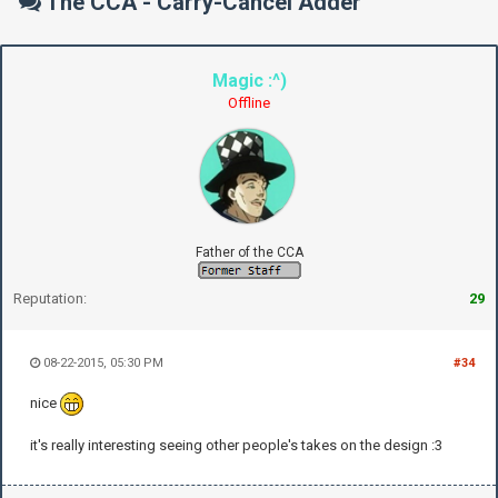
The CCA - Carry-Cancel Adder
Magic :^)
Offline
Father of the CCA
Reputation:
29
08-22-2015, 05:30 PM
#34
nice
it's really interesting seeing other people's takes on the design :3