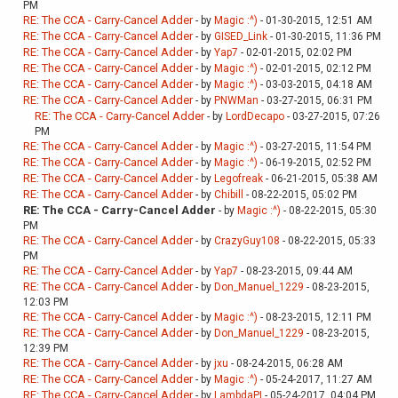
PM
RE: The CCA - Carry-Cancel Adder
- by
Magic :^)
- 01-30-2015, 12:51 AM
RE: The CCA - Carry-Cancel Adder
- by
GISED_Link
- 01-30-2015, 11:36 PM
RE: The CCA - Carry-Cancel Adder
- by
Yap7
- 02-01-2015, 02:02 PM
RE: The CCA - Carry-Cancel Adder
- by
Magic :^)
- 02-01-2015, 02:12 PM
RE: The CCA - Carry-Cancel Adder
- by
Magic :^)
- 03-03-2015, 04:18 AM
RE: The CCA - Carry-Cancel Adder
- by
PNWMan
- 03-27-2015, 06:31 PM
RE: The CCA - Carry-Cancel Adder
- by
LordDecapo
- 03-27-2015, 07:26
PM
RE: The CCA - Carry-Cancel Adder
- by
Magic :^)
- 03-27-2015, 11:54 PM
RE: The CCA - Carry-Cancel Adder
- by
Magic :^)
- 06-19-2015, 02:52 PM
RE: The CCA - Carry-Cancel Adder
- by
Legofreak
- 06-21-2015, 05:38 AM
RE: The CCA - Carry-Cancel Adder
- by
Chibill
- 08-22-2015, 05:02 PM
RE: The CCA - Carry-Cancel Adder
- by
Magic :^)
- 08-22-2015, 05:30
PM
RE: The CCA - Carry-Cancel Adder
- by
CrazyGuy108
- 08-22-2015, 05:33
PM
RE: The CCA - Carry-Cancel Adder
- by
Yap7
- 08-23-2015, 09:44 AM
RE: The CCA - Carry-Cancel Adder
- by
Don_Manuel_1229
- 08-23-2015,
12:03 PM
RE: The CCA - Carry-Cancel Adder
- by
Magic :^)
- 08-23-2015, 12:11 PM
RE: The CCA - Carry-Cancel Adder
- by
Don_Manuel_1229
- 08-23-2015,
12:39 PM
RE: The CCA - Carry-Cancel Adder
- by
jxu
- 08-24-2015, 06:28 AM
RE: The CCA - Carry-Cancel Adder
- by
Magic :^)
- 05-24-2017, 11:27 AM
RE: The CCA - Carry-Cancel Adder
- by
LambdaPI
- 05-24-2017, 04:04 PM