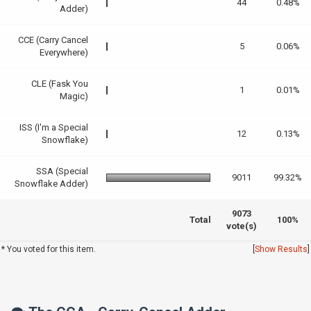
44
0.48%
Adder)
CCE (Carry Cancel
5
0.06%
Everywhere)
CLE (Fask You
1
0.01%
Magic)
ISS (I'm a Special
12
0.13%
Snowflake)
SSA (Special
9011
99.32%
Snowflake Adder)
9073
Total
100%
vote(s)
* You voted for this item.
[
Show Results
]