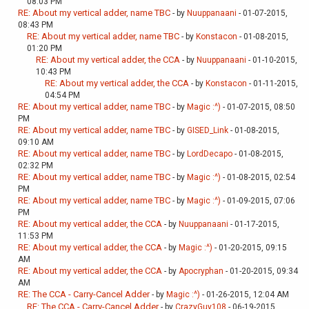
08:03 PM
RE: About my vertical adder, name TBC
- by
Nuuppanaani
- 01-07-2015,
08:43 PM
RE: About my vertical adder, name TBC
- by
Konstacon
- 01-08-2015,
01:20 PM
RE: About my vertical adder, the CCA
- by
Nuuppanaani
- 01-10-2015,
10:43 PM
RE: About my vertical adder, the CCA
- by
Konstacon
- 01-11-2015,
04:54 PM
RE: About my vertical adder, name TBC
- by
Magic :^)
- 01-07-2015, 08:50
PM
RE: About my vertical adder, name TBC
- by
GISED_Link
- 01-08-2015,
09:10 AM
RE: About my vertical adder, name TBC
- by
LordDecapo
- 01-08-2015,
02:32 PM
RE: About my vertical adder, name TBC
- by
Magic :^)
- 01-08-2015, 02:54
PM
RE: About my vertical adder, name TBC
- by
Magic :^)
- 01-09-2015, 07:06
PM
RE: About my vertical adder, the CCA
- by
Nuuppanaani
- 01-17-2015,
11:53 PM
RE: About my vertical adder, the CCA
- by
Magic :^)
- 01-20-2015, 09:15
AM
RE: About my vertical adder, the CCA
- by
Apocryphan
- 01-20-2015, 09:34
AM
RE: The CCA - Carry-Cancel Adder
- by
Magic :^)
- 01-26-2015, 12:04 AM
RE: The CCA - Carry-Cancel Adder
- by
CrazyGuy108
- 06-19-2015,