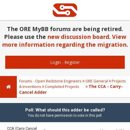
The ORE MyBB forums are being retired.
Please use the
new discussion board
.
View
more information regarding the migration
.
Login
-
Register
Forums - Open Redstone Engineers
ORE General
Projects
The CCA - Carry-
& Inventions
Completed Projects
Cancel Adder
Poll: What should this adder be called?
You do not have permission to vote in this poll.
CCA (Carry Cancel