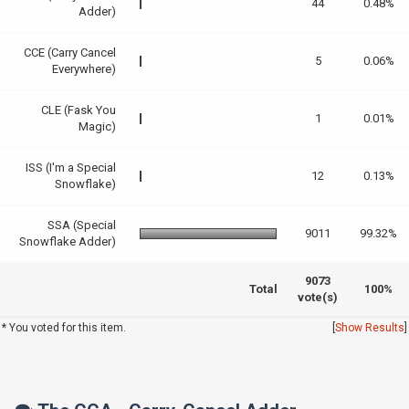
44
0.48%
Adder)
CCE (Carry Cancel
5
0.06%
Everywhere)
CLE (Fask You
1
0.01%
Magic)
ISS (I'm a Special
12
0.13%
Snowflake)
SSA (Special
9011
99.32%
Snowflake Adder)
9073
Total
100%
vote(s)
* You voted for this item.
[
Show Results
]