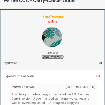
The CCA - Carry-Cancel Adder
LordDecapo
Offline
#Rekekt
Reputation:
31
03-27-2015, 07:26 PM
#28
PNWMan Wrote:
(03-27-2015, 06:31 PM)
A while ago i made a derpy adder called the SCI (Section-
Carry Inversion) Adder. It ended up having two carries and
was an overcomplicated RCA. Imagine a derpy 2's