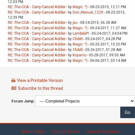
12:03 PM
RE: The CCA - Carry-Cancel Adder
- by
Magic :^)
- 08-23-2015, 12:11 PM
RE: The CCA - Carry-Cancel Adder
- by
Don_Manuel_1229
- 08-23-2015,
12:39 PM
RE: The CCA - Carry-Cancel Adder
- by
jxu
- 08-24-2015, 06:28 AM
RE: The CCA - Carry-Cancel Adder
- by
Magic :^)
- 05-24-2017, 11:27 AM
RE: The CCA - Carry-Cancel Adder
- by
LambdaPI
- 05-24-2017, 04:04 PM
RE: The CCA - Carry-Cancel Adder
- by
Chibill
- 05-24-2017, 04:28 PM
RE: The CCA - Carry-Cancel Adder
- by
Magic :^)
- 05-25-2017, 10:25 PM
RE: The CCA - Carry-Cancel Adder
- by
Chibill
- 05-26-2017, 01:28 AM
RE: The CCA - Carry-Cancel Adder
- by
Koyarno
- 05-28-2017, 09:55 AM
RE: The CCA - Carry-Cancel Adder
- by
Magic :^)
- 06-06-2017, 03:14 AM
View a Printable Version
Subscribe to this thread
Forum Jump:
Who's Online
Terms of Service
General Guidelines