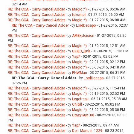
02:14 AM
RE: The CCA - Carry-Cancel Adder
- by
Magic :^)
- 01-27-2015, 05:36 AM
RE: The CCA - Carry-Cancel Adder
- by
tokumei
- 01-27-2015, 06:00 AM
RE: The CCA - Carry-Cancel Adder
- by
Magic :^)
- 01-27-2015, 06:08 AM
RE: The CCA - Carry-Cancel Adder
- by
LordDecapo
- 01-28-2015, 02:37
PM
RE: The CCA - Carry-Cancel Adder
- by
AFtExploision
- 01-27-2015, 02:20
PM
RE: The CCA - Carry-Cancel Adder
- by
Magic :^)
- 01-30-2015, 12:51 AM
RE: The CCA - Carry-Cancel Adder
- by
GISED_Link
- 01-30-2015, 11:36 PM
RE: The CCA - Carry-Cancel Adder
- by
Yap7
- 02-01-2015, 02:02 PM
RE: The CCA - Carry-Cancel Adder
- by
Magic :^)
- 02-01-2015, 02:12 PM
RE: The CCA - Carry-Cancel Adder
- by
Magic :^)
- 03-03-2015, 04:18 AM
RE: The CCA - Carry-Cancel Adder
- by
PNWMan
- 03-27-2015, 06:31 PM
RE: The CCA - Carry-Cancel Adder
- by
LordDecapo
- 03-27-2015,
07:26 PM
RE: The CCA - Carry-Cancel Adder
- by
Magic :^)
- 03-27-2015, 11:54 PM
RE: The CCA - Carry-Cancel Adder
- by
Magic :^)
- 06-19-2015, 02:52 PM
RE: The CCA - Carry-Cancel Adder
- by
Legofreak
- 06-21-2015, 05:38 AM
RE: The CCA - Carry-Cancel Adder
- by
Chibill
- 08-22-2015, 05:02 PM
RE: The CCA - Carry-Cancel Adder
- by
Magic :^)
- 08-22-2015, 05:30 PM
RE: The CCA - Carry-Cancel Adder
- by
CrazyGuy108
- 08-22-2015, 05:33
PM
RE: The CCA - Carry-Cancel Adder
- by
Yap7
- 08-23-2015, 09:44 AM
RE: The CCA - Carry-Cancel Adder
- by
Don_Manuel_1229
- 08-23-2015,