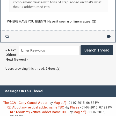
complement device with tons of crap added on: that's what
the SCI adder turned into.
WHERE HAVE YOU BEEN?! Haven't seen u online in ages. XD
«
Next
Oldest
|
Next Newest
»
Users browsing this thread: 2 Guest(s)
Messages In This Thread
The CCA - Carry-Cancel Adder
- by
Magic :^)
- 01-07-2015, 06:52 PM
RE: About my vertical adder, name TBC
- by
Phase
- 01-07-2015, 07:23 PM
RE: About my vertical adder, name TBC
- by
Magic :^)
- 01-07-2015,