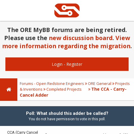
The ORE MyBB forums are being retired.
Please use the
new discussion board
.
View
more information regarding the migration
.
Login
-
Register
Forums - Open Redstone Engineers
ORE General
Projects
The CCA - Carry-
& Inventions
Completed Projects
Cancel Adder
Poll: What should this adder be called?
You do not have permission to vote in this poll.
CCA (Carry Cancel