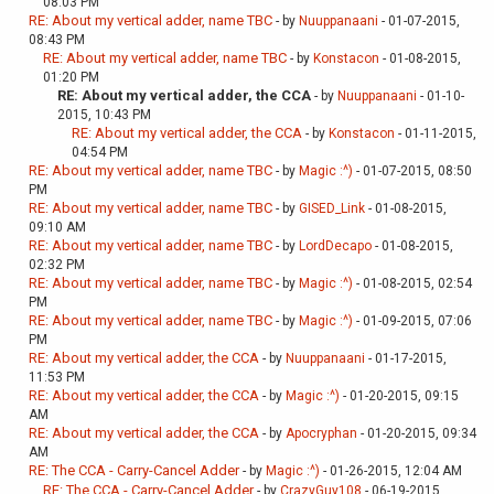
08:03 PM
RE: About my vertical adder, name TBC
- by
Nuuppanaani
- 01-07-2015,
08:43 PM
RE: About my vertical adder, name TBC
- by
Konstacon
- 01-08-2015,
01:20 PM
RE: About my vertical adder, the CCA
- by
Nuuppanaani
- 01-10-
2015, 10:43 PM
RE: About my vertical adder, the CCA
- by
Konstacon
- 01-11-2015,
04:54 PM
RE: About my vertical adder, name TBC
- by
Magic :^)
- 01-07-2015, 08:50
PM
RE: About my vertical adder, name TBC
- by
GISED_Link
- 01-08-2015,
09:10 AM
RE: About my vertical adder, name TBC
- by
LordDecapo
- 01-08-2015,
02:32 PM
RE: About my vertical adder, name TBC
- by
Magic :^)
- 01-08-2015, 02:54
PM
RE: About my vertical adder, name TBC
- by
Magic :^)
- 01-09-2015, 07:06
PM
RE: About my vertical adder, the CCA
- by
Nuuppanaani
- 01-17-2015,
11:53 PM
RE: About my vertical adder, the CCA
- by
Magic :^)
- 01-20-2015, 09:15
AM
RE: About my vertical adder, the CCA
- by
Apocryphan
- 01-20-2015, 09:34
AM
RE: The CCA - Carry-Cancel Adder
- by
Magic :^)
- 01-26-2015, 12:04 AM
RE: The CCA - Carry-Cancel Adder
- by
CrazyGuy108
- 06-19-2015,