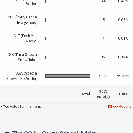
44
0.48%
Adder)
CCE (Carry Cancel
5
0.06%
Everywhere)
CLE (Fask You
1
0.01%
Magic)
ISS (I'm a Special
12
0.13%
Snowflake)
SSA (Special
9011
99.32%
Snowflake Adder)
9073
Total
100%
vote(s)
* You voted for this item.
[
Show Results
]