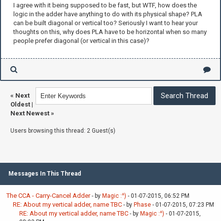
I agree with it being supposed to be fast, but WTF, how does the
logic in the adder have anything to do with its physical shape? PLA
can be built diagonal or vertical too? Seriously I want to hear your
thoughts on this, why does PLA have to be horizontal when so many
people prefer diagonal (or vertical in this case)?
«
Next
Oldest
|
Next Newest
»
Users browsing this thread: 2 Guest(s)
Messages In This Thread
The CCA - Carry-Cancel Adder
- by
Magic :^)
- 01-07-2015, 06:52 PM
RE: About my vertical adder, name TBC
- by
Phase
- 01-07-2015, 07:23 PM
RE: About my vertical adder, name TBC
- by
Magic :^)
- 01-07-2015,