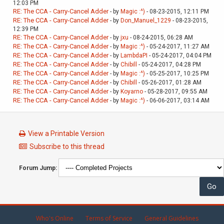
12:03 PM
RE: The CCA - Carry-Cancel Adder
- by
Magic :^)
- 08-23-2015, 12:11 PM
RE: The CCA - Carry-Cancel Adder
- by
Don_Manuel_1229
- 08-23-2015,
12:39 PM
RE: The CCA - Carry-Cancel Adder
- by
jxu
- 08-24-2015, 06:28 AM
RE: The CCA - Carry-Cancel Adder
- by
Magic :^)
- 05-24-2017, 11:27 AM
RE: The CCA - Carry-Cancel Adder
- by
LambdaPI
- 05-24-2017, 04:04 PM
RE: The CCA - Carry-Cancel Adder
- by
Chibill
- 05-24-2017, 04:28 PM
RE: The CCA - Carry-Cancel Adder
- by
Magic :^)
- 05-25-2017, 10:25 PM
RE: The CCA - Carry-Cancel Adder
- by
Chibill
- 05-26-2017, 01:28 AM
RE: The CCA - Carry-Cancel Adder
- by
Koyarno
- 05-28-2017, 09:55 AM
RE: The CCA - Carry-Cancel Adder
- by
Magic :^)
- 06-06-2017, 03:14 AM
View a Printable Version
Subscribe to this thread
Forum Jump:
Who's Online
Terms of Service
General Guidelines