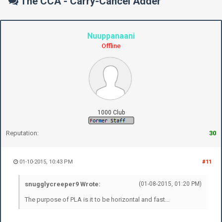
The CCA - Carry-Cancel Adder
Nuuppanaani
Offline
1000 Club
Reputation:
30
01-10-2015, 10:43 PM
#11
snugglycreeper9 Wrote:
(01-08-2015, 01:20 PM)
The purpose of PLA is it to be horizontal and fast...