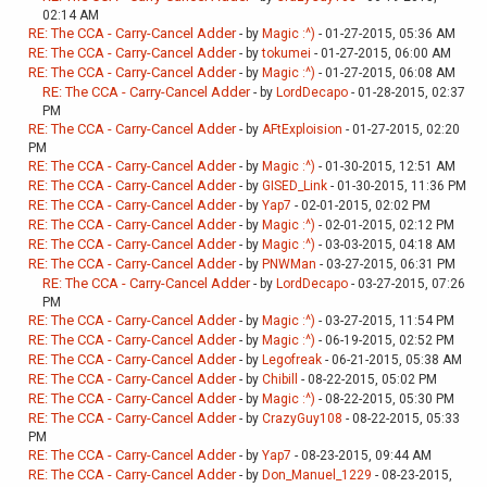
02:14 AM
RE: The CCA - Carry-Cancel Adder
- by
Magic :^)
- 01-27-2015, 05:36 AM
RE: The CCA - Carry-Cancel Adder
- by
tokumei
- 01-27-2015, 06:00 AM
RE: The CCA - Carry-Cancel Adder
- by
Magic :^)
- 01-27-2015, 06:08 AM
RE: The CCA - Carry-Cancel Adder
- by
LordDecapo
- 01-28-2015, 02:37
PM
RE: The CCA - Carry-Cancel Adder
- by
AFtExploision
- 01-27-2015, 02:20
PM
RE: The CCA - Carry-Cancel Adder
- by
Magic :^)
- 01-30-2015, 12:51 AM
RE: The CCA - Carry-Cancel Adder
- by
GISED_Link
- 01-30-2015, 11:36 PM
RE: The CCA - Carry-Cancel Adder
- by
Yap7
- 02-01-2015, 02:02 PM
RE: The CCA - Carry-Cancel Adder
- by
Magic :^)
- 02-01-2015, 02:12 PM
RE: The CCA - Carry-Cancel Adder
- by
Magic :^)
- 03-03-2015, 04:18 AM
RE: The CCA - Carry-Cancel Adder
- by
PNWMan
- 03-27-2015, 06:31 PM
RE: The CCA - Carry-Cancel Adder
- by
LordDecapo
- 03-27-2015, 07:26
PM
RE: The CCA - Carry-Cancel Adder
- by
Magic :^)
- 03-27-2015, 11:54 PM
RE: The CCA - Carry-Cancel Adder
- by
Magic :^)
- 06-19-2015, 02:52 PM
RE: The CCA - Carry-Cancel Adder
- by
Legofreak
- 06-21-2015, 05:38 AM
RE: The CCA - Carry-Cancel Adder
- by
Chibill
- 08-22-2015, 05:02 PM
RE: The CCA - Carry-Cancel Adder
- by
Magic :^)
- 08-22-2015, 05:30 PM
RE: The CCA - Carry-Cancel Adder
- by
CrazyGuy108
- 08-22-2015, 05:33
PM
RE: The CCA - Carry-Cancel Adder
- by
Yap7
- 08-23-2015, 09:44 AM
RE: The CCA - Carry-Cancel Adder
- by
Don_Manuel_1229
- 08-23-2015,