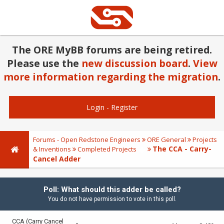
The ORE MyBB forums are being retired.
Please use the
new discussion board
.
View
more information regarding the migration
.
Login
-
Register
Forums - Open Redstone Engineers
ORE General
Projects
The CCA - Carry-
& Inventions
Completed Projects
Cancel Adder
Poll: What should this adder be called?
You do not have permission to vote in this poll.
CCA (Carry Cancel