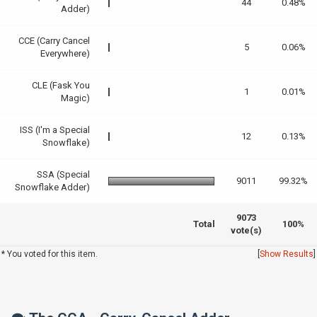
44
0.48%
Adder)
CCE (Carry Cancel
5
0.06%
Everywhere)
CLE (Fask You
1
0.01%
Magic)
ISS (I'm a Special
12
0.13%
Snowflake)
SSA (Special
9011
99.32%
Snowflake Adder)
9073
Total
100%
vote(s)
* You voted for this item.
[
Show Results
]