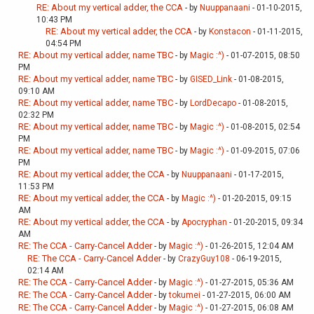
RE: About my vertical adder, the CCA
- by
Nuuppanaani
- 01-10-2015,
10:43 PM
RE: About my vertical adder, the CCA
- by
Konstacon
- 01-11-2015,
04:54 PM
RE: About my vertical adder, name TBC
- by
Magic :^)
- 01-07-2015, 08:50
PM
RE: About my vertical adder, name TBC
- by
GISED_Link
- 01-08-2015,
09:10 AM
RE: About my vertical adder, name TBC
- by
LordDecapo
- 01-08-2015,
02:32 PM
RE: About my vertical adder, name TBC
- by
Magic :^)
- 01-08-2015, 02:54
PM
RE: About my vertical adder, name TBC
- by
Magic :^)
- 01-09-2015, 07:06
PM
RE: About my vertical adder, the CCA
- by
Nuuppanaani
- 01-17-2015,
11:53 PM
RE: About my vertical adder, the CCA
- by
Magic :^)
- 01-20-2015, 09:15
AM
RE: About my vertical adder, the CCA
- by
Apocryphan
- 01-20-2015, 09:34
AM
RE: The CCA - Carry-Cancel Adder
- by
Magic :^)
- 01-26-2015, 12:04 AM
RE: The CCA - Carry-Cancel Adder
- by
CrazyGuy108
- 06-19-2015,
02:14 AM
RE: The CCA - Carry-Cancel Adder
- by
Magic :^)
- 01-27-2015, 05:36 AM
RE: The CCA - Carry-Cancel Adder
- by
tokumei
- 01-27-2015, 06:00 AM
RE: The CCA - Carry-Cancel Adder
- by
Magic :^)
- 01-27-2015, 06:08 AM