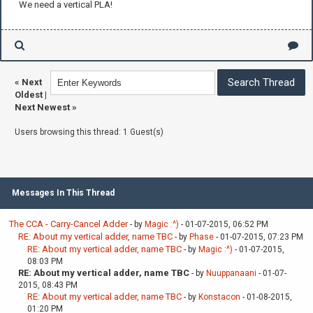
We need a vertical PLA!
«
Next
Oldest
|
Next Newest
»
Users browsing this thread: 1 Guest(s)
Messages In This Thread
The CCA - Carry-Cancel Adder
- by
Magic :^)
- 01-07-2015, 06:52 PM
RE: About my vertical adder, name TBC
- by
Phase
- 01-07-2015, 07:23 PM
RE: About my vertical adder, name TBC
- by
Magic :^)
- 01-07-2015,
08:03 PM
RE: About my vertical adder, name TBC
- by
Nuuppanaani
- 01-07-
2015, 08:43 PM
RE: About my vertical adder, name TBC
- by
Konstacon
- 01-08-2015,
01:20 PM