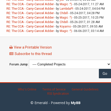
RE: The CCA - Carry-Cancel Adder
- by
Magic :^)
- 05-24-2017, 11:27 AM
RE: The CCA - Carry-Cancel Adder
- by
LambdaPI
- 05-24-2017, 04:04 PM
RE: The CCA - Carry-Cancel Adder
- by
Chibill
- 05-24-2017, 04:28 PM
RE: The CCA - Carry-Cancel Adder
- by
Magic :^)
- 05-25-2017, 10:25 PM
RE: The CCA - Carry-Cancel Adder
- by
Chibill
- 05-26-2017, 01:28 AM
RE: The CCA - Carry-Cancel Adder
- by
Koyarno
- 05-28-2017, 09:55 AM
RE: The CCA - Carry-Cancel Adder
- by
Magic :^)
- 06-06-2017, 03:14 AM
View a Printable Version
Subscribe to this thread
Forum Jump:
Who's Online
Terms of Service
General Guidelines
RSS Syndication
© Emerald - Powered by
MyBB