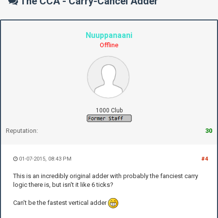
The CCA - Carry-Cancel Adder
Nuuppanaani
Offline
1000 Club
Reputation:
30
01-07-2015, 08:43 PM
#4
This is an incredibly original adder with probably the fanciest carry
logic there is, but isn't it like 6 ticks?
Can't be the fastest vertical adder