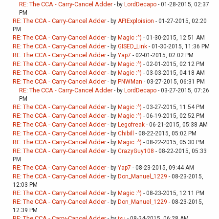
RE: The CCA - Carry-Cancel Adder
- by
LordDecapo
- 01-28-2015, 02:37
PM
RE: The CCA - Carry-Cancel Adder
- by
AFtExploision
- 01-27-2015, 02:20
PM
RE: The CCA - Carry-Cancel Adder
- by
Magic :^)
- 01-30-2015, 12:51 AM
RE: The CCA - Carry-Cancel Adder
- by
GISED_Link
- 01-30-2015, 11:36 PM
RE: The CCA - Carry-Cancel Adder
- by
Yap7
- 02-01-2015, 02:02 PM
RE: The CCA - Carry-Cancel Adder
- by
Magic :^)
- 02-01-2015, 02:12 PM
RE: The CCA - Carry-Cancel Adder
- by
Magic :^)
- 03-03-2015, 04:18 AM
RE: The CCA - Carry-Cancel Adder
- by
PNWMan
- 03-27-2015, 06:31 PM
RE: The CCA - Carry-Cancel Adder
- by
LordDecapo
- 03-27-2015, 07:26
PM
RE: The CCA - Carry-Cancel Adder
- by
Magic :^)
- 03-27-2015, 11:54 PM
RE: The CCA - Carry-Cancel Adder
- by
Magic :^)
- 06-19-2015, 02:52 PM
RE: The CCA - Carry-Cancel Adder
- by
Legofreak
- 06-21-2015, 05:38 AM
RE: The CCA - Carry-Cancel Adder
- by
Chibill
- 08-22-2015, 05:02 PM
RE: The CCA - Carry-Cancel Adder
- by
Magic :^)
- 08-22-2015, 05:30 PM
RE: The CCA - Carry-Cancel Adder
- by
CrazyGuy108
- 08-22-2015, 05:33
PM
RE: The CCA - Carry-Cancel Adder
- by
Yap7
- 08-23-2015, 09:44 AM
RE: The CCA - Carry-Cancel Adder
- by
Don_Manuel_1229
- 08-23-2015,
12:03 PM
RE: The CCA - Carry-Cancel Adder
- by
Magic :^)
- 08-23-2015, 12:11 PM
RE: The CCA - Carry-Cancel Adder
- by
Don_Manuel_1229
- 08-23-2015,
12:39 PM
RE: The CCA - Carry-Cancel Adder
- by
jxu
- 08-24-2015, 06:28 AM