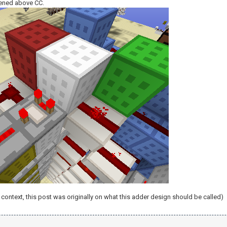
ened above CC.
context, this post was originally on what this adder design should be called)