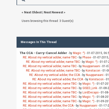
«
Next Oldest
|
Next Newest
»
Users browsing this thread: 3 Guest(s)
Messages In This Thread
The CCA - Carry-Cancel Adder
- by
Magic :^)
- 01-07-2015, 06:
RE: About my vertical adder, name TBC
- by
Phase
- 01-07-2015
RE: About my vertical adder, name TBC
- by
Magic :^)
- 01-07-
RE: About my vertical adder, name TBC
- by
Nuuppanaani
- 01-0
RE: About my vertical adder, name TBC
- by
Konstacon
- 01-0
RE: About my vertical adder, the CCA
- by
Nuuppanaani
- 01
RE: About my vertical adder, the CCA
- by
Konstacon
- 0
RE: About my vertical adder, name TBC
- by
Magic :^)
- 01-07-20
RE: About my vertical adder, name TBC
- by
GISED_Link
- 01-08-
RE: About my vertical adder, name TBC
- by
LordDecapo
- 01-08
RE: About my vertical adder, name TBC
- by
Magic :^)
- 01-08-20
RE: About my vertical adder, name TBC
- by
Magic :^)
- 01-09-20
RE: About my vertical adder, the CCA
- by
Nuuppanaani
- 01-17-