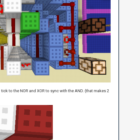
 1 tick to the NOR and XOR to sync with the AND. (that makes 2