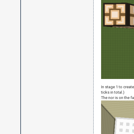
In stage 1 to creat
ticks in total.)
The nor is on the far