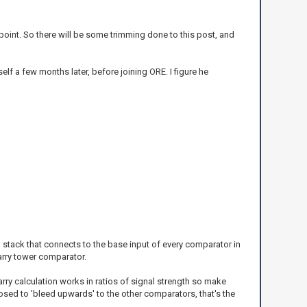
int. So there will be some trimming done to this post, and
elf a few months later, before joining ORE. I figure he
b stack that connects to the base input of every comparator in
carry tower comparator.
arry calculation works in ratios of signal strength so make
posed to 'bleed upwards' to the other comparators, that's the