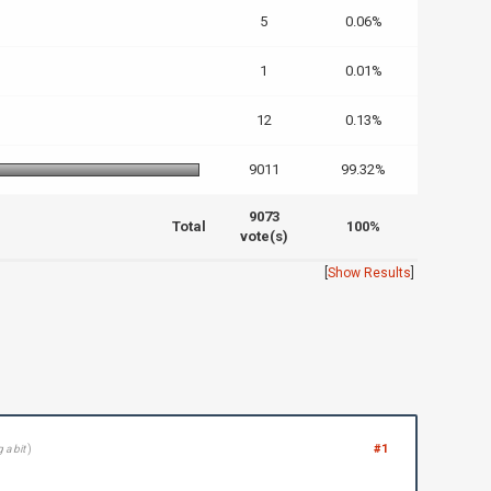
5
0.06%
1
0.01%
12
0.13%
9011
99.32%
9073
Total
100%
vote(s)
[
Show Results
]
#1
 a bit
)