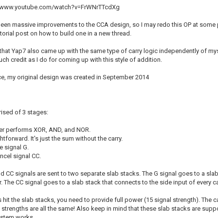
s://www.youtube.com/watch?v=FrWNrTTcdXg
een massive improvements to the CCA design, so I may redo this OP at some po
tutorial post on how to build one in a new thread.
say that Yap7 also came up with the same type of carry logic independently of mys
ch credit as I do for coming up with this style of addition.
nce, my original design was created in September 2014
ised of 3 stages:
der performs XOR, AND, and NOR.
htforward. It's just the sum without the carry.
e signal G.
ncel signal CC.
nd CC signals are sent to two separate slab stacks. The G signal goes to a sla
. The CC signal goes to a slab stack that connects to the side input of every 
hit the slab stacks, you need to provide full power (15 signal strength). The c
t strengths are all the same! Also keep in mind that these slab stacks are sup
ystem works.