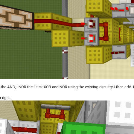
e the AND, I NOR the 1 tick XOR and NOR using the existing circuitry. I then add
 right.