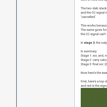
The two slab stacks
and the CC signal i
'cancelled'.
This works because 
The same goes for i
the CC signal can't
In
stage 3
, the out
In summary:
Stage 1: xor, and, no
Stage 2: carry calcu
Stage 3: final xor. 
Now here's the exa
First, here's a top
and red is the sign