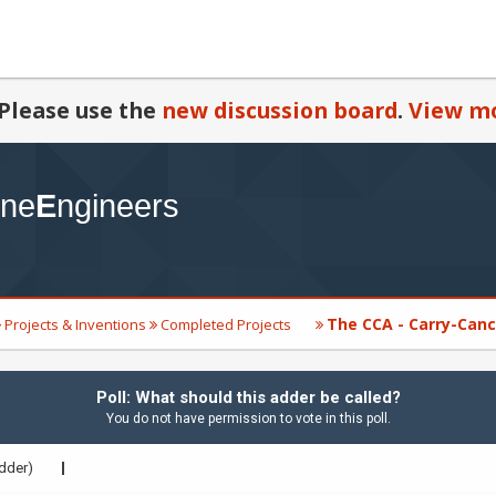
Please use the
new discussion board
.
View mo
The CCA - Carry-Canc
Projects & Inventions
Completed Projects
Poll: What should this adder be called?
You do not have permission to vote in this poll.
dder)