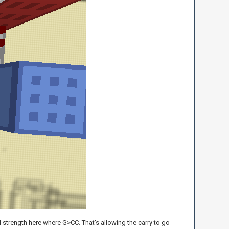
l strength here where G>CC. That's allowing the carry to go