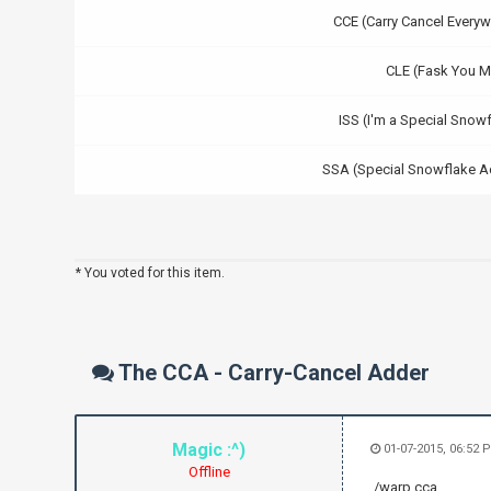
CCE (Carry Cancel Everyw
CLE (Fask You M
ISS (I'm a Special Snow
SSA (Special Snowflake A
* You voted for this item.
The CCA - Carry-Cancel Adder
Magic :^)
01-07-2015, 06:52
Offline
./warp cca