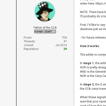
video here: http
NOTE: There have b
I'll probably do a 
First, I'd like to 
Father of the CCA
deserves just as mu
Posts:
704
- for future refere
Threads:
47
Joined:
Jul 2014
How it works:
Reputation:
29
The adder is compr
In
stage 1
, the ad
XOR is pretty straig
AND is the Generat
NOR is the Carry Ca
In
stage 2
, the G a
the CCA carry tower
When these signals 
sure that your inpu
core of how this s