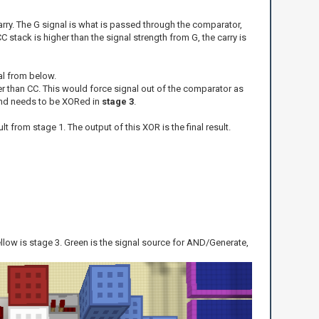
arry. The G signal is what is passed through the comparator,
C stack is higher than the signal strength from G, the carry is
al from below.
her than CC. This would force signal out of the comparator as
, and needs to be XORed in
stage 3
.
lt from stage 1. The output of this XOR is the final result.
yellow is stage 3. Green is the signal source for AND/Generate,