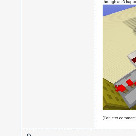
through as G happ
(For later comment 