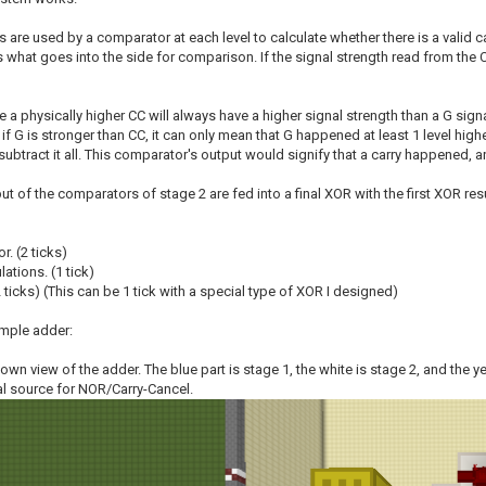
 are used by a comparator at each level to calculate whether there is a valid c
s what goes into the side for comparison. If the signal strength read from the C
a physically higher CC will always have a higher signal strength than a G sign
f G is stronger than CC, it can only mean that G happened at least 1 level hig
 subtract it all. This comparator's output would signify that a carry happened
put of the comparators of stage 2 are fed into a final XOR with the first XOR resu
r. (2 ticks)
lations. (1 tick)
(2 ticks) (This can be 1 tick with a special type of XOR I designed)
mple adder:
-down view of the adder. The blue part is stage 1, the white is stage 2, and the 
al source for NOR/Carry-Cancel.