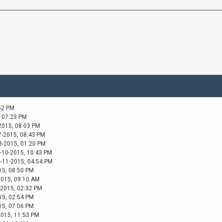
52 PM
, 07:23 PM
2015, 08:03 PM
7-2015, 08:43 PM
8-2015, 01:20 PM
-10-2015, 10:43 PM
1-11-2015, 04:54 PM
15, 08:50 PM
2015, 09:10 AM
-2015, 02:32 PM
15, 02:54 PM
15, 07:06 PM
2015, 11:53 PM