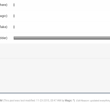
here)
agic)
flake)
dder)
 PM
(This post was last modified: 11-23-2015, 03:47 AM by
Magic :^)
.
Edit Reason: updated everything