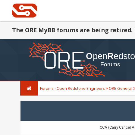
The ORE MyBB forums are being retired. 
Forums - Open Redstone Engineers
ORE General
CCA (Carry Cancel A