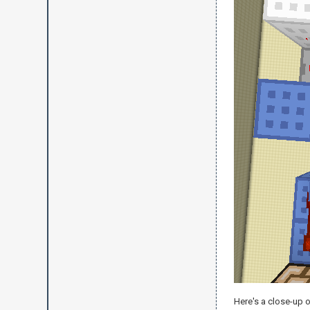
Here's a close-up o