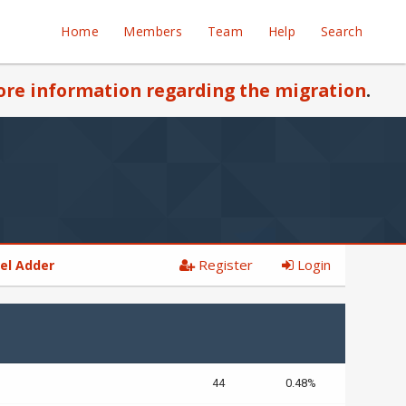
Home
Members
Team
Help
Search
re information regarding the migration
.
Register
Login
el Adder
44
0.48%