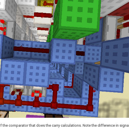
f the comparator that does the carry calculations. Note the difference in signa