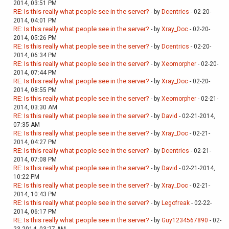
2014, 03:51 PM
RE: Is this really what people see in the server?
- by
Dcentrics
- 02-20-
2014, 04:01 PM
RE: Is this really what people see in the server?
- by
Xray_Doc
- 02-20-
2014, 05:26 PM
RE: Is this really what people see in the server?
- by
Dcentrics
- 02-20-
2014, 06:34 PM
RE: Is this really what people see in the server?
- by
Xeomorpher
- 02-20-
2014, 07:44 PM
RE: Is this really what people see in the server?
- by
Xray_Doc
- 02-20-
2014, 08:55 PM
RE: Is this really what people see in the server?
- by
Xeomorpher
- 02-21-
2014, 03:30 AM
RE: Is this really what people see in the server?
- by
David
- 02-21-2014,
07:35 AM
RE: Is this really what people see in the server?
- by
Xray_Doc
- 02-21-
2014, 04:27 PM
RE: Is this really what people see in the server?
- by
Dcentrics
- 02-21-
2014, 07:08 PM
RE: Is this really what people see in the server?
- by
David
- 02-21-2014,
10:22 PM
RE: Is this really what people see in the server?
- by
Xray_Doc
- 02-21-
2014, 10:43 PM
RE: Is this really what people see in the server?
- by
Legofreak
- 02-22-
2014, 06:17 PM
RE: Is this really what people see in the server?
- by
Guy1234567890
- 02-
23-2014, 03:27 AM