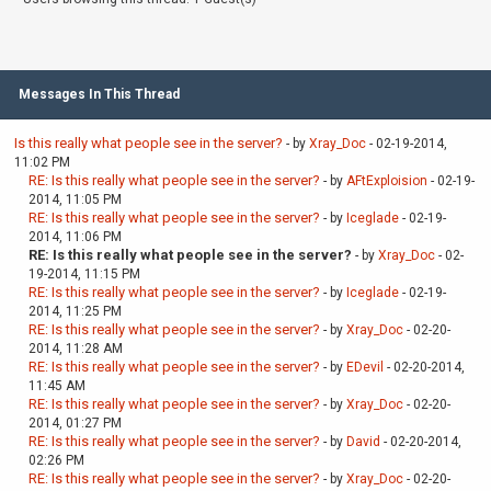
Messages In This Thread
Is this really what people see in the server?
- by
Xray_Doc
- 02-19-2014,
11:02 PM
RE: Is this really what people see in the server?
- by
AFtExploision
- 02-19-
2014, 11:05 PM
RE: Is this really what people see in the server?
- by
Iceglade
- 02-19-
2014, 11:06 PM
RE: Is this really what people see in the server?
- by
Xray_Doc
- 02-
19-2014, 11:15 PM
RE: Is this really what people see in the server?
- by
Iceglade
- 02-19-
2014, 11:25 PM
RE: Is this really what people see in the server?
- by
Xray_Doc
- 02-20-
2014, 11:28 AM
RE: Is this really what people see in the server?
- by
EDevil
- 02-20-2014,
11:45 AM
RE: Is this really what people see in the server?
- by
Xray_Doc
- 02-20-
2014, 01:27 PM
RE: Is this really what people see in the server?
- by
David
- 02-20-2014,
02:26 PM
RE: Is this really what people see in the server?
- by
Xray_Doc
- 02-20-