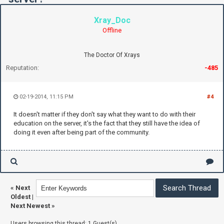
Xray_Doc
Offline
The Doctor Of Xrays
Reputation:
-485
02-19-2014, 11:15 PM
#4
It doesn't matter if they don't say what they want to do with their
education on the server, it's the fact that they still have the idea of
doing it even after being part of the community.
«
Next
Oldest
|
Next Newest
»
Users browsing this thread: 1 Guest(s)