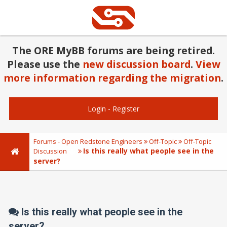
The ORE MyBB forums are being retired.
Please use the
new discussion board
.
View
more information regarding the migration
.
Login
-
Register
Forums - Open Redstone Engineers
Off-Topic
Off-Topic
Is this really what people see in the
Discussion
server?
Is this really what people see in the
server?