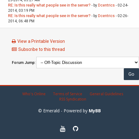
RE: Is this really what people see in the server?
- by
Dcentrics
- 02-24-
2014, 03:19 PM
RE: Is this really what people see in the server?
- by
Dcentrics
- 02-26-
2014, 06:48 PM
View a Printable Version
Subscribe to this thread
Forum Jump:
Who's Online
Terms of Service
General Guidelines
RSS Syndication
© Emerald - Powered by
MyBB