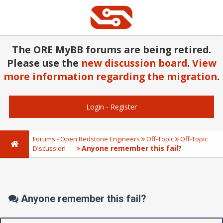
The ORE MyBB forums are being retired.
Please use the
new discussion board
.
View
more information regarding the migration
.
Login
-
Register
Forums - Open Redstone Engineers
Off-Topic
Off-Topic
Anyone remember this fail?
Discussion
Anyone remember this fail?