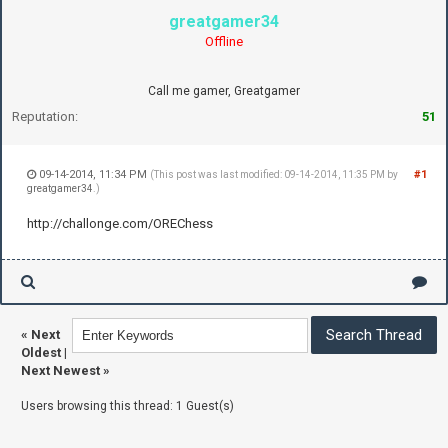
greatgamer34
Offline
Call me gamer, Greatgamer
Reputation:
51
09-14-2014, 11:34 PM
#1
(This post was last modified: 09-14-2014, 11:35 PM by
greatgamer34
.)
http://challonge.com/OREChess
«
Next
Oldest
|
Next Newest
»
Users browsing this thread: 1 Guest(s)