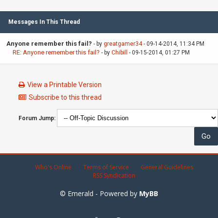
Messages In This Thread
Anyone remember this fail?
- by
greatgamer34
- 09-14-2014, 11:34 PM
RE: Anyone remember this fail?
- by
Chibill
- 09-15-2014, 01:27 PM
View a Printable Version
Subscribe to this thread
Forum Jump:
Who's Online
Terms of Service
General Guidelines
RSS Syndication
© Emerald - Powered by
MyBB