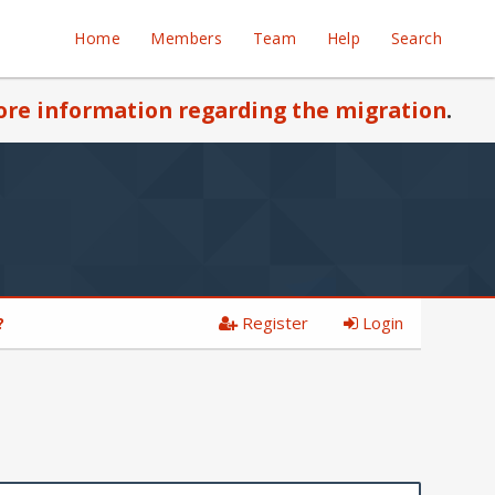
Home
Members
Team
Help
Search
re information regarding the migration
.
Register
Login
?