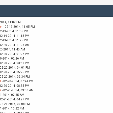
-2014, 11:02 PM
on
- 02-19-2014, 11:05 PM
02-19-2014, 11:06 PM
02-19-2014, 11:15 PM
02-19-2014, 11:25 PM
02-20-2014, 11:28 AM
20-2014, 11:45 AM
02-20-2014, 01:27 PM
20-2014, 02:26 PM
02-20-2014, 03:51 PM
 02-20-2014, 04:01 PM
02-20-2014, 05:26 PM
 02-20-2014, 06:34 PM
r
- 02-20-2014, 07:44 PM
02-20-2014, 08:55 PM
r
- 02-21-2014, 03:30 AM
21-2014, 07:35 AM
02-21-2014, 04:27 PM
 02-21-2014, 07:08 PM
21-2014, 10:22 PM