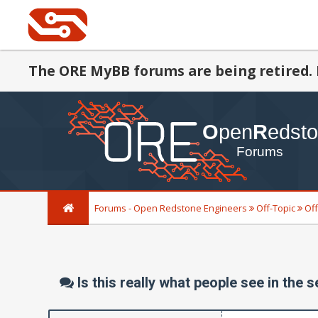
The ORE MyBB forums are being retired. 
Forums - Open Redstone Engineers
Off-Topic
Off
Is this really what people see in the 