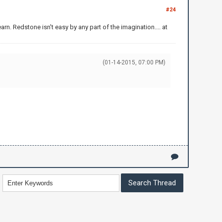
#24
arn. Redstone isn't easy by any part of the imagination.... at
(01-14-2015, 07:00 PM)