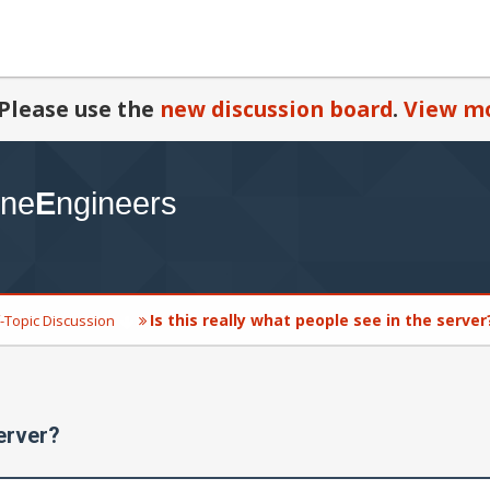
Please use the
new discussion board
.
View mo
Is this really what people see in the server
-Topic Discussion
server?