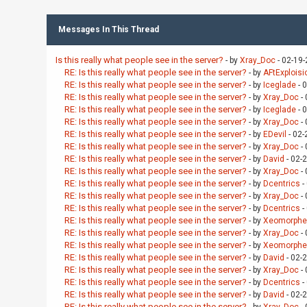
Messages In This Thread
Is this really what people see in the server?
- by
Xray_Doc
- 02-19
RE: Is this really what people see in the server?
- by
AFtExploisi
RE: Is this really what people see in the server?
- by
Iceglade
- 
RE: Is this really what people see in the server?
- by
Xray_Doc
- 
RE: Is this really what people see in the server?
- by
Iceglade
- 
RE: Is this really what people see in the server?
- by
Xray_Doc
- 
RE: Is this really what people see in the server?
- by
EDevil
- 02-
RE: Is this really what people see in the server?
- by
Xray_Doc
- 
RE: Is this really what people see in the server?
- by
David
- 02-
RE: Is this really what people see in the server?
- by
Xray_Doc
- 
RE: Is this really what people see in the server?
- by
Dcentrics
-
RE: Is this really what people see in the server?
- by
Xray_Doc
- 
RE: Is this really what people see in the server?
- by
Dcentrics
-
RE: Is this really what people see in the server?
- by
Xeomorphe
RE: Is this really what people see in the server?
- by
Xray_Doc
- 
RE: Is this really what people see in the server?
- by
Xeomorphe
RE: Is this really what people see in the server?
- by
David
- 02-
RE: Is this really what people see in the server?
- by
Xray_Doc
- 
RE: Is this really what people see in the server?
- by
Dcentrics
-
RE: Is this really what people see in the server?
- by
David
- 02-
RE: Is this really what people see in the server?