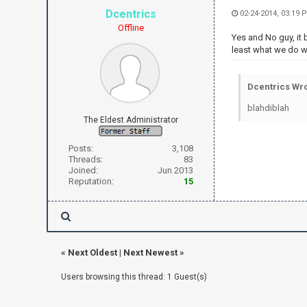
Dcentrics
02-24-2014, 03:19 
Offline
Yes and No guy, it b
least what we do wit
Dcentrics Wro
blahdiblah
The Eldest Administrator
Posts:
3,108
Threads:
83
Joined:
Jun 2013
Reputation:
15
«
Next Oldest
|
Next Newest
»
Users browsing this thread: 1 Guest(s)