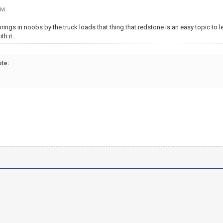
PM
rings in noobs by the truck loads that thing that redstone is an easy topic to le
h it..
te: