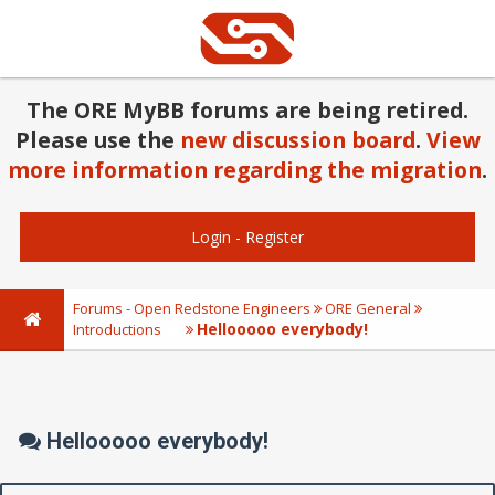
The ORE MyBB forums are being retired.
Please use the
new discussion board
.
View
more information regarding the migration
.
Login
-
Register
Forums - Open Redstone Engineers
ORE General
Hellooooo everybody!
Introductions
Hellooooo everybody!