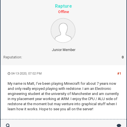
Rapture
Offline
Junior Member
Reputation:
0
04-13-2020, 07:02 PM
#1
My name is Matt, I've been playing Minecraft for about 7 years now
and only really enjoyed playing with redstone. I am an Electronic
engineering student at the university of Manchester and am currently
in my placement year working at ARM. I enjoy the CPU / ALU side of
redstone at the moment but may venture into graphical stuff when I
learn how it works. Hope to see you all on the server!