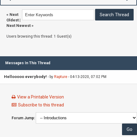
«
Next
Oldest
|
Next Newest
»
Users browsing this thread: 1 Guest(s)
Messages In This Thread
Hellooooo everybody!
- by
Rapture
- 04-13-2020, 07:02 PM
View a Printable Version
Subscribe to this thread
Forum Jump: