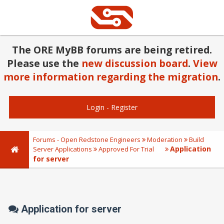
The ORE MyBB forums are being retired.
Please use the
new discussion board
.
View
more information regarding the migration
.
Login
-
Register
Forums - Open Redstone Engineers
Moderation
Build
Application
Server Applications
Approved For Trial
for server
Application for server