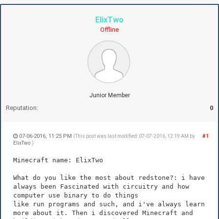
ElixTwo
Offline
Junior Member
Reputation:
0
07-06-2016, 11:25 PM
#1
(This post was last modified: 07-07-2016, 12:19 AM by
ElixTwo
.)
Minecraft name: ElixTwo
What do you like the most about redstone?: i have
always been Fascinated with circuitry and how
computer use binary to do things
like run programs and such, and i've always learn
more about it. Then i discovered Minecraft and