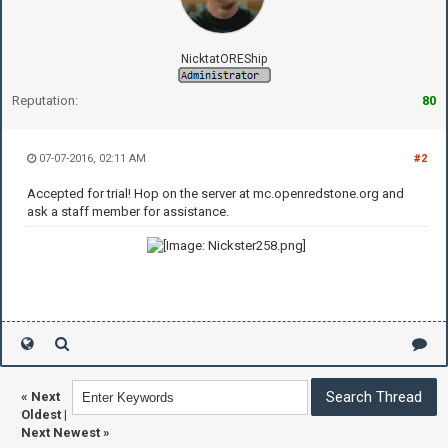
NicktatOREShip
Reputation:
80
07-07-2016, 02:11 AM
#2
Accepted for trial! Hop on the server at mc.openredstone.org and
ask a staff member for assistance.
«
Next
Oldest
|
Next Newest
»