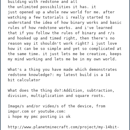
building with redstone and all
the unlimited possibilities it has. it
just opened up a whole new world for me. after
watching a few tutorials i really started to
understand the idea of how binary works and basic
rules of how redstone works. and i've learned
that if you follow the rules of binary and r/s
and hooked up and timed right, then there's no
reason way it shouldn't work right? i just love
how it can be so simple and yet so complicated at
the same time. it just lets me be creative, keeps
my mind working and lets me be in my own world.
What's a thing you have made which demonstrates
redstone knowledge?: my latest build is a 14
bit calculator
What does the thing do?:Addition, subtraction,
division, multiplication and square roots.
Image/s and/or video/s of the device, from
imgur.com or youtube.com:
i hope my pmc posting is ok
http://www.planetminecraft.com/project/my-14bit-