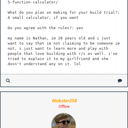
5-function-calculator/
What do you plan on making for your build trial?:
A small calculator, if you want
Do you agree with the rules?: yes
my name is Nathan, im 20 years old and i just
want to say that im not claiming to be someone im
not, i just want to learn more and play with
people that love building with r/s as well. i've
tried to explain it to my girlfriend and she
dosn't understand any on it. lol
Nickster258
Offline