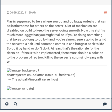
06-28-2020, 11:29 AM
#5
Play is supposed to be a where you go and do laggy ordeals that can
be bothersome for others on the server. A lot of mechanics are
disabled on build to keep the server going smooth. Now this stuff is
much more laggy than you might realize. If you're doing something
that takes too long to do by hand, you're almost surely going to grind
the server to a halt until someone comes in and brings it back to life.
So do it by hand or don't do it. At least that's the rationale for the
decision. If this is to be implemented, there must also be a solution
to the problem of lag too. Killing the server is surprisingly easy with
WE.
<-- The actual Minecraft server host