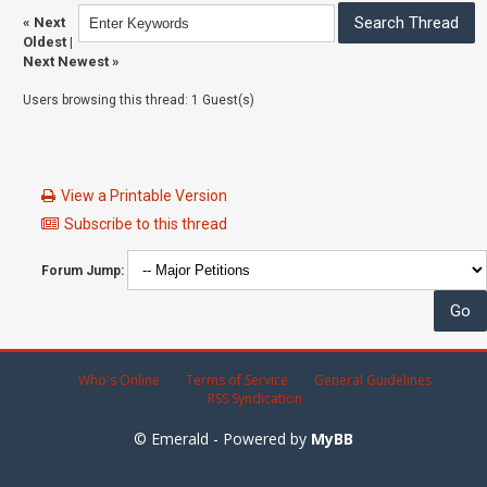
«
Next
Oldest
|
Next Newest
»
Users browsing this thread: 1 Guest(s)
View a Printable Version
Subscribe to this thread
Forum Jump:
Who's Online
Terms of Service
General Guidelines
RSS Syndication
© Emerald - Powered by
MyBB