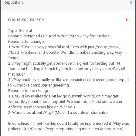
Reputation:
0
06-18-2020, 03:48 PM
#1
Type: General
Change Petitioned For: Add WorldEdit to /Play for Builders
Reasons for change:
1. WorldEdit is a very powerful tool. Even with just //copy, //save,
//load, //replace, and //paste, WorldEdit makes building way, way
faster.
2. /Play might actually get some love. It's great for testing out TNT
farms but building is block by block so nobody really uses /Play all
that much.
3. /Play could eventually be like a mechanical engineering counterpart
to /School's computer engineering.
Reasons for no change:
1. LAG. /Play is already a bit laggy, but with WorldEdit it may get
worse. (My counter-counterpoint: We can force //fast and we can
enforce lag machines like on /School)
2. Who cares about /Play? (Me and a couple of students)
In conclusion, I feel like this could totally be implemented if /Play was
policed like /School (People reporting lag machines to mods, etc)