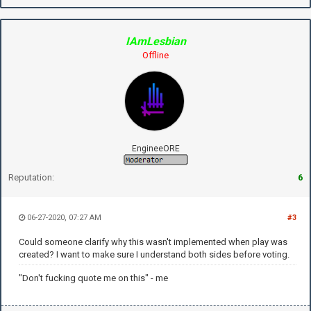
IAmLesbian
Offline
EngineeORE
Reputation:
6
06-27-2020, 07:27 AM
#3
Could someone clarify why this wasn't implemented when play was
created? I want to make sure I understand both sides before voting.
"Don't fucking quote me on this" - me