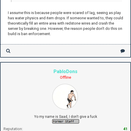
I assume this is because people were scared of lag, seeing as play
has water physics and item drops. If someone wanted to, they could
theoretically fill an entire area with redstone wires and crash the
server by breaking one. However, the reason people don't do this on
build is ban enforcement.
PabloDons
Offline
Yo my name is Saad, I don't give a fuck
Reputation:
41