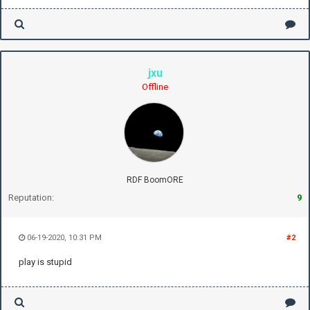
jxu
Offline
RDF BoomORE
Reputation:
9
06-19-2020, 10:31 PM
#2
play is stupid