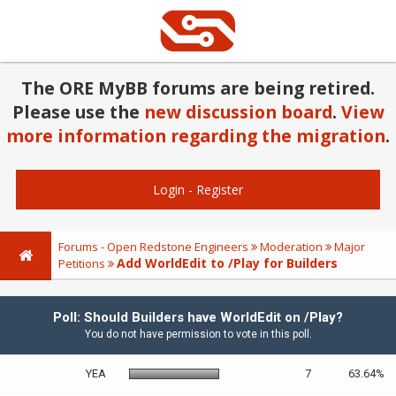
The ORE MyBB forums are being retired.
Please use the
new discussion board
.
View
more information regarding the migration
.
Login
-
Register
Forums - Open Redstone Engineers
Moderation
Major
Add WorldEdit to /Play for Builders
Petitions
Poll: Should Builders have WorldEdit on /Play?
You do not have permission to vote in this poll.
YEA
7
63.64%