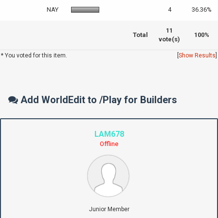
NAY
4
36.36%
11
Total
100%
vote(s)
* You voted for this item.
[
Show Results
]
Add WorldEdit to /Play for Builders
LAM678
Offline
Junior Member