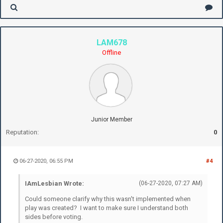
LAM678
Offline
Junior Member
Reputation:
0
06-27-2020, 06:55 PM
#4
IAmLesbian Wrote:
(06-27-2020, 07:27 AM)
Could someone clarify why this wasn't implemented when
play was created? I want to make sure I understand both
sides before voting.