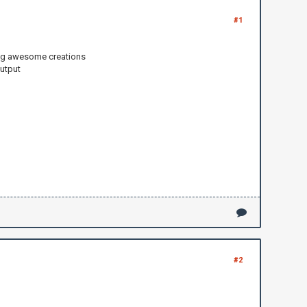
#1
king awesome creations
output
#2