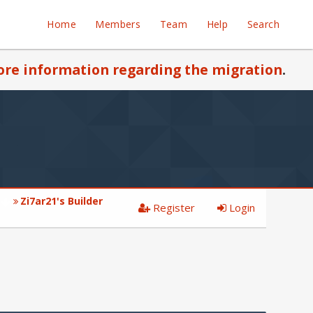
Home
Members
Team
Help
Search
re information regarding the migration
.
Zi7ar21's Builder
Register
Login