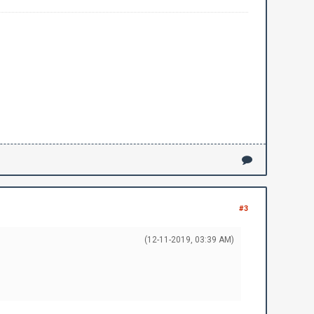
#3
(12-11-2019, 03:39 AM)