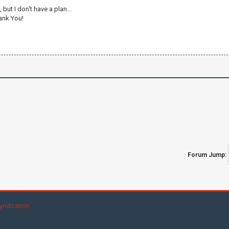
but I don't have a plan...
hank You!
Forum Jump:
yndication