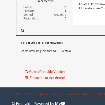
Junior Member
I guess I know how, 
Posts:
2
I'll develop one, T
Threads:
1
Joined:
Oct 2019
Reputation:
0
«
Next Oldest
|
Next Newest
»
Users browsing this thread: 1 Guest(s)
View a Printable Version
Subscribe to this thread
Who's Online
Terms of Service
General Guidelines
RSS S
© Emerald - Powered by
MyBB