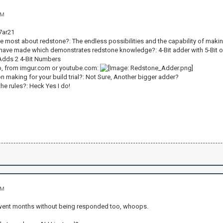
AM
7ar21
he most about redstone?: The endless possibilities and the capability of ma
 have made which demonstrates redstone knowledge?: 4-Bit adder with 5-Bit 
Adds 2 4-Bit Numbers
o, from imgur.com or youtube.com:
n making for your build trial?: Not Sure, Another bigger adder?
he rules?: Heck Yes I do!
AM
 went months without being responded too, whoops.