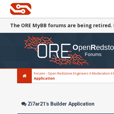
The ORE MyBB forums are being retired. 
Forums - Open Redstone Engineers
Moderation
Application
Zi7ar21's Builder Application