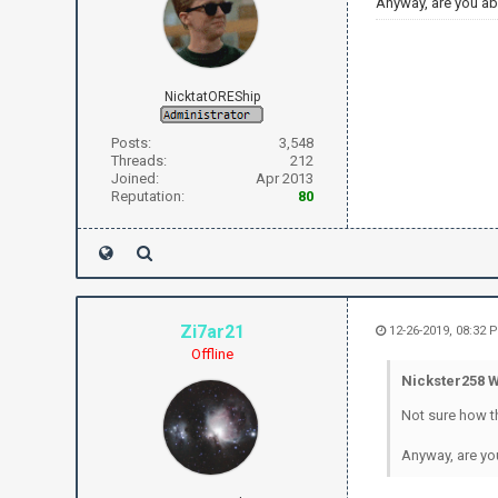
Anyway, are you ab
NicktatOREShip
Posts:
3,548
Threads:
212
Joined:
Apr 2013
Reputation:
80
Zi7ar21
12-26-2019, 08:32 
Offline
Nickster258 W
Not sure how t
Anyway, are yo