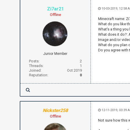
Zi7ar21
10-03-2019, 12:58 
Offline
Minecraft name: Zi
What do you like t
What's a thing you
What does it do?: 
Image and/or vide
What do you plan o
Do you agree with t
Junior Member
Posts:
2
Threads:
1
Joined:
Oct 2019
Reputation:
0
Nickster258
12-11-2019, 03:39 
Offline
Not sure how this