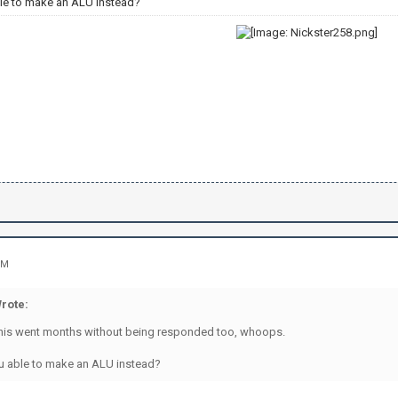
le to make an ALU instead?
PM
rote:
his went months without being responded too, whoops.
u able to make an ALU instead?