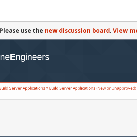
Please use the
new discussion board
.
View mo
Build Server Applications
Build Server Applications (New or Unapproved)