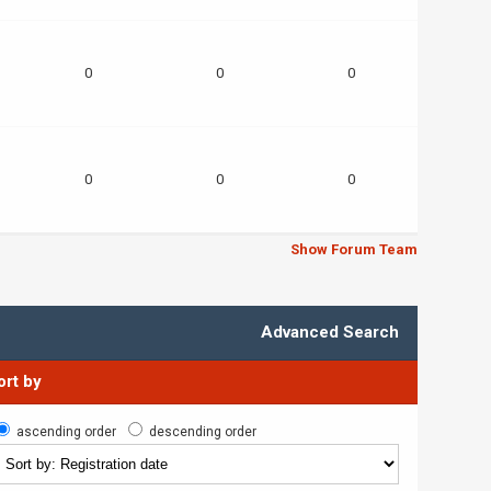
0
0
0
0
0
0
Show Forum Team
Advanced Search
ort by
ascending order
descending order