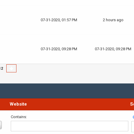
07-31-2020, 01:57 PM
2 hours ago
07-31-2020, 09:28 PM
07-31-2020, 09:28 PM
12
Website
S
Contains: