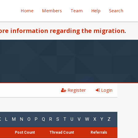
Home
Members
Team
Help
Search
re information regarding the migration
.
Register
Login
K
L
M
N
O
P
Q
R
S
T
U
V
W
X
Y
Z
Post Count
Thread Count
Referrals