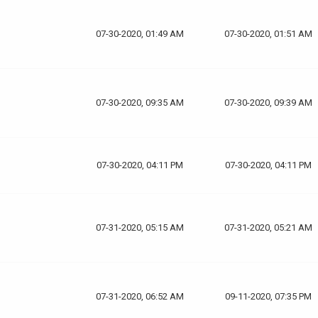
07-30-2020, 01:49 AM
07-30-2020, 01:51 AM
07-30-2020, 09:35 AM
07-30-2020, 09:39 AM
07-30-2020, 04:11 PM
07-30-2020, 04:11 PM
07-31-2020, 05:15 AM
07-31-2020, 05:21 AM
07-31-2020, 06:52 AM
09-11-2020, 07:35 PM