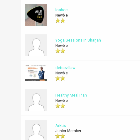
loahec
Newbie
Yoga Sessions in Sharjah
Newbie
detsevillaw
Newbie
Healthy Meal Plan
Newbie
Arktis
Junior Member