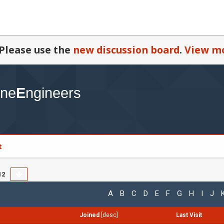
Please use the
new discussion board
.
View mo
t
12
A
B
C
D
E
F
G
H
I
J
Joined
[
desc
]
Last Visit