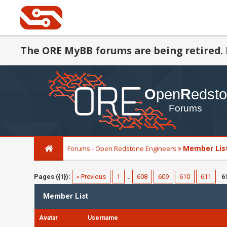
The ORE MyBB forums are being retired. 
Member Lis
Forums - Open Redstone Engineers
Pages ({1}):
« Previous
1
…
608
609
610
611
6
Member List
Avatar
Username