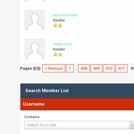
Necromonster
Newbie
YeetSonics
Newbie
Pages ({1}):
« Previous
1
…
608
609
610
611
6
Search Member List
Username
Contains:
Username
Search for a user