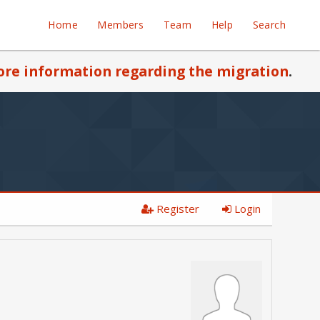
Home
Members
Team
Help
Search
re information regarding the migration
.
Register
Login