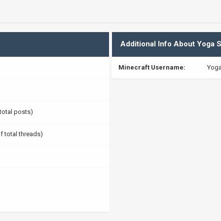
Additional Info About Yoga S
Minecraft Username:
Yoga
 total posts)
f total threads)