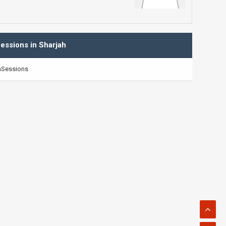
essions in Sharjah
Sessions