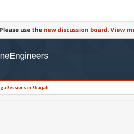
Please use the
new discussion board
.
View mo
oga Sessions in Sharjah