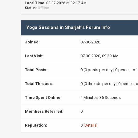
Local Time:
08-07-2026 at 02:17 AM
Status:
Offline
Yoga Sessions in Sharjah's Forum Info
Joined:
07-30-2020
Last Visit:
07-30-2020, 09:39 AM
Total Posts:
0 (0 posts per day | 0 percent of
Total Threads:
0 (0 threads per day | 0 percent o
Time Spent Online:
4 Minutes, 36 Seconds
Members Referred:
0
Reputation:
0
[
Details
]