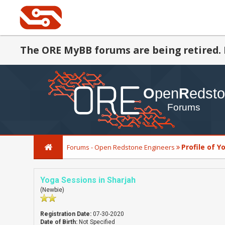
The ORE MyBB forums are being retired. 
Profile of Y
Forums - Open Redstone Engineers
Yoga Sessions in Sharjah
(Newbie)
Registration Date:
07-30-2020
Date of Birth:
Not Specified