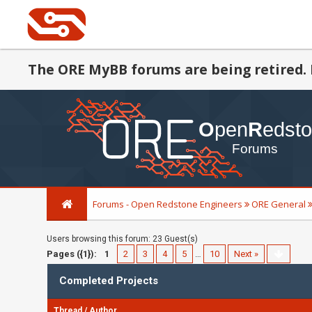
The ORE MyBB forums are being retired. 
Forums - Open Redstone Engineers
ORE General
Users browsing this forum: 23 Guest(s)
Pages ({1}):
1
2
3
4
5
…
10
Next »
Completed Projects
Thread
/
Author