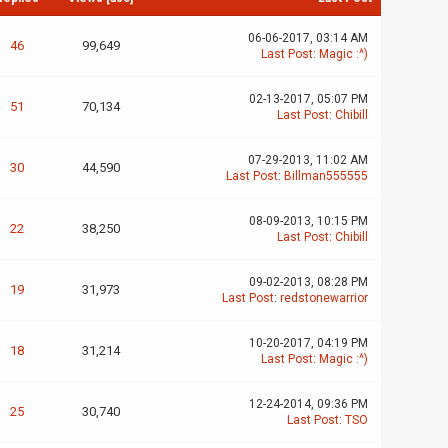
06-06-2017, 03:14 AM
46
99,649
Last Post
:
Magic :^)
02-13-2017, 05:07 PM
51
70,134
Last Post
:
Chibill
07-29-2013, 11:02 AM
30
44,590
Last Post
:
Billman555555
08-09-2013, 10:15 PM
22
38,250
Last Post
:
Chibill
09-02-2013, 08:28 PM
19
31,973
Last Post
:
redstonewarrior
10-20-2017, 04:19 PM
18
31,214
Last Post
:
Magic :^)
12-24-2014, 09:36 PM
25
30,740
Last Post
:
TSO