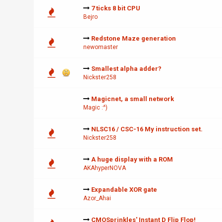
7 ticks 8 bit CPU
Bejro
Redstone Maze generation
newomaster
Smallest alpha adder?
Nickster258
Magicnet, a small network
Magic :^)
NLSC16 / CSC-16 My instruction set.
Nickster258
A huge display with a ROM
AKAhyperNOVA
Expandable XOR gate
Azor_Ahai
CMOSprinkles' Instant D Flip Flop!