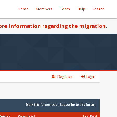
Home
Members
Team
Help
Search
re information regarding the migration
.
Register
Login
Mark this forum read
|
Subscribe to this forum
Replies
Views
[
asc
]
Last Post