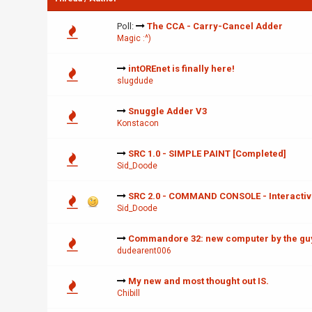
Poll:
The CCA - Carry-Cancel Adder
Magic :^)
intOREnet is finally here!
slugdude
Snuggle Adder V3
Konstacon
SRC 1.0 - SIMPLE PAINT [Completed]
Sid_Doode
SRC 2.0 - COMMAND CONSOLE - Interacti
Sid_Doode
Commandore 32: new computer by the guy
dudearent006
My new and most thought out IS.
Chibill