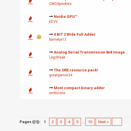
CMOSprinkles
Nvidia GPU™
EEVV
4 BIT 2 Wide Full Adder
bametje12
Analog Serial Transmission 8x8 Image
Legofreak
The ORE resource pack!
greatgamer34
Most compact binary adder
embizone
Pages ({1}):
1
2
3
4
5
…
10
Next »