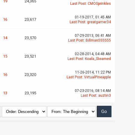
19
24,365
Last Post
:
CMOSprinkles
01-19-2017, 01:45 AM
16
23,617
Last Post
:
greatgamer34
07-29-2013, 06:41 AM
14
23,570
Last Post
:
Billman555555
02-28-2014, 04:48 AM
15
23,521
Last Post
:
Koala_Steamed
11-26-2014, 11:22 PM
16
23,320
Last Post
:
VirtualPineapple
07-23-2016, 08:14 AM
13
23,195
Last Post
:
auztin3