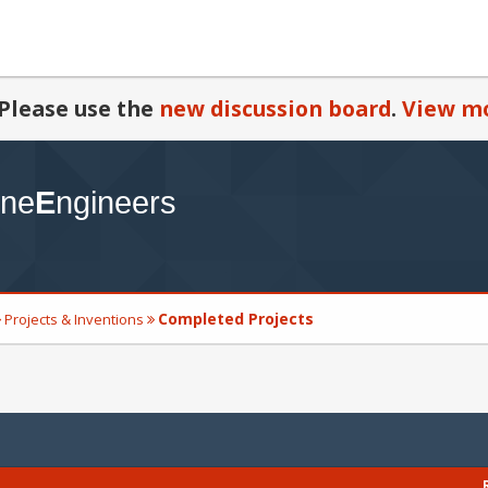
Please use the
new discussion board
.
View mo
Completed Projects
Projects & Inventions