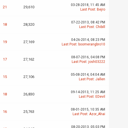
03-28-2018, 11:45 AM
21
29,610
Last Post
:
Bejro
07-22-2013, 08:42 PM
18
28,320
Last Post
:
Chibill
04-26-2014, 08:23 PM
19
27,169
Last Post
:
boomerangbro10
08-07-2016, 04:08 PM
17
27,162
Last Post
:
josh03222
05-08-2014, 04:04 AM
15
27,106
Last Post
:
Jallen
09-14-2013, 11:25 AM
18
26,830
Last Post
:
EDevil
08-01-2015, 10:35 AM
16
25,763
Last Post
:
Azor_Ahai
08-20-2013, 05:03 PM