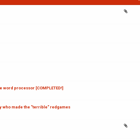
ve word processor [COMPLETED!]
 who made the "terrible" redgames