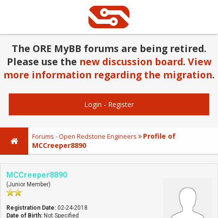
The ORE MyBB forums are being retired.
Please use the
new discussion board
.
View
more information regarding the migration
.
Login
-
Register
Profile of
Forums - Open Redstone Engineers
MCCreeper8890
MCCreeper8890
(Junior Member)
Registration Date:
02-24-2018
Date of Birth:
Not Specified