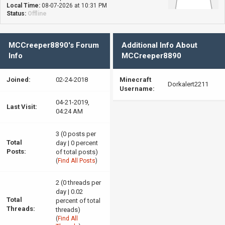
Local Time:
08-07-2026 at 10:31 PM
Status:
Offline
MCCreeper8890's Forum
Additional Info About
Info
MCCreeper8890
Joined:
02-24-2018
Minecraft
Dorkalert2211
Username:
04-21-2019,
Last Visit:
04:24 AM
3 (0 posts per
Total
day | 0 percent
Posts:
of total posts)
(
Find All Posts
)
2 (0 threads per
day | 0.02
Total
percent of total
Threads:
threads)
(
Find All