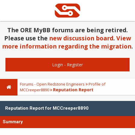
The ORE MyBB forums are being retired.
Please use the
new discussion board
.
View
more information regarding the migration
.
Login
-
Register
Forums - Open Redstone Engineers
Profile of
Reputation Report
MCCreeper8890
Reputation Report for MCCreeper8890
Summary