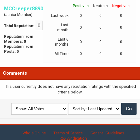
Positives
Neutrals
Negatives
MCCreeper8890
(Junior Member)
Last week
0
0
0
0
Last
Total Reputation:
0
0
0
month
Reputation from
Last 6
Members: 0
0
0
0
months
Reputation from
Posts: 0
All Time
0
0
0
Comments
This user currently does not have any reputation ratings with the specified
criteria below.
Who's Online
Terms of Service
General Guidelines
RSS Syndication