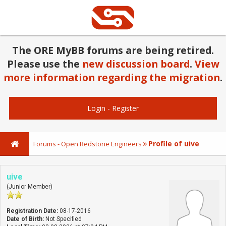
The ORE MyBB forums are being retired.
Please use the
new discussion board
.
View
more information regarding the migration
.
Login
-
Register
Profile of uive
Forums - Open Redstone Engineers
uive
(Junior Member)
Registration Date:
08-17-2016
Date of Birth:
Not Specified