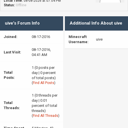
Local Time:
08-08-2026 at 07:04 PM
Status:
Offline
uive's Forum Info
Additional Info About uive
Joined:
08-17-2016
Minecraft
uive
Username:
08-17-2016,
Last Visit:
04:41 AM
1 (0 posts per
Total
day | 0 percent
Posts:
of total posts)
(
Find All Posts
)
1 (0 threads per
day | 0.01
Total
percent of total
Threads:
threads)
(
Find All Threads
)